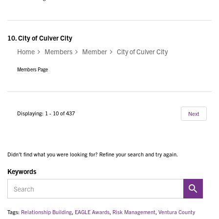
10.
City of Culver City
Home
Members
Member
City of Culver City
Members Page
Displaying: 1 - 10 of 437
Next
Didn't find what you were looking for? Refine your search and try again.
Keywords
Tags:
Relationship Building
,
EAGLE Awards
,
Risk Management
,
Ventura County