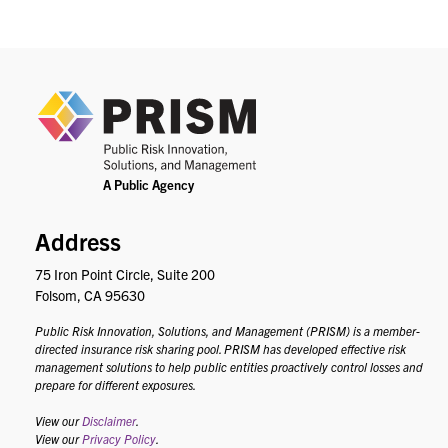
PRIS
Address
75 Iron Point Circle, Suite 200
Folsom, CA 95630
Public Risk Innovation, Solutions, and Management (PRISM) is a member-
directed insurance risk sharing pool. PRISM has developed effective risk
management solutions to help public entities proactively control losses and
prepare for different exposures.
View our
Disclaimer
.
View our
Privacy Policy
.