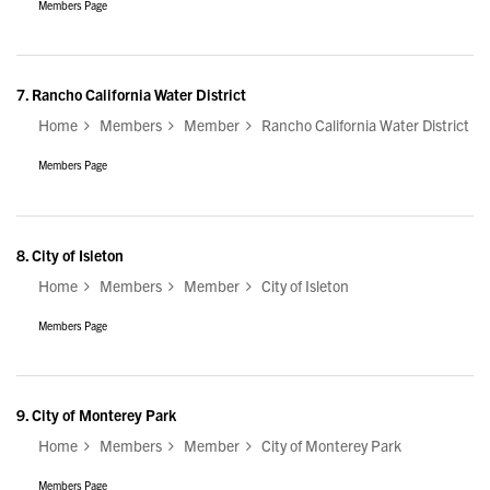
Members Page
7.
Rancho California Water District
Home
Members
Member
Rancho California Water District
Members Page
8.
City of Isleton
Home
Members
Member
City of Isleton
Members Page
9.
City of Monterey Park
Home
Members
Member
City of Monterey Park
Members Page