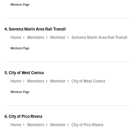
Members Page
4.
Sonoma Marin Area Rail Transit
Home
Members
Member
Sonoma Marin Area Rail Transit
Members Page
5.
City of West Covina
Home
Members
Member
City of West Covina
Members Page
6.
City of Pico Rivera
Home
Members
Member
City of Pico Rivera