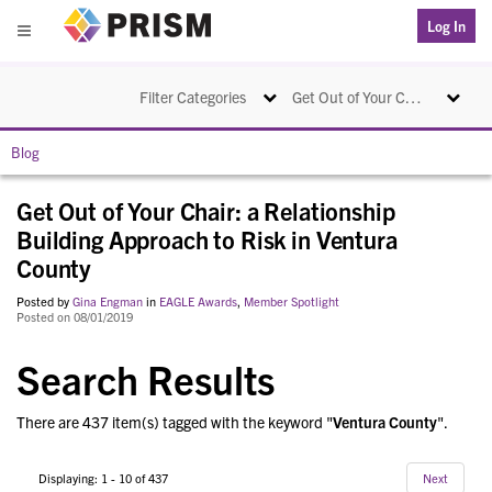
PRISM
Log In
Menu
Toggle navigation
Toggle na
Filter Categories
Get Out of Your Chair: a Relationship Building Approach to Risk in Ventura County
Blog
Get Out of Your Chair: a Relationship
Building Approach to Risk in Ventura
County
Posted by
Gina Engman
in
EAGLE Awards
,
Member Spotlight
Posted on 08/01/2019
Search Results
There are 437 item(s) tagged with the keyword "
Ventura County
".
Displaying: 1 - 10 of 437
Next