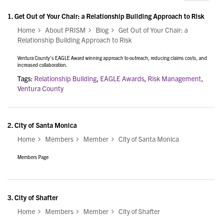
1.
Get Out of Your Chair: a Relationship Building Approach to Risk
Home
About PRISM
Blog
Get Out of Your Chair: a
Relationship Building Approach to Risk
Ventura County's EAGLE Award winning approach to outreach, reducing claims costs, and
increased collaboration.
Tags:
Relationship Building
,
EAGLE Awards
,
Risk Management
,
Ventura County
2.
City of Santa Monica
Home
Members
Member
City of Santa Monica
Members Page
3.
City of Shafter
Home
Members
Member
City of Shafter