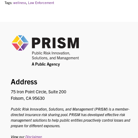
Tags:
wellness
,
Law Enforcement
PRIS
Address
75 Iron Point Circle, Suite 200
Folsom, CA 95630
Public Risk Innovation, Solutions, and Management (PRISM) is a member-
directed insurance risk sharing pool. PRISM has developed effective risk
management solutions to help public entities proactively control losses and
prepare for different exposures.
View our
Disclaimer
.