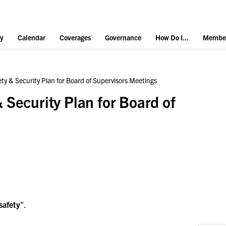
y
Calendar
Coverages
Governance
How Do I...
Member
ty & Security Plan for Board of Supervisors Meetings
 Security Plan for Board of
safety
".