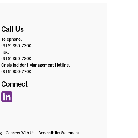
Call Us
Telephone:
(916) 850-7300
Fax:
(916) 850-7800
Crisis Incident Management Hotline:
(916) 850-7700
Connect
g
Connect With Us
Accessibility Statement