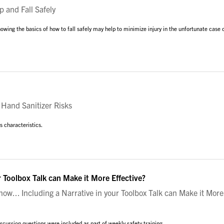
 and Fall Safely
nowing the basics of how to fall safely may help to minimize injury in the unfortunate case 
Hand Sanitizer Risks
us characteristics.
r Toolbox Talk can Make it More Effective?
w... Including a Narrative in your Toolbox Talk can Make it More
cussion questions were included as part of weekly safety training.