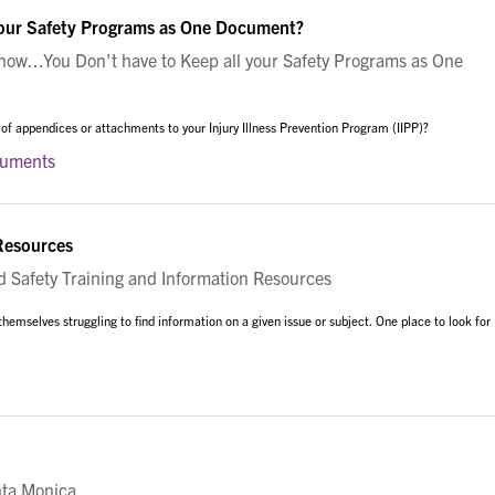
your Safety Programs as One Document?
w...You Don't have to Keep all your Safety Programs as One
 of appendices or attachments to your Injury Illness Prevention Program (IIPP)?
cuments
 Resources
Safety Training and Information Resources
 themselves struggling to find information on a given issue or subject. One place to look for
nta Monica