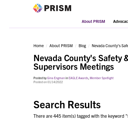
PRISM
About PRISM
Advocac
Home
About PRISM
Blog
Nevada County's Safe
Nevada County's Safety &
Supervisors Meetings
Posted by
Gina Engman
in
EAGLE Awards
,
Member Spotlight
Posted on 01/14/2022
Search Results
There are 445 item(s) tagged with the keyword "