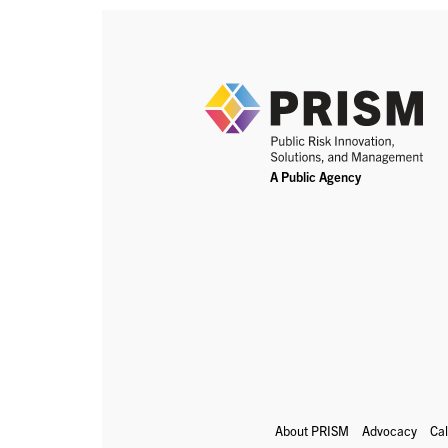
About PRISM
Advocacy
Ca