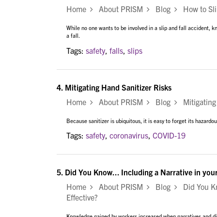
Home
About PRISM
Blog
How to Slip
While no one wants to be involved in a slip and fall accident, k
a fall.
Tags:
safety
,
falls
,
slips
4.
Mitigating Hand Sanitizer Risks
Home
About PRISM
Blog
Mitigating 
Because sanitizer is ubiquitous, it is easy to forget its hazardo
Tags:
safety
,
coronavirus
,
COVID-19
5.
Did You Know... Including a Narrative in you
Home
About PRISM
Blog
Did You Kno
Effective?
Knowledge gained by workers increased when narratives and dis