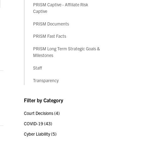
PRISM Captive - Affiliate Risk
Captive
PRISM Documents
PRISM Fast Facts
PRISM Long Term Strategic Goals &
Milestones
Staff
Transparency
Filter by Category
Court Decisions
(4)
COVID-19
(43)
Cyber Liability
(5)