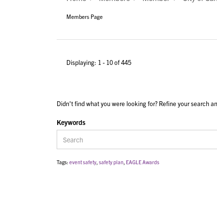
Members Page
Displaying: 1 - 10 of 445
Didn't find what you were looking for? Refine your search an
Keywords
Tags:
event safety
,
safety plan
,
EAGLE Awards