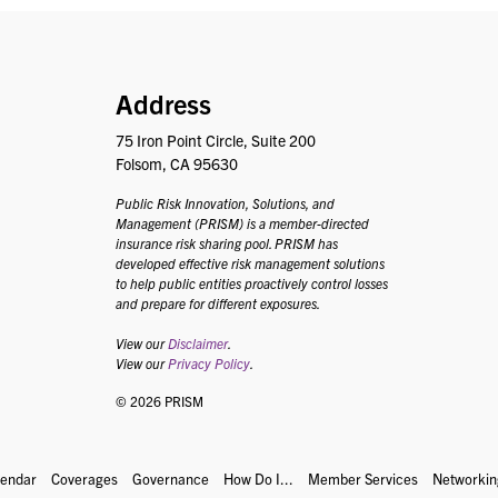
PRISM
Address
75 Iron Point Circle, Suite 200
Folsom, CA 95630
Public Risk Innovation, Solutions, and
Management (PRISM) is a member-directed
insurance risk sharing pool. PRISM has
developed effective risk management solutions
to help public entities proactively control losses
and prepare for different exposures.
View our
Disclaimer
.
View our
Privacy Policy
.
© 2026 PRISM
lendar
Coverages
Governance
How Do I...
Member Services
Networkin