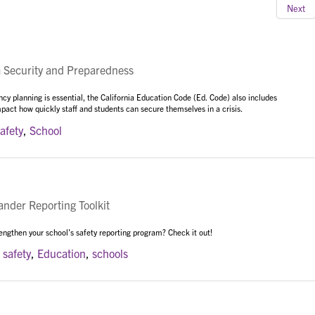
Next
Security and Preparedness
cy planning is essential, the California Education Code (Ed. Code) also includes
mpact how quickly staff and students can secure themselves in a crisis.
afety
,
School
der Reporting Toolkit
rengthen your school's safety reporting program? Check it out!
,
safety
,
Education
,
schools