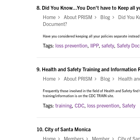
8.
Did You Know...You Don't have to Keep all 
Home
About PRISM
Blog
Did You Kno
Document?
Have you considered keeping all your policies separate instead
Tags:
loss prevention
,
IIPP
,
safety
,
Safety Do
9.
Health and Safety Training and Information
Home
About PRISM
Blog
Health and 
Frequently those involved in the field of Health and Safety find
training/information is on the CDC TRAIN site.
Tags:
training
,
CDC
,
loss prevention
,
Safety
10.
City of Santa Monica
Home
Members
Member
City of Sa