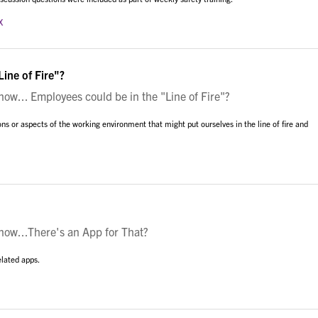
x
ine of Fire"?
w... Employees could be in the "Line of Fire"?
ons or aspects of the working environment that might put ourselves in the line of fire and
ow...There's an App for That?
elated apps.