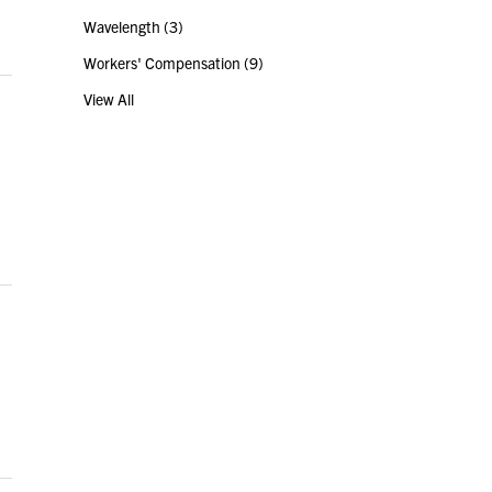
Wavelength
(3)
Workers' Compensation
(9)
View All