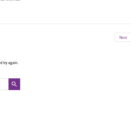
Next
d try again.