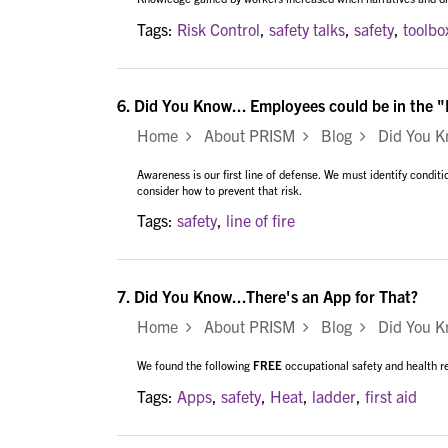
Tags:
Risk Control
,
safety talks
,
safety
,
toolbo
6.
Did You Know... Employees could be in the "L
Home
About PRISM
Blog
Did You Kno
Awareness is our first line of defense. We must identify conditi
consider how to prevent that risk.
Tags:
safety
,
line of fire
7.
Did You Know...There's an App for That?
Home
About PRISM
Blog
Did You Kn
We found the following
FREE
occupational safety and health r
Tags:
Apps
,
safety
,
Heat
,
ladder
,
first aid