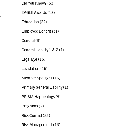
Did You Know?
(53)
EAGLE Awards
(12)
of
Education
(32)
Employee Benefits
(1)
General
(3)
General Liability 1 & 2
(1)
Legal Eye
(15)
Legislation
(15)
Member Spotlight
(16)
Primary General Liability
(1)
PRISM Happenings
(9)
Programs
(2)
Risk Control
(82)
Risk Management
(16)