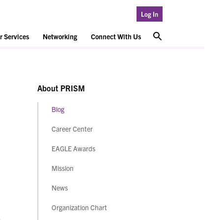
Log In
 Services
Networking
Connect With Us
About PRISM
Blog
Career Center
EAGLE Awards
Mission
News
Organization Chart