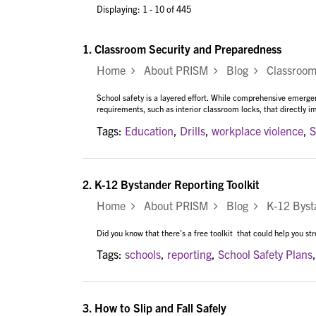
Displaying: 1 - 10 of 445
1.
Classroom Security and Preparedness
Home
About PRISM
Blog
Classroom 
School safety is a layered effort. While comprehensive emergen
requirements, such as interior classroom locks, that directly i
Tags:
Education
,
Drills
,
workplace violence
,
S
2.
K-12 Bystander Reporting Toolkit
Home
About PRISM
Blog
K-12 Bystan
Did you know that there's a free toolkit that could help you st
Tags:
schools
,
reporting
,
School Safety Plans
3.
How to Slip and Fall Safely