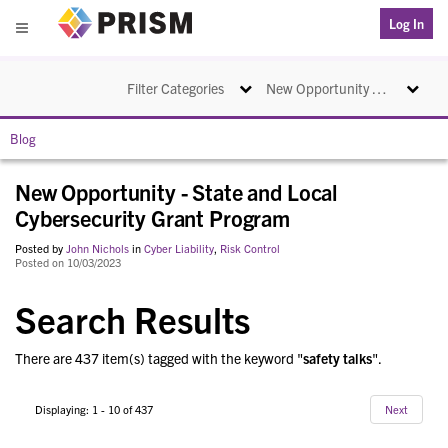
PRISM
Log In
Menu
Toggle navigation
Toggle na
Filter Categories
New Opportunity - State and Local Cybersecurity Grant Program
Blog
New Opportunity - State and Local
Cybersecurity Grant Program
Posted by
John Nichols
in
Cyber Liability
,
Risk Control
Posted on 10/03/2023
Search Results
There are 437 item(s) tagged with the keyword "
safety talks
".
Displaying: 1 - 10 of 437
Next