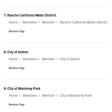
7.
Rancho California Water District
Home
Members
Member
Rancho California Water District
Members Page
8.
City of Isleton
Home
Members
Member
City of Isleton
Members Page
9.
City of Monterey Park
Home
Members
Member
City of Monterey Park
Members Page