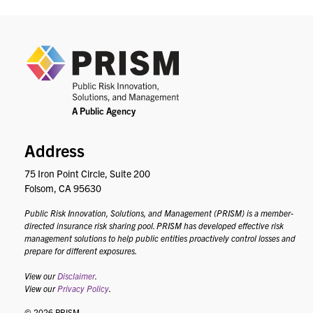
PRIS
Address
75 Iron Point Circle, Suite 200
Folsom, CA 95630
Public Risk Innovation, Solutions, and Management (PRISM) is a member-
directed insurance risk sharing pool. PRISM has developed effective risk
management solutions to help public entities proactively control losses and
prepare for different exposures.
View our
Disclaimer
.
View our
Privacy Policy
.
© 2026 PRISM