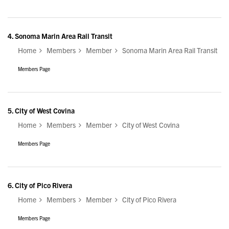
4.
Sonoma Marin Area Rail Transit
Home
Members
Member
Sonoma Marin Area Rail Transit
Members Page
5.
City of West Covina
Home
Members
Member
City of West Covina
Members Page
6.
City of Pico Rivera
Home
Members
Member
City of Pico Rivera
Members Page