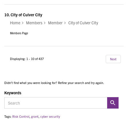
10.
City of Culver City
Home
Members
Member
City of Culver City
Members Page
Displaying: 1 - 10 of 437
Next
Didn't find what you were looking for? Refine your search and try again.
Keywords
Tags:
Risk Control
,
grant
,
cyber security