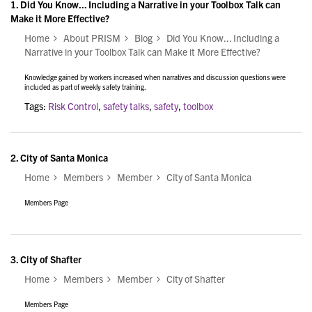
1.
Did You Know... Including a Narrative in your Toolbox Talk can
Make it More Effective?
Home
About PRISM
Blog
Did You Know... Including a
Narrative in your Toolbox Talk can Make it More Effective?
Knowledge gained by workers increased when narratives and discussion questions were
included as part of weekly safety training.
Tags:
Risk Control
,
safety talks
,
safety
,
toolbox
2.
City of Santa Monica
Home
Members
Member
City of Santa Monica
Members Page
3.
City of Shafter
Home
Members
Member
City of Shafter
Members Page