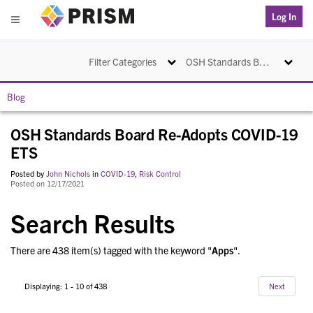
PRISM
Log In
Menu
Toggle navigation
Toggle na
Filter Categories
OSH Standards Board Re-Adopts COVID-19 ETS
Blog
OSH Standards Board Re-Adopts COVID-19
ETS
Posted by
John Nichols
in
COVID-19
,
Risk Control
Posted on 12/17/2021
Search Results
There are 438 item(s) tagged with the keyword "
Apps
".
Displaying: 1 - 10 of 438
Next