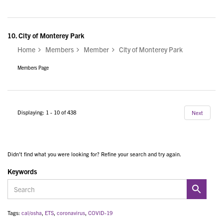
10.
City of Monterey Park
Home
Members
Member
City of Monterey Park
Members Page
Displaying: 1 - 10 of 438
Next
Didn't find what you were looking for? Refine your search and try again.
Keywords
Tags:
cal/osha
,
ETS
,
coronavirus
,
COVID-19