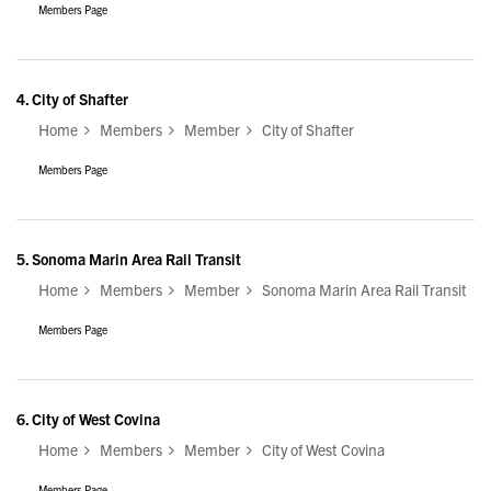
Members Page
4.
City of Shafter
Home
Members
Member
City of Shafter
Members Page
5.
Sonoma Marin Area Rail Transit
Home
Members
Member
Sonoma Marin Area Rail Transit
Members Page
6.
City of West Covina
Home
Members
Member
City of West Covina
Members Page