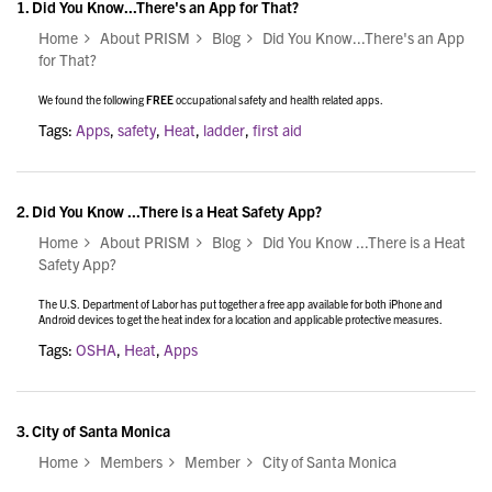
1.
Did You Know...There's an App for That?
Home
About PRISM
Blog
Did You Know...There's an App
for That?
We found the following
FREE
occupational safety and health related apps.
Tags:
Apps
,
safety
,
Heat
,
ladder
,
first aid
2.
Did You Know ...There is a Heat Safety App?
Home
About PRISM
Blog
Did You Know ...There is a Heat
Safety App?
The U.S. Department of Labor has put together a free app available for both iPhone and
Android devices to get the heat index for a location and applicable protective measures.
Tags:
OSHA
,
Heat
,
Apps
3.
City of Santa Monica
Home
Members
Member
City of Santa Monica