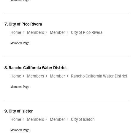
7.
City of Pico Rivera
Home
Members
Member
City of Pico Rivera
Members Page
8.
Rancho California Water District
Home
Members
Member
Rancho California Water District
Members Page
9.
City of Isleton
Home
Members
Member
City of Isleton
Members Page