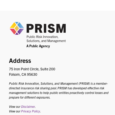
PRIS
Address
75 Iron Point Circle, Suite 200
Folsom, CA 95630
Public Risk Innovation, Solutions, and Management (PRISM) is a member-
directed insurance risk sharing pool. PRISM has developed effective risk
management solutions to help public entities proactively control losses and
prepare for different exposures.
View our
Disclaimer
.
View our
Privacy Policy
.