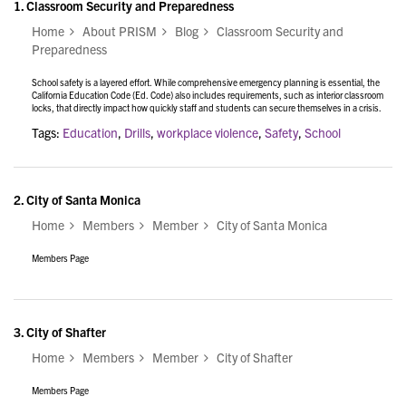
1.
Classroom Security and Preparedness
Home
About PRISM
Blog
Classroom Security and
Preparedness
School safety is a layered effort. While comprehensive emergency planning is essential, the
California Education Code (Ed. Code) also includes requirements, such as interior classroom
locks, that directly impact how quickly staff and students can secure themselves in a crisis.
Tags:
Education
,
Drills
,
workplace violence
,
Safety
,
School
2.
City of Santa Monica
Home
Members
Member
City of Santa Monica
Members Page
3.
City of Shafter
Home
Members
Member
City of Shafter
Members Page