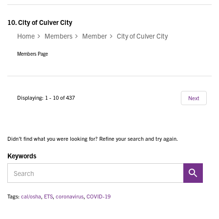
10.
City of Culver City
Home
Members
Member
City of Culver City
Members Page
Displaying: 1 - 10 of 437
Next
Didn't find what you were looking for? Refine your search and try again.
Keywords
Tags:
cal/osha
,
ETS
,
coronavirus
,
COVID-19