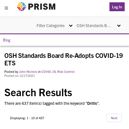
PRISM
Log In
Menu
Toggle navigation
Toggle na
Filter Categories
OSH Standards Board Re-Adopts COVID-19 ETS
Blog
OSH Standards Board Re-Adopts COVID-19
ETS
Posted by
John Nichols
in
COVID-19
,
Risk Control
Posted on 12/17/2021
Search Results
There are 437 item(s) tagged with the keyword "
Drills
".
Displaying: 1 - 10 of 437
Next