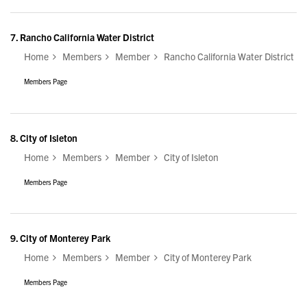
7.
Rancho California Water District
Home
Members
Member
Rancho California Water District
Members Page
8.
City of Isleton
Home
Members
Member
City of Isleton
Members Page
9.
City of Monterey Park
Home
Members
Member
City of Monterey Park
Members Page