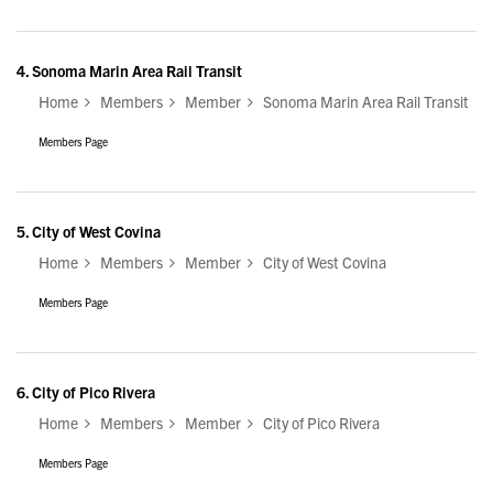
4.
Sonoma Marin Area Rail Transit
Home
Members
Member
Sonoma Marin Area Rail Transit
Members Page
5.
City of West Covina
Home
Members
Member
City of West Covina
Members Page
6.
City of Pico Rivera
Home
Members
Member
City of Pico Rivera
Members Page