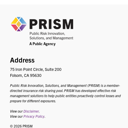
PRIS
Address
75 Iron Point Circle, Suite 200
Folsom, CA 95630
Public Risk Innovation, Solutions, and Management (PRISM) is a member-
directed insurance risk sharing pool. PRISM has developed effective risk
management solutions to help public entities proactively control losses and
prepare for different exposures.
View our
Disclaimer
.
View our
Privacy Policy
.
© 2026 PRISM