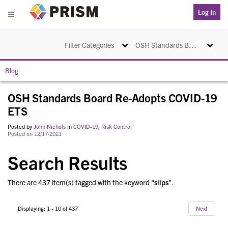
PRISM
Log In
Menu
Toggle navigation
Toggle na
Filter Categories
OSH Standards Board Re-Adopts COVID-19 ETS
Blog
OSH Standards Board Re-Adopts COVID-19
ETS
Posted by
John Nichols
in
COVID-19
,
Risk Control
Posted on 12/17/2021
Search Results
There are 437 item(s) tagged with the keyword "
slips
".
Displaying: 1 - 10 of 437
Next