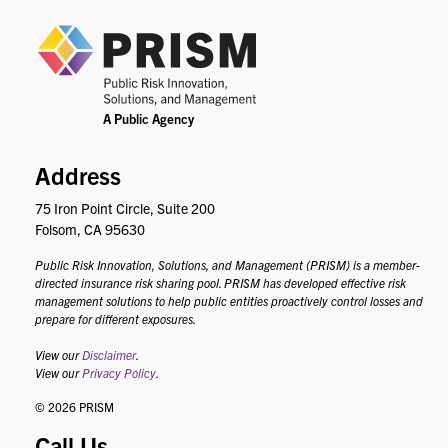
PRIS
Address
75 Iron Point Circle, Suite 200
Folsom, CA 95630
Public Risk Innovation, Solutions, and Management (PRISM) is a member-
directed insurance risk sharing pool. PRISM has developed effective risk
management solutions to help public entities proactively control losses and
prepare for different exposures.
View our
Disclaimer
.
View our
Privacy Policy
.
© 2026 PRISM
Call Us