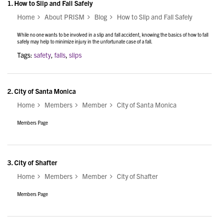
1.
How to Slip and Fall Safely
Home
About PRISM
Blog
How to Slip and Fall Safely
While no one wants to be involved in a slip and fall accident, knowing the basics of how to fall
safely may help to minimize injury in the unfortunate case of a fall.
Tags:
safety
,
falls
,
slips
2.
City of Santa Monica
Home
Members
Member
City of Santa Monica
Members Page
3.
City of Shafter
Home
Members
Member
City of Shafter
Members Page