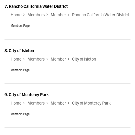
7.
Rancho California Water District
Home
Members
Member
Rancho California Water District
Members Page
8.
City of Isleton
Home
Members
Member
City of Isleton
Members Page
9.
City of Monterey Park
Home
Members
Member
City of Monterey Park
Members Page