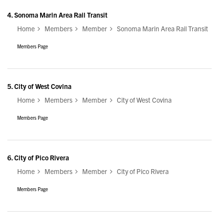
4.
Sonoma Marin Area Rail Transit
Home
Members
Member
Sonoma Marin Area Rail Transit
Members Page
5.
City of West Covina
Home
Members
Member
City of West Covina
Members Page
6.
City of Pico Rivera
Home
Members
Member
City of Pico Rivera
Members Page