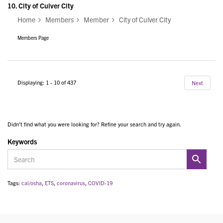
10.
City of Culver City
Home
Members
Member
City of Culver City
Members Page
Displaying: 1 - 10 of 437
Next
Didn't find what you were looking for? Refine your search and try again.
Keywords
Tags:
cal/osha
,
ETS
,
coronavirus
,
COVID-19