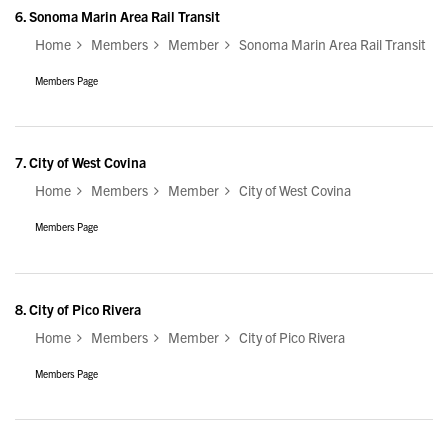
6.
Sonoma Marin Area Rail Transit
Home
Members
Member
Sonoma Marin Area Rail Transit
Members Page
7.
City of West Covina
Home
Members
Member
City of West Covina
Members Page
8.
City of Pico Rivera
Home
Members
Member
City of Pico Rivera
Members Page