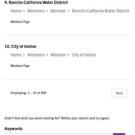
9.
Rancho California Water District
Home
Members
Member
Rancho California Water District
Members Page
10.
City of Isleton
Home
Members
Member
City of Isleton
Members Page
Displaying: 1 - 10 of 439
Next
Didn't find what you were looking for? Refine your search and try again.
Keywords