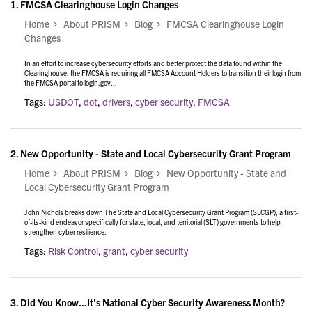
1.
FMCSA Clearinghouse Login Changes
Home
About PRISM
Blog
FMCSA Clearinghouse Login
Changes
In an effort to increase cybersecurity efforts and better protect the data found within the
Clearinghouse, the FMCSA is requiring all FMCSA Account Holders to transition their login from
the FMCSA portal to login.gov...
Tags:
USDOT
,
dot
,
drivers
,
cyber security
,
FMCSA
2.
New Opportunity - State and Local Cybersecurity Grant Program
Home
About PRISM
Blog
New Opportunity - State and
Local Cybersecurity Grant Program
John Nichols breaks down The State and Local Cybersecurity Grant Program (SLCGP), a first-
of-its-kind endeavor specifically for state, local, and territorial (SLT) governments to help
strengthen cyber resilience.
Tags:
Risk Control
,
grant
,
cyber security
3.
Did You Know...It's National Cyber Security Awareness Month?