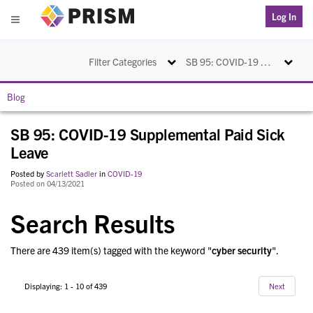
PRISM
Log In
Menu
Toggle navigation
Toggle na
Filter Categories
SB 95: COVID-19 Supplemental Paid Sick Leave
Blog
SB 95: COVID-19 Supplemental Paid Sick
Leave
Posted by
Scarlett Sadler
in
COVID-19
Posted on 04/13/2021
Search Results
There are 439 item(s) tagged with the keyword "
cyber security
".
Displaying: 1 - 10 of 439
Next