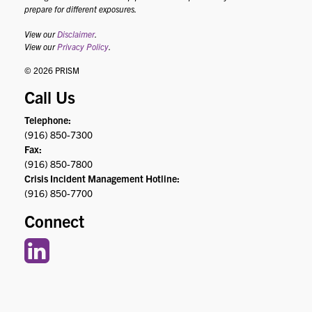
prepare for different exposures.
View our
Disclaimer
.
View our
Privacy Policy
.
© 2026 PRISM
Call Us
Telephone:
(916) 850-7300
Fax:
(916) 850-7800
Crisis Incident Management Hotline:
(916) 850-7700
Connect