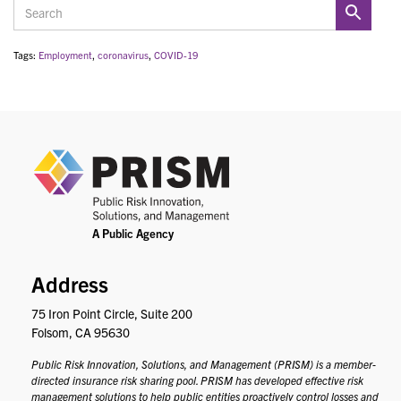
Tags:
Employment
,
coronavirus
,
COVID-19
PRIS
Address
75 Iron Point Circle, Suite 200
Folsom, CA 95630
Public Risk Innovation, Solutions, and Management (PRISM) is a member-
directed insurance risk sharing pool. PRISM has developed effective risk
management solutions to help public entities proactively control losses and