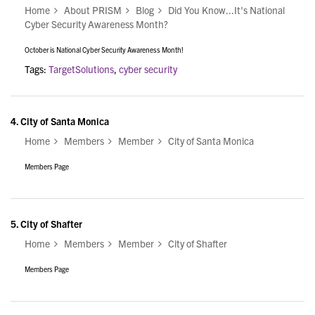
Home
About PRISM
Blog
Did You Know...It's National
Cyber Security Awareness Month?
October is National Cyber Security Awareness Month!
Tags:
TargetSolutions
,
cyber security
4.
City of Santa Monica
Home
Members
Member
City of Santa Monica
Members Page
5.
City of Shafter
Home
Members
Member
City of Shafter
Members Page