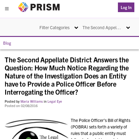
PRISM
Log In
Menu
Toggle navigation
Toggle na
Filter Categories
The Second Appellate District Answers the Question: How Much Notice Regarding the Nature of the Investigation Does an Entity have to Provide a Police Officer Before Interrogating the Officer?
Blog
The Second Appellate District Answers the
Question: How Much Notice Regarding the
Nature of the Investigation Does an Entity
have to Provide a Police Officer Before
Interrogating the Officer?
Posted by
Maria Williams
in
Legal Eye
Posted on 02/08/2016
The Police Officer’s Bill of Rights
(POBRA) sets forth a variety of
rules that a public entity must