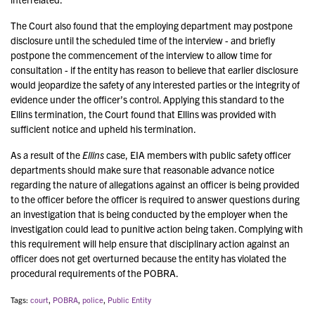
The Court also found that the employing department may postpone
disclosure until the scheduled time of the interview - and briefly
postpone the commencement of the interview to allow time for
consultation - if the entity has reason to believe that earlier disclosure
would jeopardize the safety of any interested parties or the integrity of
evidence under the officer’s control. Applying this standard to the
Ellins termination, the Court found that Ellins was provided with
sufficient notice and upheld his termination.
As a result of the
Ellins
case, EIA members with public safety officer
departments should make sure that reasonable advance notice
regarding the nature of allegations against an officer is being provided
to the officer before the officer is required to answer questions during
an investigation that is being conducted by the employer when the
investigation could lead to punitive action being taken. Complying with
this requirement will help ensure that disciplinary action against an
officer does not get overturned because the entity has violated the
procedural requirements of the POBRA.
Tags:
court
,
POBRA
,
police
,
Public Entity