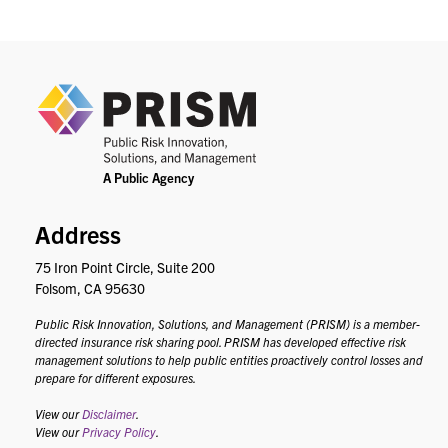
PRIS
Address
75 Iron Point Circle, Suite 200
Folsom, CA 95630
Public Risk Innovation, Solutions, and Management (PRISM) is a member-
directed insurance risk sharing pool. PRISM has developed effective risk
management solutions to help public entities proactively control losses and
prepare for different exposures.
View our
Disclaimer
.
View our
Privacy Policy
.