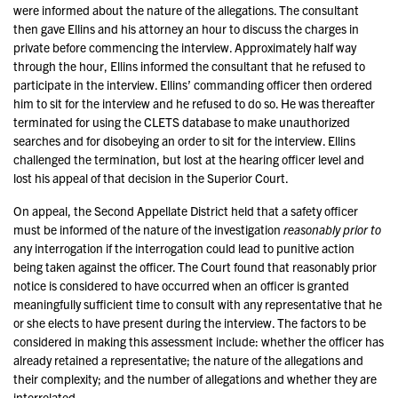
were informed about the nature of the allegations. The consultant
then gave Ellins and his attorney an hour to discuss the charges in
private before commencing the interview. Approximately half way
through the hour, Ellins informed the consultant that he refused to
participate in the interview. Ellins’ commanding officer then ordered
him to sit for the interview and he refused to do so. He was thereafter
terminated for using the CLETS database to make unauthorized
searches and for disobeying an order to sit for the interview. Ellins
challenged the termination, but lost at the hearing officer level and
lost his appeal of that decision in the Superior Court.
On appeal, the Second Appellate District held that a safety officer
must be informed of the nature of the investigation
reasonably prior to
any interrogation if the interrogation could lead to punitive action
being taken against the officer. The Court found that reasonably prior
notice is considered to have occurred when an officer is granted
meaningfully sufficient time to consult with any representative that he
or she elects to have present during the interview. The factors to be
considered in making this assessment include: whether the officer has
already retained a representative; the nature of the allegations and
their complexity; and the number of allegations and whether they are
interrelated.