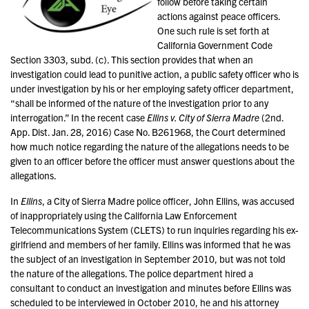
follow before taking certain
actions against peace officers.
One such rule is set forth at
California Government Code
Section 3303, subd. (c). This section provides that when an
investigation could lead to punitive action, a public safety officer who is
under investigation by his or her employing safety officer department,
“shall be informed of the nature of the investigation prior to any
interrogation.” In the recent case
Ellins v. City of Sierra Madre
(2nd.
App. Dist. Jan. 28, 2016) Case No. B261968, the Court determined
how much notice regarding the nature of the allegations needs to be
given to an officer before the officer must answer questions about the
allegations.
In
Ellins
, a City of Sierra Madre police officer, John Ellins, was accused
of inappropriately using the California Law Enforcement
Telecommunications System (CLETS) to run inquiries regarding his ex-
girlfriend and members of her family. Ellins was informed that he was
the subject of an investigation in September 2010, but was not told
the nature of the allegations. The police department hired a
consultant to conduct an investigation and minutes before Ellins was
scheduled to be interviewed in October 2010, he and his attorney