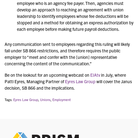
employee who is an agency fee payer. Then, agencies must
develop an approach to reaching an agreement with union
leadership to identify employees whose fee deductions will be
stopped and a method for obtaining an express authorization by
each employee before making future payroll deductions.
Any communication sent to employees regarding this ruling will likely
fall under SB 866 restrictions, and therefore requires the public
employer to “meet and confer with the [union] representative
concerning the content of the communication.”
Be on the lookout for an upcoming webcast on
EIAtv
in July, where
Patti Eyres, Managing Partner of
Eyres Law Group
will cover the Janus
decision, SB 866 and the implications.
Tags:
Eyres Law Group
,
Unions
,
Employment
PRIS