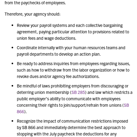
from the paychecks of employees.
Therefore, your agency should:
Review your payroll systems and each collective bargaining
agreement, paying particular attention to provisions related to
union fees and wage deductions.
Coordinate internally with your human resources teams and
payroll departments to develop an action plan.
Be ready to address inquiries from employees regarding issues,
such as how to withdraw from the labor organization or how to
revoke dues and/or agency fee authorizations.
Be mindful of laws prohibiting employers from discouraging or
deterring union membership (
SB 285
) and law which restricts a
public employer’s ability to communicate with employees
concerning their rights to join/support/refrain from unions (
SB
866
).
Recognize the impact of communication restrictions imposed
by SB 866 and immediately determine the best approach to
stopping with the July paycheck the deductions for any