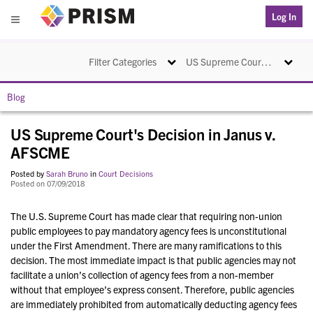
PRISM
Log In
Menu
Toggle navigation
Toggle na
Filter Categories
US Supreme Court's Decision in Janus v. AFSCME
Blog
US Supreme Court's Decision in Janus v.
AFSCME
Posted by
Sarah Bruno
in
Court Decisions
Posted on 07/09/2018
The U.S. Supreme Court has made clear that requiring non-union
public employees to pay mandatory agency fees is unconstitutional
under the First Amendment. There are many ramifications to this
decision. The most immediate impact is that public agencies may not
facilitate a union’s collection of agency fees from a non-member
without that employee’s express consent. Therefore, public agencies
are immediately prohibited from automatically deducting agency fees