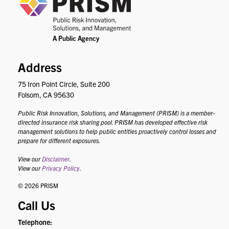
Address
75 Iron Point Circle, Suite 200
Folsom, CA 95630
Public Risk Innovation, Solutions, and Management (PRISM) is a member-
directed insurance risk sharing pool. PRISM has developed effective risk
management solutions to help public entities proactively control losses and
prepare for different exposures.
View our
Disclaimer
.
View our
Privacy Policy
.
© 2026 PRISM
Call Us
Telephone: