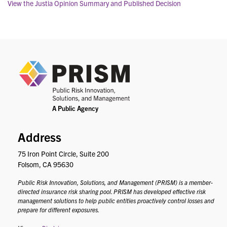
View the Justia Opinion Summary and Published Decision
PRIS
Address
75 Iron Point Circle, Suite 200
Folsom, CA 95630
Public Risk Innovation, Solutions, and Management (PRISM) is a member-
directed insurance risk sharing pool. PRISM has developed effective risk
management solutions to help public entities proactively control losses and
prepare for different exposures.