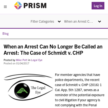
PRISM
Log In
Menu
Toggle navigation
Toggle na
Filter Categories
When an Arrest Can No Longer Be Called an Arrest: The Case of Schmidt v. CHP
Blog
When an Arrest Can No Longer Be Called an
Arrest: The Case of Schmidt v. CHP
Posted by
Mike Pott
in
Legal Eye
Posted on 01/04/2017
For member agencies that have
police departments, the recent
case of Schmidt v. CHP (2016) 1
Cal. App. 5th 1287, serves as a
reminder of the potential exposure
to civil litigation if your agency is
not complying with the Penal