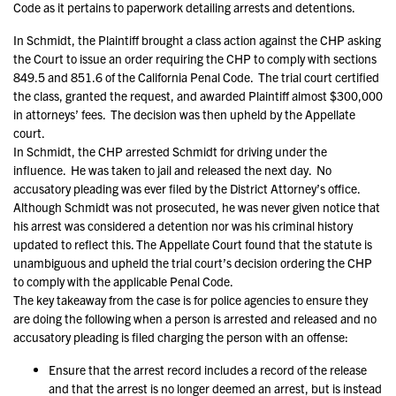
Code as it pertains to paperwork detailing arrests and detentions.
In Schmidt, the Plaintiff brought a class action against the CHP asking
the Court to issue an order requiring the CHP to comply with sections
849.5 and 851.6 of the California Penal Code. The trial court certified
the class, granted the request, and awarded Plaintiff almost $300,000
in attorneys’ fees. The decision was then upheld by the Appellate
court.
In Schmidt, the CHP arrested Schmidt for driving under the
influence. He was taken to jail and released the next day. No
accusatory pleading was ever filed by the District Attorney’s office.
Although Schmidt was not prosecuted, he was never given notice that
his arrest was considered a detention nor was his criminal history
updated to reflect this. The Appellate Court found that the statute is
unambiguous and upheld the trial court’s decision ordering the CHP
to comply with the applicable Penal Code.
The key takeaway from the case is for police agencies to ensure they
are doing the following when a person is arrested and released and no
accusatory pleading is filed charging the person with an offense:
Ensure that the arrest record includes a record of the release
and that the arrest is no longer deemed an arrest, but is instead