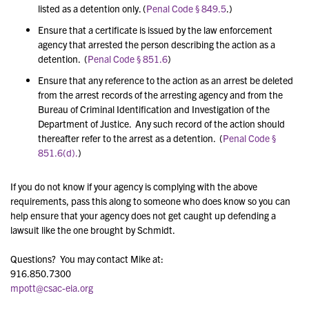
listed as a detention only. (
Penal Code § 849.5
.)
Ensure that a certificate is issued by the law enforcement
agency that arrested the person describing the action as a
detention. (
Penal Code § 851.6
)
Ensure that any reference to the action as an arrest be deleted
from the arrest records of the arresting agency and from the
Bureau of Criminal Identification and Investigation of the
Department of Justice. Any such record of the action should
thereafter refer to the arrest as a detention. (
Penal Code §
851.6(d).
)
If you do not know if your agency is complying with the above
requirements, pass this along to someone who does know so you can
help ensure that your agency does not get caught up defending a
lawsuit like the one brought by Schmidt.
Questions? You may contact Mike at:
916.850.7300
mpott@csac-eia.org