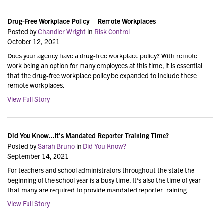
Drug-Free Workplace Policy – Remote Workplaces
Posted by
Chandler Wright
in
Risk Control
October 12, 2021
Does your agency have a drug-free workplace policy? With remote
work being an option for many employees at this time, it is essential
that the drug-free workplace policy be expanded to include these
remote workplaces.
View Full Story
Did You Know...It's Mandated Reporter Training Time?
Posted by
Sarah Bruno
in
Did You Know?
September 14, 2021
For teachers and school administrators throughout the state the
beginning of the school year is a busy time. It’s also the time of year
that many are required to provide mandated reporter training.
View Full Story