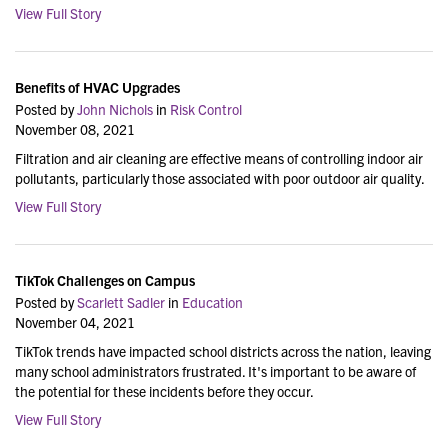
View Full Story
Benefits of HVAC Upgrades
Posted by
John Nichols
in
Risk Control
November 08, 2021
Filtration and air cleaning are effective means of controlling indoor air
pollutants, particularly those associated with poor outdoor air quality.
View Full Story
TikTok Challenges on Campus
Posted by
Scarlett Sadler
in
Education
November 04, 2021
TikTok trends have impacted school districts across the nation, leaving
many school administrators frustrated. It's important to be aware of
the potential for these incidents before they occur.
View Full Story