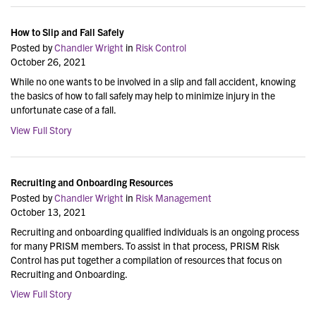
How to Slip and Fall Safely
Posted by
Chandler Wright
in
Risk Control
October 26, 2021
While no one wants to be involved in a slip and fall accident, knowing
the basics of how to fall safely may help to minimize injury in the
unfortunate case of a fall.
View Full Story
Recruiting and Onboarding Resources
Posted by
Chandler Wright
in
Risk Management
October 13, 2021
Recruiting and onboarding qualified individuals is an ongoing process
for many PRISM members. To assist in that process, PRISM Risk
Control has put together a compilation of resources that focus on
Recruiting and Onboarding.
View Full Story