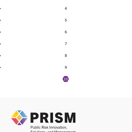
4
5
6
7
8
9
10
PRIS