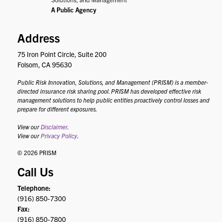
Address
75 Iron Point Circle, Suite 200
Folsom, CA 95630
Public Risk Innovation, Solutions, and Management (PRISM) is a member-
directed insurance risk sharing pool. PRISM has developed effective risk
management solutions to help public entities proactively control losses and
prepare for different exposures.
View our
Disclaimer
.
View our
Privacy Policy
.
© 2026 PRISM
Call Us
Telephone:
(916) 850-7300
Fax:
(916) 850-7800