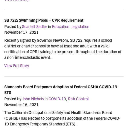
SB 722: Swimming Pools – CPR Requirement
Posted by
Scarlett Sadler
in
Education
,
Legislation
November 17, 2021
Recently signed by Governor Newsom, SB 722 requires a school
district or charter school to have at least one adult with a valid
certification of CPR training to be present throughout the duration of
a non-interscholastic event.
View Full Story
Standards Board Postpones Adoption of Federal OSHA COVID-19
ETS
Posted by
John Nichols
in
COVID-19
,
Risk Control
November 16, 2021
The California Occupational Safety and Health Standards Board
(OSHSB) has elected to postpone its adoption of the Federal COVID-
19 Emergency Temporary Standard (ETS).