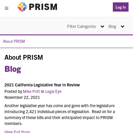
PRISM
Log In
Menu
Toggle navigation
Toggle na
Filter Categories
Blog
About PRISM
About PRISM
Blog
2021 California Legislative Year in Review
Posted by
Mike Pott
in
Legal Eye
November 22, 2021
Another legislative year has come and gone with the legislature
introducing 2,421 individual pieces of legislation. Read on for a
summary of these bills and their anticipated impact to PRISM
members.
View Full Story