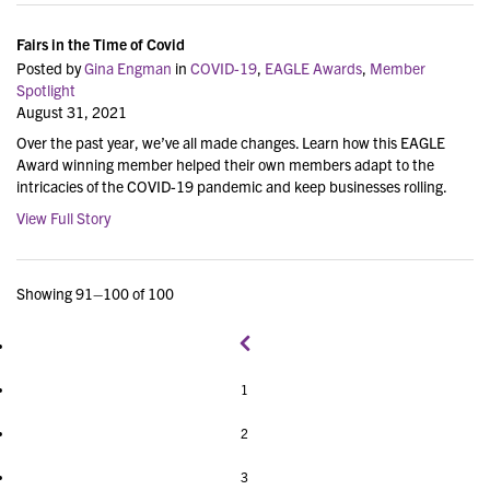
Fairs in the Time of Covid
Posted by
Gina Engman
in
COVID-19
,
EAGLE Awards
,
Member
Spotlight
August 31, 2021
Over the past year, we’ve all made changes. Learn how this EAGLE
Award winning member helped their own members adapt to the
intricacies of the COVID-19 pandemic and keep businesses rolling.
View Full Story
Showing 91–100 of 100
1
2
3