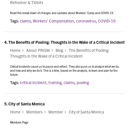
Refresher & Tidbits
Read this break down of changes and updates about Workers' Comp and COVID-19.
Tags:
claims
,
Workers' Compensation
,
coronavirus
,
COVID-19
4.
The Benefits of Pooling: Thoughts in the Wake of a Critical Incident
Home
About PRISM
Blog
The Benefits of Pooling:
Thoughts in the Wake of a Critical Incident
Critical incidents cause us to pause and reflect. They also push us to analyze what we do,
and how and why we do it. This is a time, based on the analysis, to learn and plan for the
future.
Tags:
critical incident
,
training
,
claims
,
pooling
5.
City of Santa Monica
Home
Members
Member
City of Santa Monica
Members Page