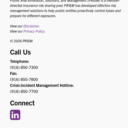
Public Risk Innovation, Solutions, and Management (PRISM) is a member-
directed insurance risk sharing pool. PRISM has developed effective risk
management solutions to help public entities proactively control losses and
prepare for different exposures.
View our
Disclaimer
.
View our
Privacy Policy
.
© 2026 PRISM
Call Us
Telephone:
(916) 850-7300
Fax:
(916) 850-7800
Crisis Incident Management Hotline:
(916) 850-7700
Connect