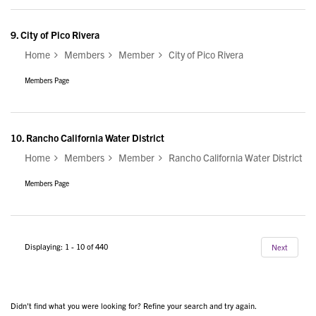
9.
City of Pico Rivera
Home
Members
Member
City of Pico Rivera
Members Page
10.
Rancho California Water District
Home
Members
Member
Rancho California Water District
Members Page
Displaying: 1 - 10 of 440
Next
Didn't find what you were looking for? Refine your search and try again.