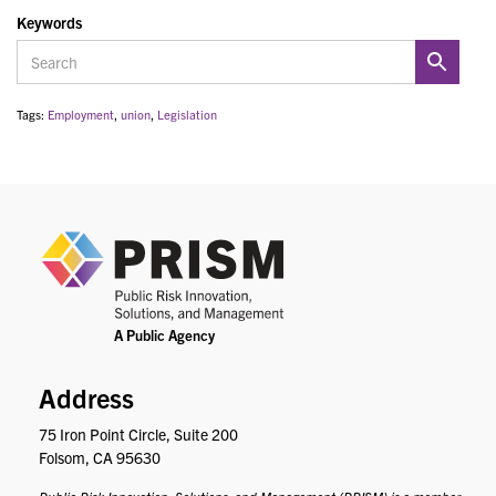
Keywords
Tags:
Employment
,
union
,
Legislation
PRIS
Address
75 Iron Point Circle, Suite 200
Folsom, CA 95630