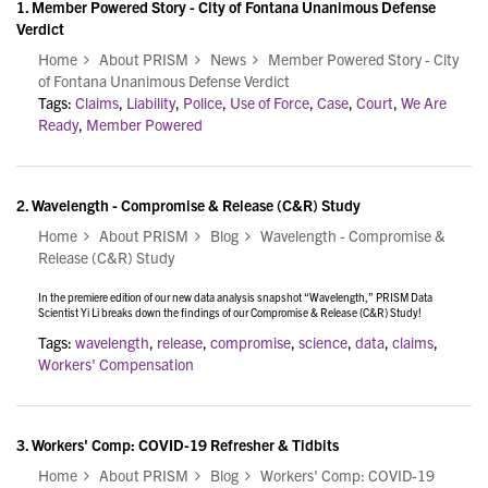
1.
Member Powered Story - City of Fontana Unanimous Defense
Verdict
Home
About PRISM
News
Member Powered Story - City
of Fontana Unanimous Defense Verdict
Tags:
Claims
,
Liability
,
Police
,
Use of Force
,
Case
,
Court
,
We Are
Ready
,
Member Powered
2.
Wavelength - Compromise & Release (C&R) Study
Home
About PRISM
Blog
Wavelength - Compromise &
Release (C&R) Study
In the premiere edition of our new data analysis snapshot “Wavelength,” PRISM Data
Scientist Yi Li breaks down the findings of our Compromise & Release (C&R) Study!
Tags:
wavelength
,
release
,
compromise
,
science
,
data
,
claims
,
Workers' Compensation
3.
Workers' Comp: COVID-19 Refresher & Tidbits
Home
About PRISM
Blog
Workers' Comp: COVID-19