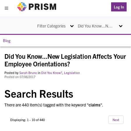
PRISM
Log In
Menu
Toggle navigation
Toggle na
Filter Categories
Did You Know...New Legislation Affects Your Employee Orientations?
Blog
Did You Know...New Legislation Affects Your
Employee Orientations?
Posted by
Sarah Bruno
in
Did You Know?
,
Legislation
Posted on 07/06/2017
Search Results
There are 440 item(s) tagged with the keyword "
claims
".
Displaying: 1 - 10 of 440
Next