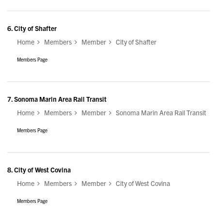
6.
City of Shafter
Home
Members
Member
City of Shafter
Members Page
7.
Sonoma Marin Area Rail Transit
Home
Members
Member
Sonoma Marin Area Rail Transit
Members Page
8.
City of West Covina
Home
Members
Member
City of West Covina
Members Page