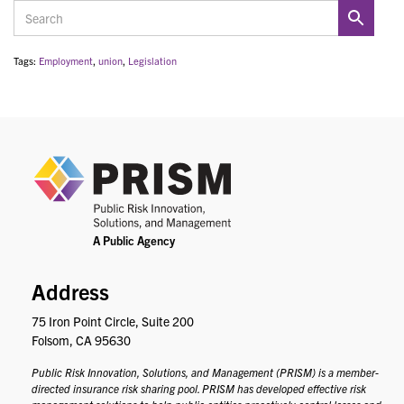
Tags:
Employment
,
union
,
Legislation
PRIS
Address
75 Iron Point Circle, Suite 200
Folsom, CA 95630
Public Risk Innovation, Solutions, and Management (PRISM) is a member-
directed insurance risk sharing pool. PRISM has developed effective risk