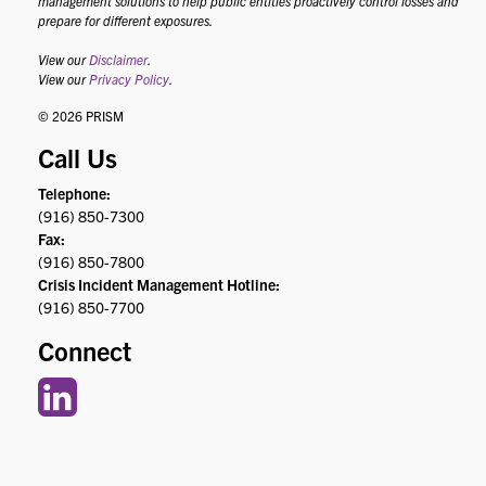
management solutions to help public entities proactively control losses and
prepare for different exposures.
View our
Disclaimer
.
View our
Privacy Policy
.
© 2026 PRISM
Call Us
Telephone:
(916) 850-7300
Fax:
(916) 850-7800
Crisis Incident Management Hotline:
(916) 850-7700
Connect