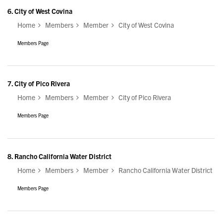
6.
City of West Covina
Home
Members
Member
City of West Covina
Members Page
7.
City of Pico Rivera
Home
Members
Member
City of Pico Rivera
Members Page
8.
Rancho California Water District
Home
Members
Member
Rancho California Water District
Members Page