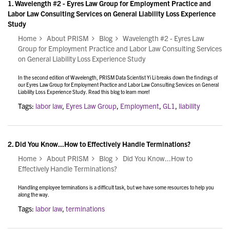
1.
Wavelength #2 - Eyres Law Group for Employment Practice and
Labor Law Consulting Services on General Liability Loss Experience
Study
Home
About PRISM
Blog
Wavelength #2 - Eyres Law
Group for Employment Practice and Labor Law Consulting Services
on General Liability Loss Experience Study
In the second edition of Wavelength, PRISM Data Scientist Yi Li breaks down the findings of
our Eyres Law Group for Employment Practice and Labor Law Consulting Services on General
Liability Loss Experience Study. Read this blog to learn more!
Tags:
labor law
,
Eyres Law Group
,
Employment
,
GL1
,
liability
2.
Did You Know...How to Effectively Handle Terminations?
Home
About PRISM
Blog
Did You Know...How to
Effectively Handle Terminations?
Handling employee terminations is a difficult task, but we have some resources to help you
along the way.
Tags:
labor law
,
terminations