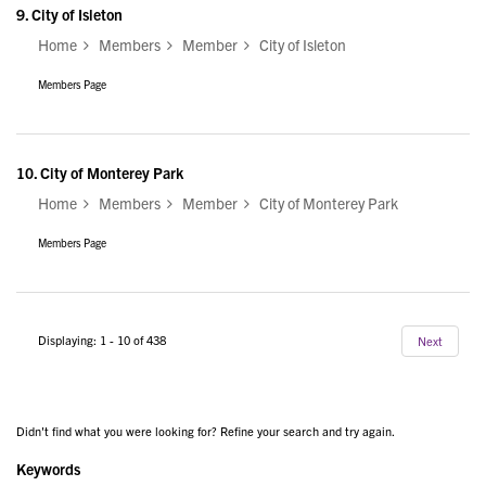
9.
City of Isleton
Home
Members
Member
City of Isleton
Members Page
10.
City of Monterey Park
Home
Members
Member
City of Monterey Park
Members Page
Displaying: 1 - 10 of 438
Next
Didn't find what you were looking for? Refine your search and try again.
Keywords