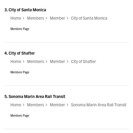
3.
City of Santa Monica
Home
Members
Member
City of Santa Monica
Members Page
4.
City of Shafter
Home
Members
Member
City of Shafter
Members Page
5.
Sonoma Marin Area Rail Transit
Home
Members
Member
Sonoma Marin Area Rail Transit
Members Page