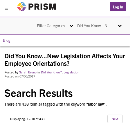
PRISM
Log In
Menu
Toggle navigation
Toggle na
Filter Categories
Did You Know...New Legislation Affects Your Employee Orientations?
Blog
Did You Know...New Legislation Affects Your
Employee Orientations?
Posted by
Sarah Bruno
in
Did You Know?
,
Legislation
Posted on 07/06/2017
Search Results
There are 438 item(s) tagged with the keyword "
labor law
".
Displaying: 1 - 10 of 438
Next