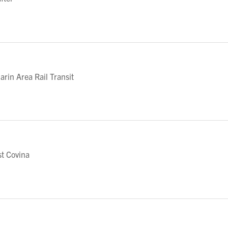
in Area Rail Transit
t Covina