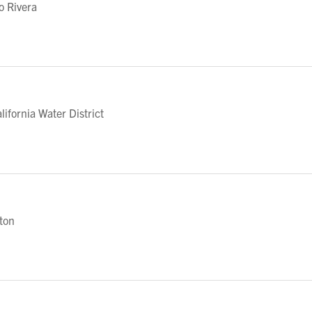
o Rivera
fornia Water District
eton