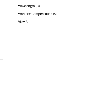
Wavelength
(3)
Workers' Compensation
(9)
View All