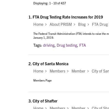
Displaying: 1 - 10 of 437
1.
FTA Drug Testing Rate Increases for 2019
Home
About PRISM
Blog
FTA Drug Te
The Federal Transit Administration (FTA) intends to raise the
January 1, 2019.
Tags:
driving
,
Drug testing
,
FTA
2.
City of Santa Monica
Home
Members
Member
City of Sa
Members Page
3.
City of Shafter
Home
Members
Member
City of Sha