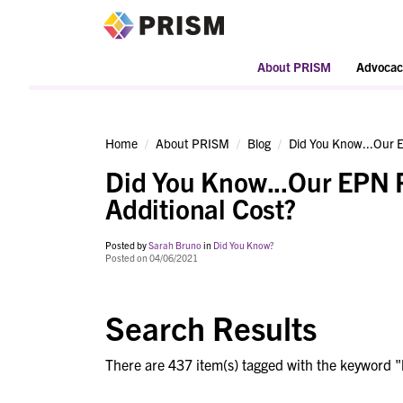
PRISM
About PRISM
Advocac
Home
About PRISM
Blog
Did You Know...Our E
Did You Know...Our EPN 
Additional Cost?
Posted by
Sarah Bruno
in
Did You Know?
Posted on 04/06/2021
Search Results
There are 437 item(s) tagged with the keyword "