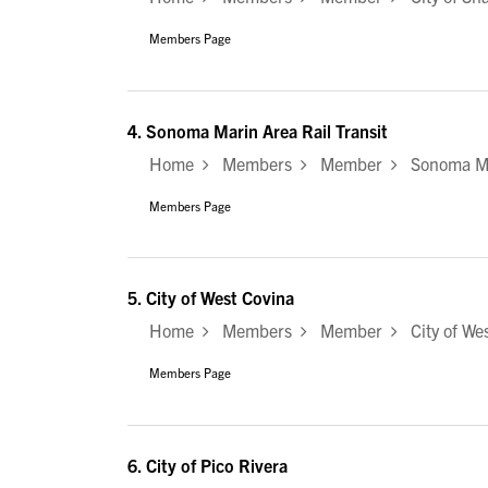
Members Page
4.
Sonoma Marin Area Rail Transit
Home
Members
Member
Sonoma Mar
Members Page
5.
City of West Covina
Home
Members
Member
City of Wes
Members Page
6.
City of Pico Rivera