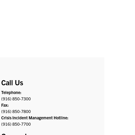
Call Us
Telephone:
(916) 850-7300
Fax:
(916) 850-7800
Crisis Incident Management Hotline:
(916) 850-7700