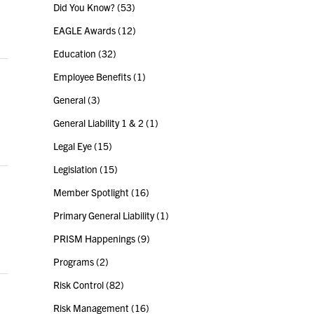
Did You Know?
(53)
EAGLE Awards
(12)
Education
(32)
Employee Benefits
(1)
General
(3)
General Liability 1 & 2
(1)
Legal Eye
(15)
Legislation
(15)
Member Spotlight
(16)
Primary General Liability
(1)
PRISM Happenings
(9)
Programs
(2)
Risk Control
(82)
Risk Management
(16)