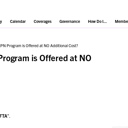
y
Calendar
Coverages
Governance
How Do I...
Member
PN Program is Offered at NO Additional Cost?
Program is Offered at NO
FTA
".