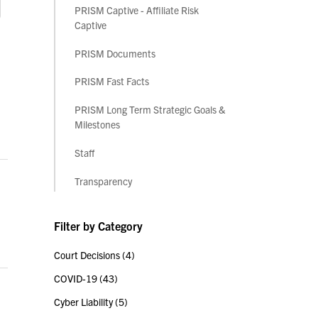
PRISM Captive - Affiliate Risk
Captive
PRISM Documents
PRISM Fast Facts
PRISM Long Term Strategic Goals &
Milestones
Staff
Transparency
Filter by Category
Court Decisions
(4)
COVID-19
(43)
Cyber Liability
(5)