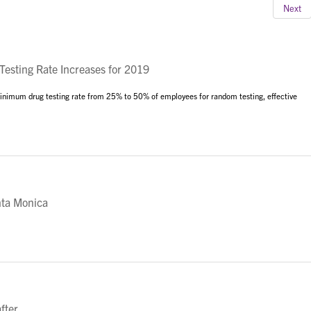
Next
sting Rate Increases for 2019
 minimum drug testing rate from 25% to 50% of employees for random testing, effective
nta Monica
fter