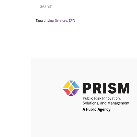
Tags:
driving
,
Services
,
EPN