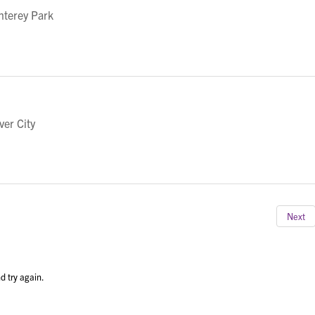
nterey Park
ver City
Next
d try again.