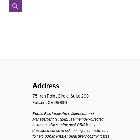
PRISM
Address
75 Iron Point Circle, Suite 200
Folsom, CA 95630
Public Risk Innovation, Solutions, and
Management (PRISM) is a member-directed
insurance risk sharing pool. PRISM has
developed effective risk management solutions
to help public entities proactively control losses