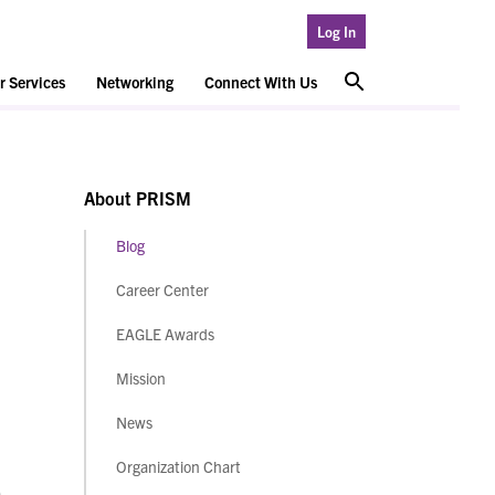
Log In
 Services
Networking
Connect With Us
About PRISM
Blog
Career Center
EAGLE Awards
Mission
News
Organization Chart