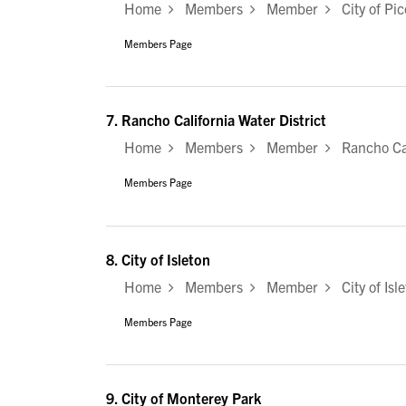
Home
Members
Member
City of Pic
Members Page
7.
Rancho California Water District
Home
Members
Member
Rancho Cali
Members Page
8.
City of Isleton
Home
Members
Member
City of Isl
Members Page
9.
City of Monterey Park