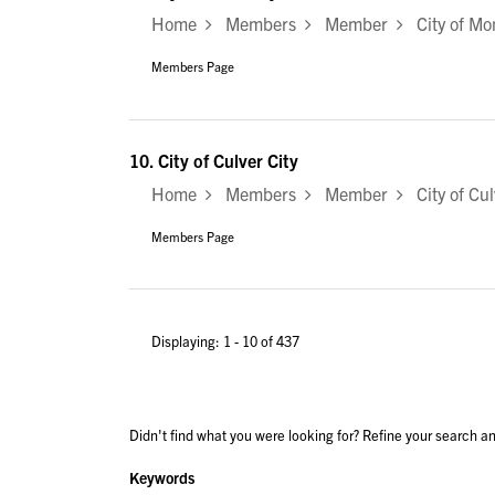
Home
Members
Member
City of Mo
Members Page
10.
City of Culver City
Home
Members
Member
City of Cul
Members Page
Displaying: 1 - 10 of 437
Didn't find what you were looking for? Refine your search an
Keywords