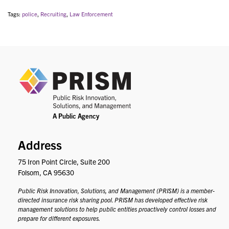
Tags:
police
,
Recruiting
,
Law Enforcement
PRIS
Address
75 Iron Point Circle, Suite 200
Folsom, CA 95630
Public Risk Innovation, Solutions, and Management (PRISM) is a member-
directed insurance risk sharing pool. PRISM has developed effective risk
management solutions to help public entities proactively control losses and
prepare for different exposures.