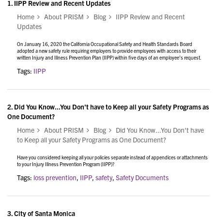
1.
IIPP Review and Recent Updates
Home
About PRISM
Blog
IIPP Review and Recent
Updates
On January 16, 2020 the California Occupational Safety and Health Standards Board
adopted a new safety rule requiring employers to provide employees with access to their
written Injury and Illness Prevention Plan (IIPP) within five days of an employee’s request.
Tags:
IIPP
2.
Did You Know...You Don't have to Keep all your Safety Programs as
One Document?
Home
About PRISM
Blog
Did You Know...You Don't have
to Keep all your Safety Programs as One Document?
Have you considered keeping all your policies separate instead of appendices or attachments
to your Injury Illness Prevention Program (IIPP)?
Tags:
loss prevention
,
IIPP
,
safety
,
Safety Documents
3.
City of Santa Monica