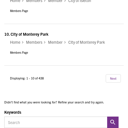
Home
Members
Member
City of Isleton
Members Page
10.
City of Monterey Park
Home
Members
Member
City of Monterey Park
Members Page
Displaying: 1 - 10 of 438
Next
Didn't find what you were looking for? Refine your search and try again.
Keywords