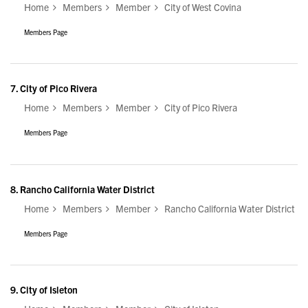
Home
Members
Member
City of West Covina
Members Page
7.
City of Pico Rivera
Home
Members
Member
City of Pico Rivera
Members Page
8.
Rancho California Water District
Home
Members
Member
Rancho California Water District
Members Page
9.
City of Isleton