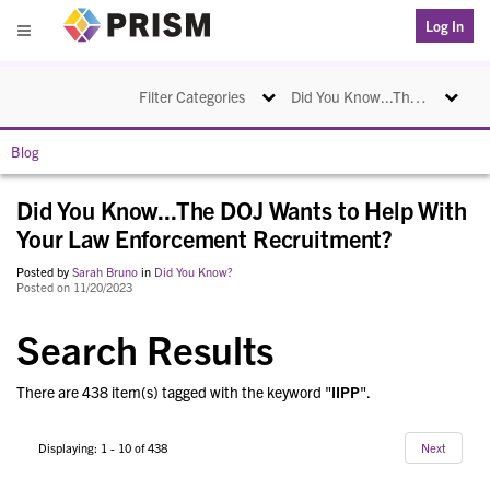
PRISM
Log In
Menu
Toggle navigation
Toggle na
Filter Categories
Did You Know...The DOJ Wants to Help With Your Law Enforcement Recruitment?
Blog
Did You Know...The DOJ Wants to Help With
Your Law Enforcement Recruitment?
Posted by
Sarah Bruno
in
Did You Know?
Posted on 11/20/2023
Search Results
There are 438 item(s) tagged with the keyword "
IIPP
".
Displaying: 1 - 10 of 438
Next