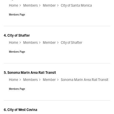
Home
Members
Member
City of Santa Monica
Members Page
4.
City of Shafter
Home
Members
Member
City of Shafter
Members Page
5.
Sonoma Marin Area Rail Transit
Home
Members
Member
Sonoma Marin Area Rail Transit
Members Page
6.
City of West Covina