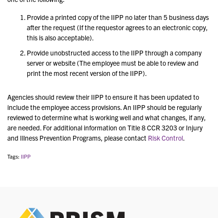
Provide a printed copy of the IIPP no later than 5 business days
after the request (If the requestor agrees to an electronic copy,
this is also acceptable).
Provide unobstructed access to the IIPP through a company
server or website (The employee must be able to review and
print the most recent version of the IIPP).
Agencies should review their IIPP to ensure it has been updated to
include the employee access provisions. An IIPP should be regularly
reviewed to determine what is working well and what changes, if any,
are needed. F
or additional information on
Title 8 CCR 3203 or Injury
and Illness Prevention Programs,
please contact
Risk Control
.
Tags:
IIPP
PRIS