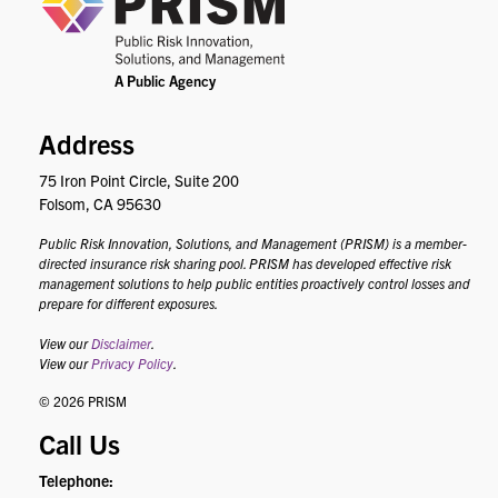
Address
75 Iron Point Circle, Suite 200
Folsom, CA 95630
Public Risk Innovation, Solutions, and Management (PRISM) is a member-
directed insurance risk sharing pool. PRISM has developed effective risk
management solutions to help public entities proactively control losses and
prepare for different exposures.
View our
Disclaimer
.
View our
Privacy Policy
.
© 2026 PRISM
Call Us
Telephone: