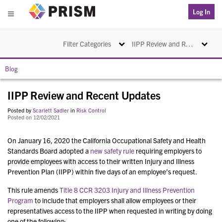
PRISM
Log In
Menu
Toggle navigation
Toggle na
Filter Categories
IIPP Review and Recent Updates
Blog
IIPP Review and Recent Updates
Posted by
Scarlett Sadler
in
Risk Control
Posted on 12/02/2021
On January 16, 2020 the California Occupational Safety and Health
Standards Board adopted a
new safety rule
requiring employers to
provide employees with access to their written Injury and Illness
Prevention Plan (IIPP) within five days of an employee’s request.
This rule amends
Title 8 CCR 3203 Injury and Illness Prevention
Program
to include that employers shall allow employees or their
representatives access to the IIPP when requested in writing by doing
one of the following: