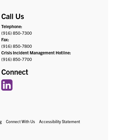
Call Us
Telephone:
(916) 850-7300
Fax:
(916) 850-7800
Crisis Incident Management Hotline:
(916) 850-7700
Connect
g
Connect With Us
Accessibility Statement