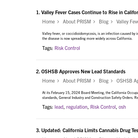
1.
Valley Fever Cases Continue to Rise in Califo
Home
About PRISM
Blog
Valley Feve
Valley fever, or coccidioidomycosis, is an infection caused by i
the disease is now spreading more widely across California.
Tags:
Risk Control
2.
OSHSB Approves New Lead Standards
Home
About PRISM
Blog
OSHSB App
At its February 15, 2024 Board Meeting, the California Occupa
standards, General Industry and Construction Safety Orders. Re
Tags:
lead
,
regulation
,
Risk Control
,
osh
3.
Updated: California Limits Cannabis Drug Te