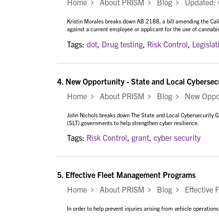
Home
About PRISM
Blog
Updated: Ca
Kristin Morales breaks down AB 2188, a bill amending the Cal
against a current employee or applicant for the use of cannabi
Tags:
dot
,
Drug testing
,
Risk Control
,
Legislat
4.
New Opportunity - State and Local Cybersec
Home
About PRISM
Blog
New Opportu
John Nichols breaks down The State and Local Cybersecurity Gran
(SLT) governments to help strengthen cyber resilience.
Tags:
Risk Control
,
grant
,
cyber security
5.
Effective Fleet Management Programs
Home
About PRISM
Blog
Effective 
In order to help prevent injuries arising from vehicle operatio