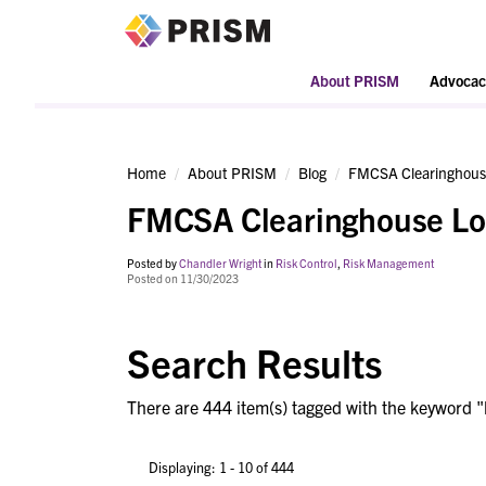
PRISM
About PRISM
Advocac
Home
About PRISM
Blog
FMCSA Clearinghous
FMCSA Clearinghouse Lo
Posted by
Chandler Wright
in
Risk Control
,
Risk Management
Posted on 11/30/2023
Search Results
There are 444 item(s) tagged with the keyword "
Displaying: 1 - 10 of 444