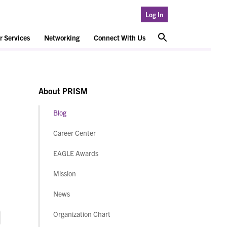
Log In
 Services
Networking
Connect With Us
About PRISM
Blog
Career Center
EAGLE Awards
Mission
News
Organization Chart