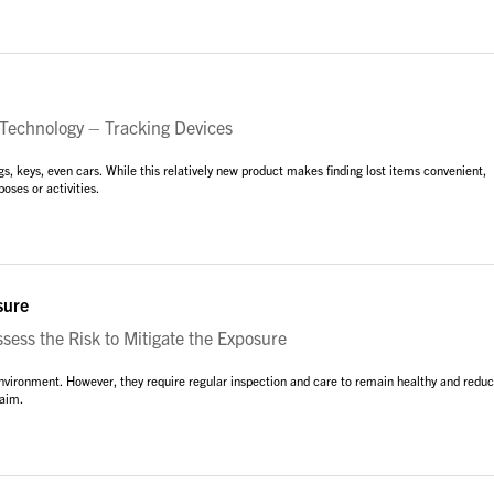
Technology – Tracking Devices
s, keys, even cars. While this relatively new product makes finding lost items convenient,
oses or activities.
sure
ess the Risk to Mitigate the Exposure
environment. However, they require regular inspection and care to remain healthy and redu
laim.