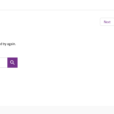
Next
d try again.