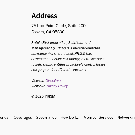
PRISM
Address
75 Iron Point Circle, Suite 200
Folsom, CA 95630
Public Risk Innovation, Solutions, and
Management (PRISM) is a member-directed
insurance risk sharing pool. PRISM has
developed effective risk management solutions
to help public entities proactively control losses
and prepare for different exposures.
View our
Disclaimer
.
View our
Privacy Policy
.
© 2026 PRISM
lendar
Coverages
Governance
How Do I...
Member Services
Networkin