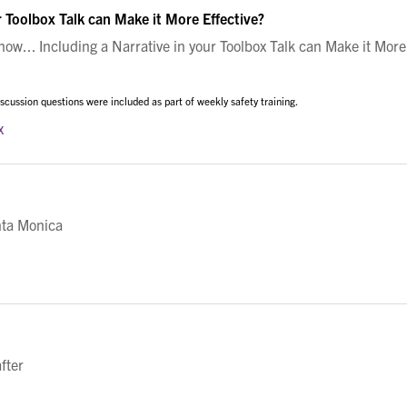
r Toolbox Talk can Make it More Effective?
w... Including a Narrative in your Toolbox Talk can Make it More
cussion questions were included as part of weekly safety training.
x
nta Monica
fter