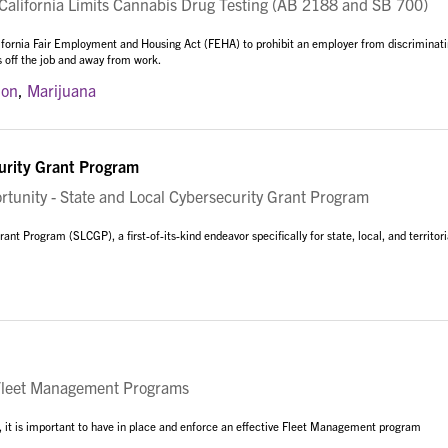
lifornia Limits Cannabis Drug Testing (AB 2188 and SB 700)
ifornia Fair Employment and Housing Act (FEHA) to prohibit an employer from discriminat
s off the job and away from work.
ion
,
Marijuana
urity Grant Program
nity - State and Local Cybersecurity Grant Program
t Program (SLCGP), a first-of-its-kind endeavor specifically for state, local, and territori
Fleet Management Programs
ns, it is important to have in place and enforce an effective Fleet Management program