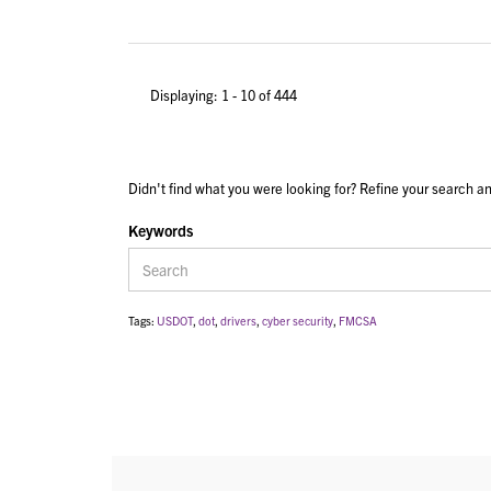
Displaying: 1 - 10 of 444
Didn't find what you were looking for? Refine your search an
Keywords
Tags:
USDOT
,
dot
,
drivers
,
cyber security
,
FMCSA