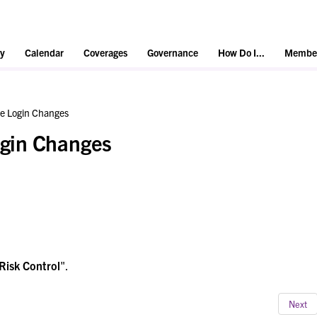
y
Calendar
Coverages
Governance
How Do I...
Member
e Login Changes
gin Changes
Risk Control
".
Next