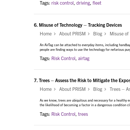
Tags:
risk control
,
driving
,
fleet
6.
Misuse of Technology – Tracking Devices
Home
About PRISM
Blog
Misuse of 
An AirTag can be attached to everyday items, including handbag
people are finding ways to use the technology for nefarious purp
Tags:
Risk Control
,
airtag
7.
Trees – Assess the Risk to Mitigate the Expo
Home
About PRISM
Blog
Trees – Ass
As we know, trees are ubiquitous and necessary for a healthy 
the likelihood of becoming a factor in a dangerous condition c
Tags:
Risk Control
,
trees