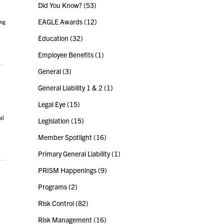
Did You Know?
(53)
EAGLE Awards
(12)
ing
Education
(32)
Employee Benefits
(1)
General
(3)
General Liability 1 & 2
(1)
Legal Eye
(15)
al
Legislation
(15)
Member Spotlight
(16)
Primary General Liability
(1)
PRISM Happenings
(9)
Programs
(2)
Risk Control
(82)
Risk Management
(16)