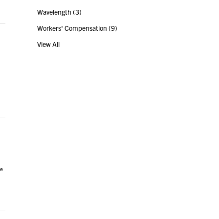
Wavelength
(3)
Workers' Compensation
(9)
View All
ce