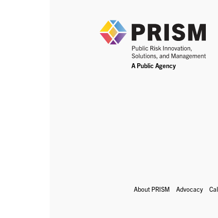
About PRISM
Advocacy
Ca