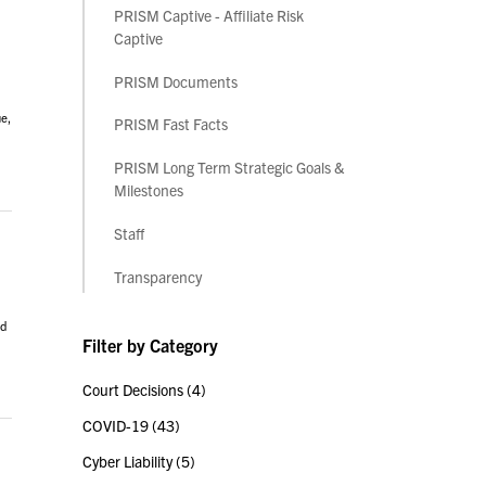
PRISM Captive - Affiliate Risk
Captive
PRISM Documents
ue,
PRISM Fast Facts
PRISM Long Term Strategic Goals &
Milestones
Staff
Transparency
ad
Filter by Category
Court Decisions
(4)
COVID-19
(43)
Cyber Liability
(5)