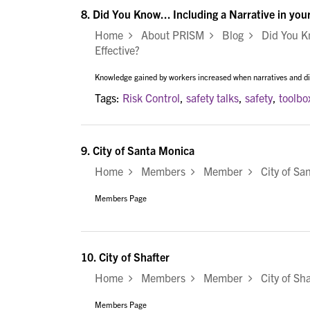
8.
Did You Know... Including a Narrative in you
Home
About PRISM
Blog
Did You Kno
Effective?
Knowledge gained by workers increased when narratives and dis
Tags:
Risk Control
,
safety talks
,
safety
,
toolbo
9.
City of Santa Monica
Home
Members
Member
City of Sa
Members Page
10.
City of Shafter
Home
Members
Member
City of Sha
Members Page