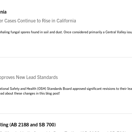
rnia
r Cases Continue to Rise in California
nhaling fungal spores found in soil and dust. Once considered primarily a Central Valley iss
roves New Lead Standards
tional Safety and Health (OSH) Standards Board approved significant revisions to their le
ad about these changes in this blog post!
sting (AB 2188 and SB 700)