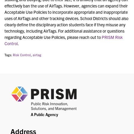
effectively ban the use of AirTags. However, agencies can expand their
Acceptable Use Policies to incorporate appropriate and inappropriate
uses of AirTags and other tracking devices. School Districts should also
clearly define the disciplinary action students face if they misuse any
technology, including AirTags. For additional assistance or questions
regarding Acceptable Use Policies, please reach out to
PRISM Risk
Control
.
Tags:
Risk Control
,
airtag
PRIS
Address