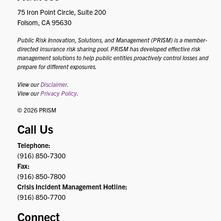
75 Iron Point Circle, Suite 200
Folsom, CA 95630
Public Risk Innovation, Solutions, and Management (PRISM) is a member-
directed insurance risk sharing pool. PRISM has developed effective risk
management solutions to help public entities proactively control losses and
prepare for different exposures.
View our
Disclaimer
.
View our
Privacy Policy
.
© 2026 PRISM
Call Us
Telephone:
(916) 850-7300
Fax:
(916) 850-7800
Crisis Incident Management Hotline:
(916) 850-7700
Connect