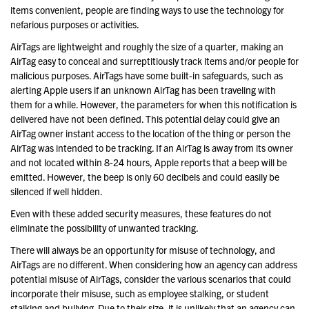
items convenient, people are finding ways to use the technology for
nefarious purposes or activities.
AirTags are lightweight and roughly the size of a quarter, making an
AirTag easy to conceal and surreptitiously track items and/or people for
malicious purposes. AirTags have some built-in safeguards, such as
alerting Apple users if an unknown AirTag has been traveling with
them for a while. However, the parameters for when this notification is
delivered have not been defined. This potential delay could give an
AirTag owner instant access to the location of the thing or person the
AirTag was intended to be tracking. If an AirTag is away from its owner
and not located within 8-24 hours, Apple reports that a beep will be
emitted. However, the beep is only 60 decibels and could easily be
silenced if well hidden.
Even with these added security measures, these features do not
eliminate the possibility of unwanted tracking.
There will always be an opportunity for misuse of technology, and
AirTags are no different. When considering how an agency can address
potential misuse of AirTags, consider the various scenarios that could
incorporate their misuse, such as employee stalking, or student
stalking and bullying. Due to their size, it is unlikely that an agency can