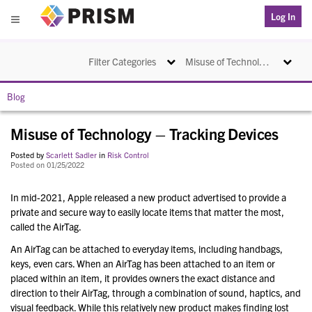
PRISM
Log In
Menu
Toggle navigation
Toggle na
Filter Categories
Misuse of Technology – Tracking Devices
Blog
Misuse of Technology – Tracking Devices
Posted by
Scarlett Sadler
in
Risk Control
Posted on 01/25/2022
In mid-2021, Apple released a new product advertised to provide a
private and secure way to easily locate items that matter the most,
called the AirTag.
An AirTag can be attached to everyday items, including handbags,
keys, even cars. When an AirTag has been attached to an item or
placed within an item, it provides owners the exact distance and
direction to their AirTag, through a combination of sound, haptics, and
visual feedback. While this relatively new product makes finding lost