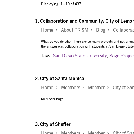
Displaying: 1 - 10 of 437
1.
Collaboration and Community: City of Lemon
Home
About PRISM
Blog
Collaborati
What do you do when there are so many projects and not enou
the answer was collaboration with students at San Diego State
Tags:
San Diego State University
,
Sage Projec
2.
City of Santa Monica
Home
Members
Member
City of Sa
Members Page
3.
City of Shafter
Home
Members
Member
City of Sha