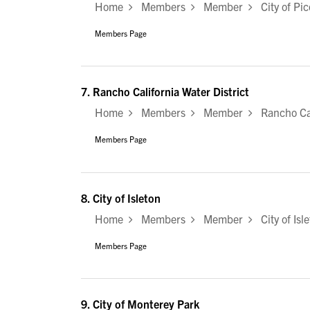
Home
Members
Member
City of Pic
Members Page
7.
Rancho California Water District
Home
Members
Member
Rancho Cali
Members Page
8.
City of Isleton
Home
Members
Member
City of Isl
Members Page
9.
City of Monterey Park