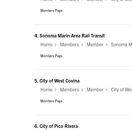
Members Page
4.
Sonoma Marin Area Rail Transit
Home
Members
Member
Sonoma Mar
Members Page
5.
City of West Covina
Home
Members
Member
City of Wes
Members Page
6.
City of Pico Rivera