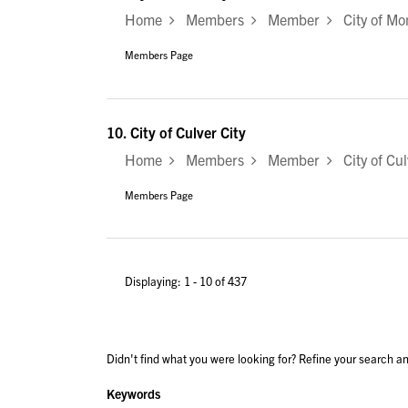
Home
Members
Member
City of Mo
Members Page
10.
City of Culver City
Home
Members
Member
City of Cul
Members Page
Displaying: 1 - 10 of 437
Didn't find what you were looking for? Refine your search an
Keywords