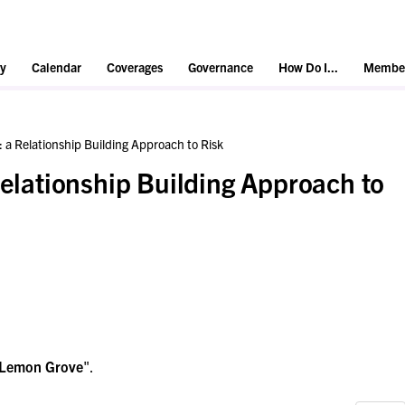
y
Calendar
Coverages
Governance
How Do I...
Member
: a Relationship Building Approach to Risk
Relationship Building Approach to
Lemon Grove
".