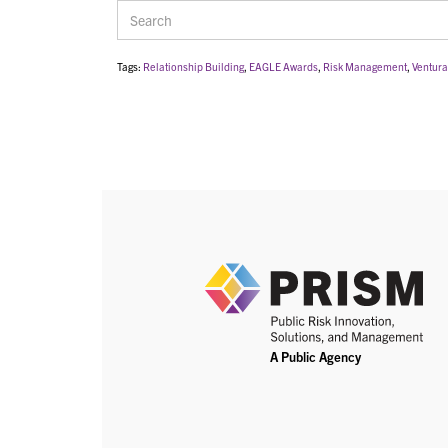
Tags:
Relationship Building
,
EAGLE Awards
,
Risk Management
,
Ventura