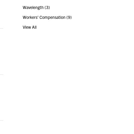
Wavelength
(3)
Workers' Compensation
(9)
View All