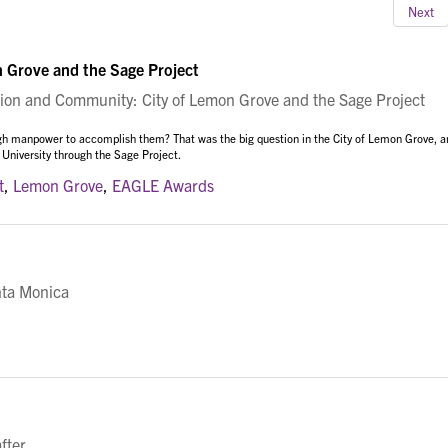
Next
 Grove and the Sage Project
on and Community: City of Lemon Grove and the Sage Project
gh manpower to accomplish them? That was the big question in the City of Lemon Grove, a
 University through the Sage Project.
t
,
Lemon Grove
,
EAGLE Awards
nta Monica
fter