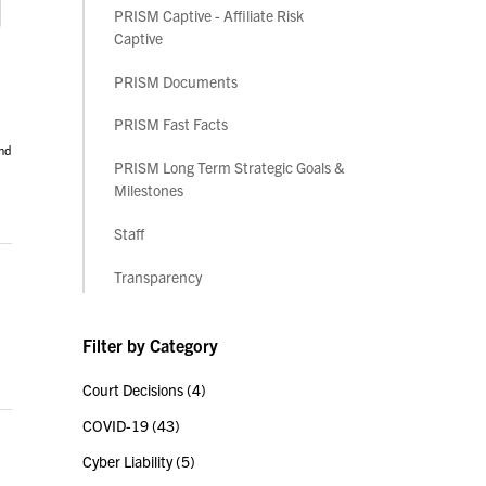
PRISM Captive - Affiliate Risk
Captive
PRISM Documents
PRISM Fast Facts
nd
PRISM Long Term Strategic Goals &
Milestones
Staff
Transparency
Filter by Category
Court Decisions
(4)
COVID-19
(43)
Cyber Liability
(5)