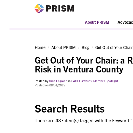
PRISM
About PRISM
Advocac
Home
About PRISM
Blog
Get Out of Your Chair
Get Out of Your Chair: a 
Risk in Ventura County
Posted by
Gina Engman
in
EAGLE Awards
,
Member Spotlight
Posted on 08/01/2019
Search Results
There are 437 item(s) tagged with the keyword "