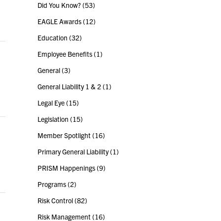
Did You Know?
(53)
EAGLE Awards
(12)
Education
(32)
Employee Benefits
(1)
General
(3)
General Liability 1 & 2
(1)
Legal Eye
(15)
Legislation
(15)
Member Spotlight
(16)
Primary General Liability
(1)
PRISM Happenings
(9)
Programs
(2)
Risk Control
(82)
Risk Management
(16)