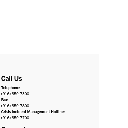
Call Us
Telephone:
(916) 850-7300
Fax:
(916) 850-7800
Crisis Incident Management Hotline:
(916) 850-7700