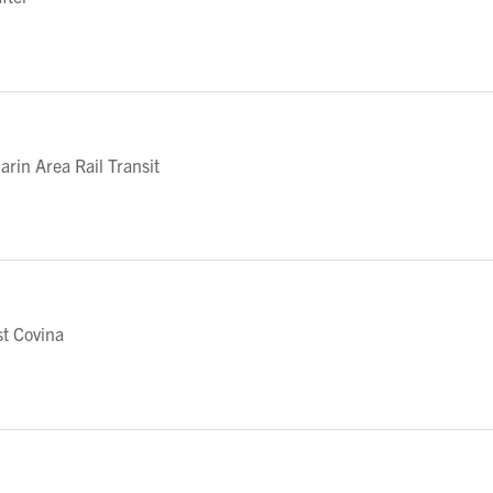
in Area Rail Transit
t Covina