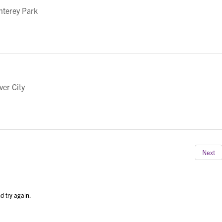
nterey Park
ver City
Next
d try again.