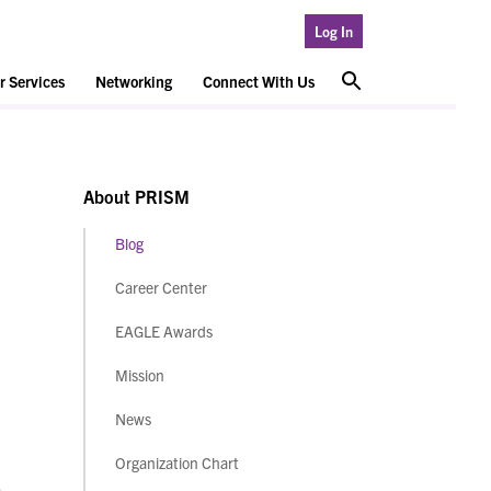
Log In
 Services
Networking
Connect With Us
About PRISM
Blog
Career Center
EAGLE Awards
Mission
News
Organization Chart