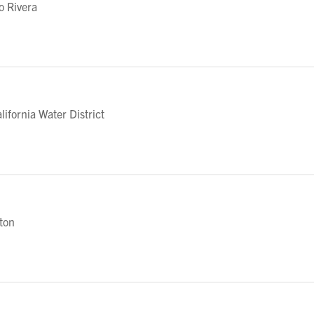
o Rivera
fornia Water District
eton