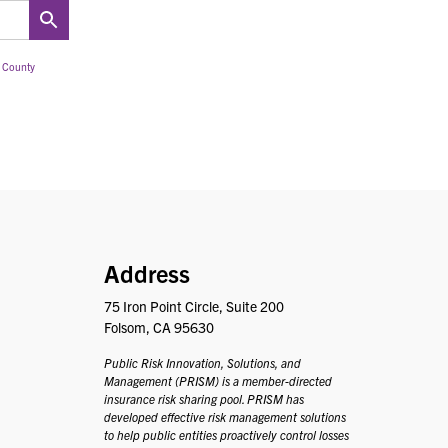
 County
PRISM
Address
75 Iron Point Circle, Suite 200
Folsom, CA 95630
Public Risk Innovation, Solutions, and
Management (PRISM) is a member-directed
insurance risk sharing pool. PRISM has
developed effective risk management solutions
to help public entities proactively control losses