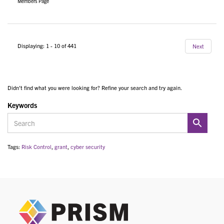
Members Page
Displaying: 1 - 10 of 441
Next
Didn't find what you were looking for? Refine your search and try again.
Keywords
Tags:
Risk Control
,
grant
,
cyber security
PRIS