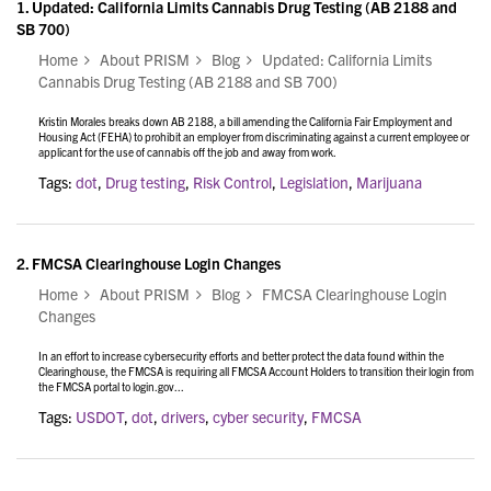
1.
Updated: California Limits Cannabis Drug Testing (AB 2188 and
SB 700)
Home
About PRISM
Blog
Updated: California Limits
Cannabis Drug Testing (AB 2188 and SB 700)
Kristin Morales breaks down AB 2188, a bill amending the California Fair Employment and
Housing Act (FEHA) to prohibit an employer from discriminating against a current employee or
applicant for the use of cannabis off the job and away from work.
Tags:
dot
,
Drug testing
,
Risk Control
,
Legislation
,
Marijuana
2.
FMCSA Clearinghouse Login Changes
Home
About PRISM
Blog
FMCSA Clearinghouse Login
Changes
In an effort to increase cybersecurity efforts and better protect the data found within the
Clearinghouse, the FMCSA is requiring all FMCSA Account Holders to transition their login from
the FMCSA portal to login.gov...
Tags:
USDOT
,
dot
,
drivers
,
cyber security
,
FMCSA