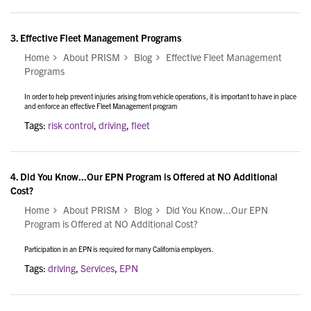
3.
Effective Fleet Management Programs
Home
About PRISM
Blog
Effective Fleet Management
Programs
In order to help prevent injuries arising from vehicle operations, it is important to have in place
and enforce an effective Fleet Management program
Tags:
risk control
,
driving
,
fleet
4.
Did You Know...Our EPN Program is Offered at NO Additional
Cost?
Home
About PRISM
Blog
Did You Know...Our EPN
Program is Offered at NO Additional Cost?
Participation in an EPN is required for many California employers.
Tags:
driving
,
Services
,
EPN