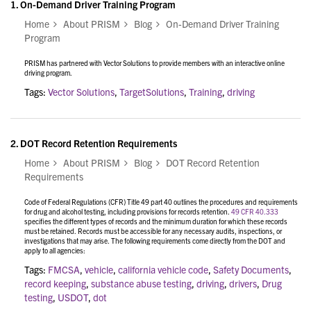
1.
On-Demand Driver Training Program
Home
About PRISM
Blog
On-Demand Driver Training
Program
PRISM has partnered with Vector Solutions to provide members with an interactive online
driving program.
Tags:
Vector Solutions
,
TargetSolutions
,
Training
,
driving
2.
DOT Record Retention Requirements
Home
About PRISM
Blog
DOT Record Retention
Requirements
Code of Federal Regulations (CFR) Title 49 part 40 outlines the procedures and requirements
for drug and alcohol testing, including provisions for records retention.
49 CFR 40.333
specifies the different types of records and the minimum duration for which these records
must be retained. Records must be accessible for any necessary audits, inspections, or
investigations that may arise. The following requirements come directly from the DOT and
apply to all agencies:
Tags:
FMCSA
,
vehicle
,
california vehicle code
,
Safety Documents
,
record keeping
,
substance abuse testing
,
driving
,
drivers
,
Drug
testing
,
USDOT
,
dot