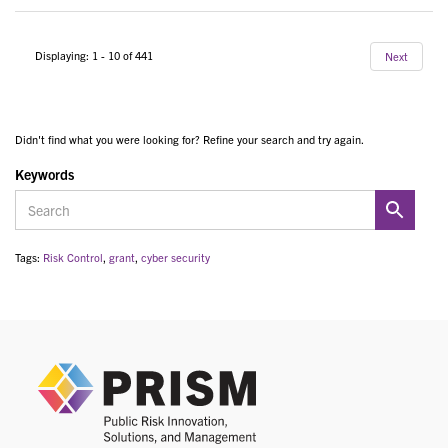
Displaying: 1 - 10 of 441
Next
Didn't find what you were looking for? Refine your search and try again.
Keywords
Tags:
Risk Control
,
grant
,
cyber security
PRIS