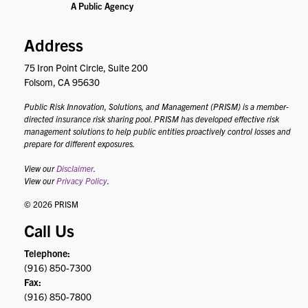
Address
75 Iron Point Circle, Suite 200
Folsom, CA 95630
Public Risk Innovation, Solutions, and Management (PRISM) is a member-
directed insurance risk sharing pool. PRISM has developed effective risk
management solutions to help public entities proactively control losses and
prepare for different exposures.
View our
Disclaimer
.
View our
Privacy Policy
.
© 2026 PRISM
Call Us
Telephone:
(916) 850-7300
Fax:
(916) 850-7800