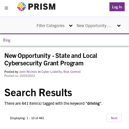
PRISM
Log In
Menu
Toggle navigation
Toggle na
Filter Categories
New Opportunity - State and Local Cybersecurity Grant Program
Blog
New Opportunity - State and Local
Cybersecurity Grant Program
Posted by
John Nichols
in
Cyber Liability
,
Risk Control
Posted on 10/03/2023
Search Results
There are 441 item(s) tagged with the keyword "
driving
".
Displaying: 1 - 10 of 441
Next