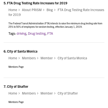
5.
FTA Drug Testing Rate Increases for 2019
Home
About PRISM
Blog
FTA Drug Testing Rate Increases
for 2019
The Federal Transit Administration (FTA) intends to raise the minimum drug testing rate from
25% to 50% of employees for random testing, effective January 1, 2019.
Tags:
driving
,
Drug testing
,
FTA
6.
City of Santa Monica
Home
Members
Member
City of Santa Monica
Members Page
7.
City of Shafter
Home
Members
Member
City of Shafter
Members Page