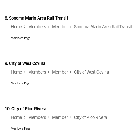
8.
Sonoma Marin Area Rail Transit
Home
Members
Member
Sonoma Marin Area Rail Transit
Members Page
9.
City of West Covina
Home
Members
Member
City of West Covina
Members Page
10.
City of Pico Rivera
Home
Members
Member
City of Pico Rivera
Members Page