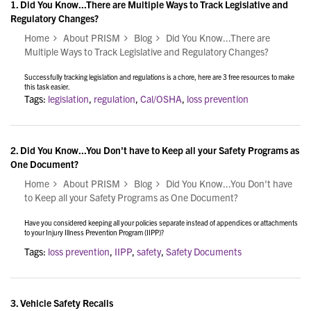
1.
Did You Know...There are Multiple Ways to Track Legislative and
Regulatory Changes?
Home
About PRISM
Blog
Did You Know...There are
Multiple Ways to Track Legislative and Regulatory Changes?
Successfully tracking legislation and regulations is a chore, here are 3 free resources to make
this task easier.
Tags:
legislation
,
regulation
,
Cal/OSHA
,
loss prevention
2.
Did You Know...You Don't have to Keep all your Safety Programs as
One Document?
Home
About PRISM
Blog
Did You Know...You Don't have
to Keep all your Safety Programs as One Document?
Have you considered keeping all your policies separate instead of appendices or attachments
to your Injury Illness Prevention Program (IIPP)?
Tags:
loss prevention
,
IIPP
,
safety
,
Safety Documents
3.
Vehicle Safety Recalls