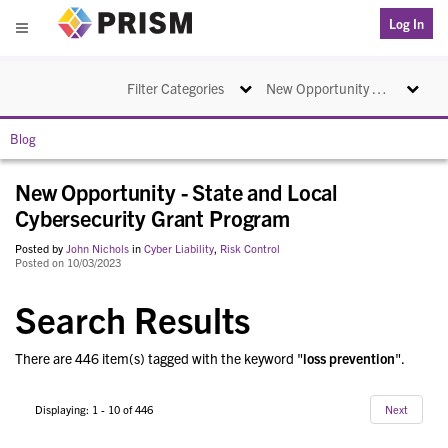
PRISM
Log In
Menu
Toggle navigation
Toggle na
Filter Categories
New Opportunity - State and Local Cybersecurity Grant Program
Blog
New Opportunity - State and Local
Cybersecurity Grant Program
Posted by
John Nichols
in
Cyber Liability
,
Risk Control
Posted on 10/03/2023
Search Results
There are 446 item(s) tagged with the keyword "
loss prevention
".
Displaying: 1 - 10 of 446
Next