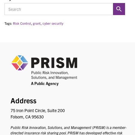
Tags:
Risk Control
,
grant
,
cyber security
PRIS
Address
75 Iron Point Circle, Suite 200
Folsom, CA 95630
Public Risk Innovation, Solutions, and Management (PRISM) is a member-
directed insurance risk sharing pool. PRISM has developed effective risk