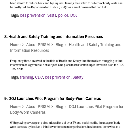
been shown to reduce back and hip injuries. Making the switch to bulletproof duty vests can
be costly but the Department of Justice (DOJ) has a grant program that can help.
Tags:
loss prevention
,
vests
,
police
,
DOJ
8.
Health and Safety Training and Information Resources
Home
About PRISM
Blog
Health and Safety Training and
Information Resources
Frequently those involved in the field of Health and Safety find themselves struggling to find
information on a given issue or subject. One place to look for training/information is on the CDC
TRAIN site.
Tags:
training
,
CDC
,
loss prevention
,
Safety
9.
DOJ Launches Pilot Program for Body-Worn Cameras
Home
About PRISM
Blog
DOJ Launches Pilot Program for
Body-Worn Cameras
With growing coverage of police interactions all over TV and social media, the usage of body-
worn cameras by local and tribal law enforcement organizations has become somewhat of a