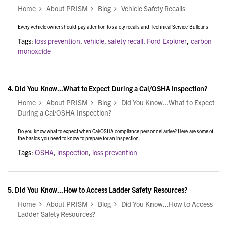
Home
About PRISM
Blog
Vehicle Safety Recalls
Every vehicle owner should pay attention to safety recalls and Technical Service Bulletins
Tags:
loss prevention
,
vehicle
,
safety recall
,
Ford Explorer
,
carbon
monoxcide
4.
Did You Know...What to Expect During a Cal/OSHA Inspection?
Home
About PRISM
Blog
Did You Know...What to Expect
During a Cal/OSHA Inspection?
Do you know what to expect when Cal/OSHA compliance personnel arrive? Here are some of
the basics you need to know to prepare for an inspection.
Tags:
OSHA
,
inspection
,
loss prevention
5.
Did You Know...How to Access Ladder Safety Resources?
Home
About PRISM
Blog
Did You Know...How to Access
Ladder Safety Resources?