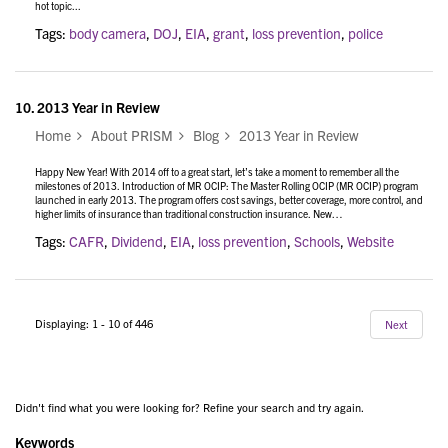
hot topic...
Tags:
body camera
,
DOJ
,
EIA
,
grant
,
loss prevention
,
police
10.
2013 Year in Review
Home
About PRISM
Blog
2013 Year in Review
Happy New Year! With 2014 off to a great start, let’s take a moment to remember all the
milestones of 2013. Introduction of MR OCIP: The Master Rolling OCIP (MR OCIP) program
launched in early 2013. The program offers cost savings, better coverage, more control, and
higher limits of insurance than traditional construction insurance. New…
Tags:
CAFR
,
Dividend
,
EIA
,
loss prevention
,
Schools
,
Website
Displaying: 1 - 10 of 446
Next
Didn't find what you were looking for? Refine your search and try again.
Keywords