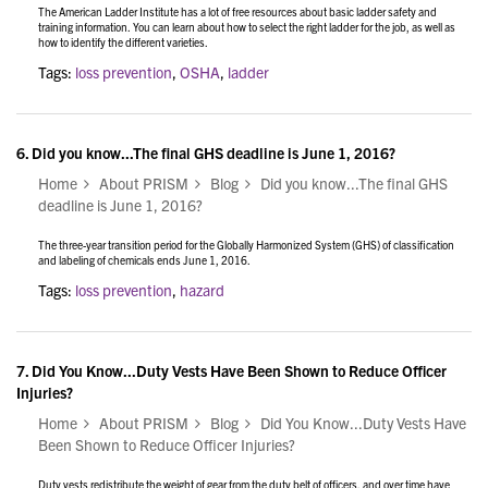
The American Ladder Institute has a lot of free resources about basic ladder safety and
training information. You can learn about how to select the right ladder for the job, as well as
how to identify the different varieties.
Tags:
loss prevention
,
OSHA
,
ladder
6.
Did you know...The final GHS deadline is June 1, 2016?
Home
About PRISM
Blog
Did you know...The final GHS
deadline is June 1, 2016?
The three-year transition period for the Globally Harmonized System (GHS) of classification
and labeling of chemicals ends June 1, 2016.
Tags:
loss prevention
,
hazard
7.
Did You Know...Duty Vests Have Been Shown to Reduce Officer
Injuries?
Home
About PRISM
Blog
Did You Know...Duty Vests Have
Been Shown to Reduce Officer Injuries?
Duty vests redistribute the weight of gear from the duty belt of officers, and over time have