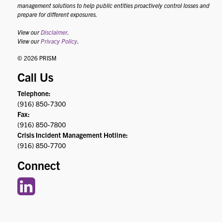
management solutions to help public entities proactively control losses and
prepare for different exposures.
View our
Disclaimer
.
View our
Privacy Policy
.
© 2026 PRISM
Call Us
Telephone:
(916) 850-7300
Fax:
(916) 850-7800
Crisis Incident Management Hotline:
(916) 850-7700
Connect