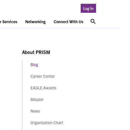
Log In
 Services
Networking
Connect With Us
About PRISM
Blog
Career Center
EAGLE Awards
Mission
News
Organization Chart