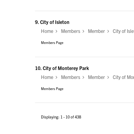
9.
City of Isleton
Home
Members
Member
City of Isl
Members Page
10.
City of Monterey Park
Home
Members
Member
City of Mo
Members Page
Displaying: 1 - 10 of 438