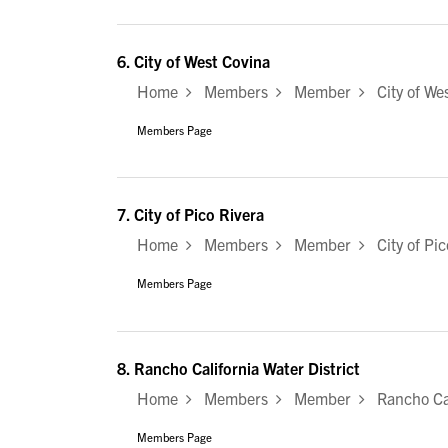
6.
City of West Covina
Home
Members
Member
City of Wes
Members Page
7.
City of Pico Rivera
Home
Members
Member
City of Pic
Members Page
8.
Rancho California Water District
Home
Members
Member
Rancho Cali
Members Page