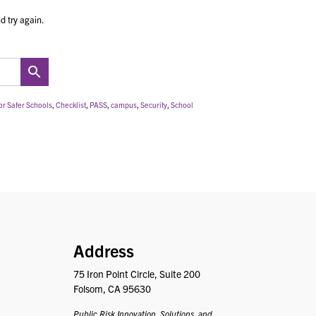
d try again.
or Safer Schools
,
Checklist
,
PASS
,
campus
,
Security
,
School
PRISM
Address
75 Iron Point Circle, Suite 200
Folsom, CA 95630
Public Risk Innovation, Solutions, and