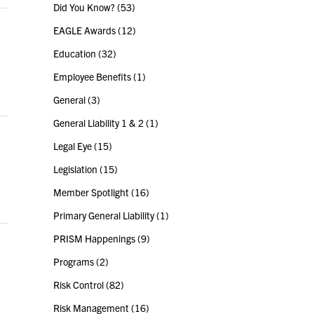
Did You Know?
(53)
EAGLE Awards
(12)
Education
(32)
Employee Benefits
(1)
General
(3)
General Liability 1 & 2
(1)
Legal Eye
(15)
Legislation
(15)
Member Spotlight
(16)
Primary General Liability
(1)
PRISM Happenings
(9)
Programs
(2)
Risk Control
(82)
Risk Management
(16)