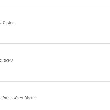
t Covina
o Rivera
fornia Water District