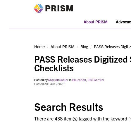
PRISM
About PRISM
Advocac
Home
About PRISM
Blog
PASS Releases Digitiz
PASS Releases Digitized 
Checklists
Posted by
Scarlett Sadler
in
Education
,
Risk Control
Posted on 04/06/2026
Search Results
There are 438 item(s) tagged with the keyword "