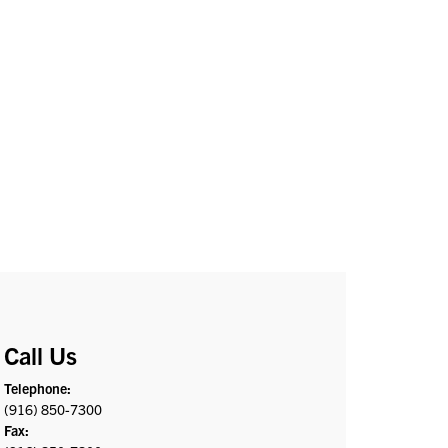
Call Us
Telephone:
(916) 850-7300
Fax: