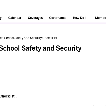
y
Calendar
Coverages
Governance
How Do I...
Member
ed School Safety and Security Checklists
School Safety and Security
Checklist
".