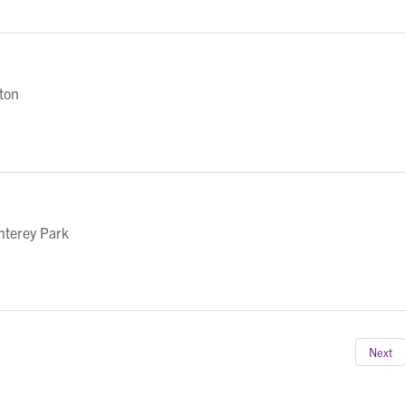
eton
nterey Park
Next