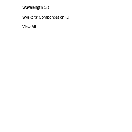
Wavelength
(3)
Workers' Compensation
(9)
View All