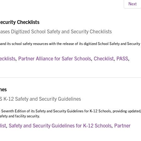
Next
ecurity Checklists
es Digitized School Safety and Security Checklists
nd its school safety resources with the release of its digitized School Safety and Security
ecklists
,
Partner Alliance for Safer Schools
,
Checklist
,
PASS
,
nes
K-12 Safety and Security Guidelines
 Seventh Edition of its Safety and Security Guidelines for K-12 Schools, providing updated
ety and facility security.
ist
,
Safety and Security Guidelines for K-12 Schools
,
Partner