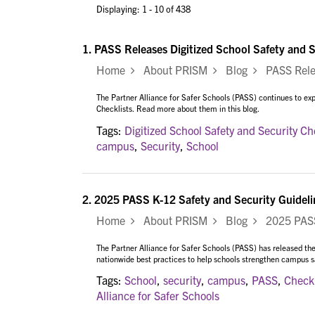
Displaying: 1 - 10 of 438
1.
PASS Releases Digitized School Safety and S
Home
About PRISM
Blog
PASS Releas
The Partner Alliance for Safer Schools (PASS) continues to expa
Checklists. Read more about them in this blog.
Tags:
Digitized School Safety and Security Ch
campus
,
Security
,
School
2.
2025 PASS K-12 Safety and Security Guideli
Home
About PRISM
Blog
2025 PASS 
The Partner Alliance for Safer Schools (PASS) has released the
nationwide best practices to help schools strengthen campus saf
Tags:
School
,
security
,
campus
,
PASS
,
Checkl
Alliance for Safer Schools