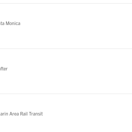
nta Monica
fter
in Area Rail Transit