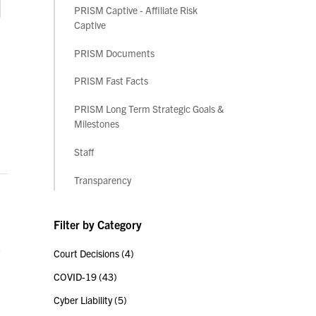
PRISM Captive - Affiliate Risk
Captive
PRISM Documents
PRISM Fast Facts
PRISM Long Term Strategic Goals &
Milestones
Staff
Transparency
Filter by Category
,
Court Decisions
(4)
COVID-19
(43)
Cyber Liability
(5)