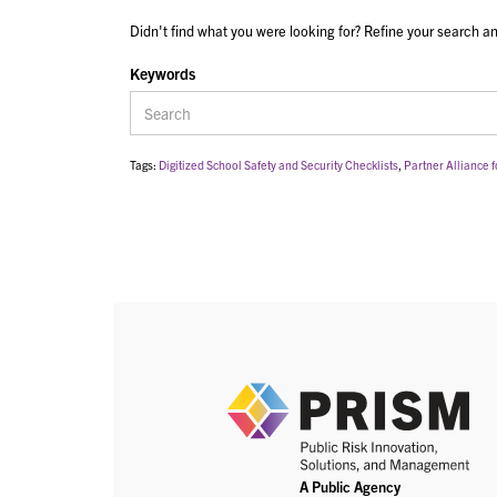
Didn't find what you were looking for? Refine your search an
Keywords
Tags:
Digitized School Safety and Security Checklists
,
Partner Alliance f