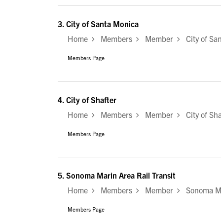
3.
City of Santa Monica
Home
Members
Member
City of Sa
Members Page
4.
City of Shafter
Home
Members
Member
City of Sha
Members Page
5.
Sonoma Marin Area Rail Transit
Home
Members
Member
Sonoma Mar
Members Page