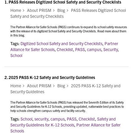
1.
PASS Releases Digitized School Safety and Security Checklists
Home
About PRISM
Blog
PASS Releases Digitized School
Safety and Security Checklists
The Partner Alliance for Safer Schools (PASS) continues to expand its school safety resources
with the release of its digitized School Safety and Security Checklists. Read more about them
in this blog.
Tags:
Digitized School Safety and Security Checklists
,
Partner
Alliance for Safer Schools
,
Checklist
,
PASS
,
campus
,
Security
,
School
2.
2025 PASS K-12 Safety and Security Guidelines
Home
About PRISM
Blog
2025 PASS K-12 Safety and
Security Guidelines
The Partner Alliance for Safer Schools (PASS) has released the Seventh Edition of its Safety
and Security Guidelines for K-12 Schools, providing updated, nationwide best practices to
help schools strengthen campus safety and facility security.
Tags:
School
,
security
,
campus
,
PASS
,
Checklist
,
Safety and
Security Guidelines for K-12 Schools
,
Partner Alliance for Safer
Schools