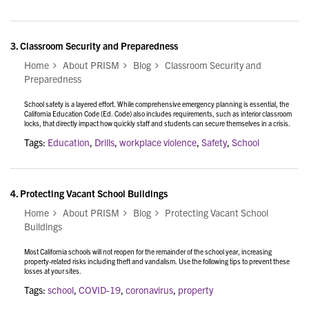
3.
Classroom Security and Preparedness
Home
About PRISM
Blog
Classroom Security and
Preparedness
School safety is a layered effort. While comprehensive emergency planning is essential, the
California Education Code (Ed. Code) also includes requirements, such as interior classroom
locks, that directly impact how quickly staff and students can secure themselves in a crisis.
Tags:
Education
,
Drills
,
workplace violence
,
Safety
,
School
4.
Protecting Vacant School Buildings
Home
About PRISM
Blog
Protecting Vacant School
Buildings
Most California schools will not reopen for the remainder of the school year, increasing
property-related risks including theft and vandalism. Use the following tips to prevent these
losses at your sites.
Tags:
school
,
COVID-19
,
coronavirus
,
property