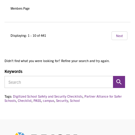
Members Page
Displaying: 1 - 10 of 441
Next
Didn't find what you were looking for? Refine your search and try again.
Keywords
Tags:
Digitized School Safety and Security Checklists
,
Partner Alliance for Safer
Schools
,
Checklist
,
PASS
,
campus
,
Security
,
School