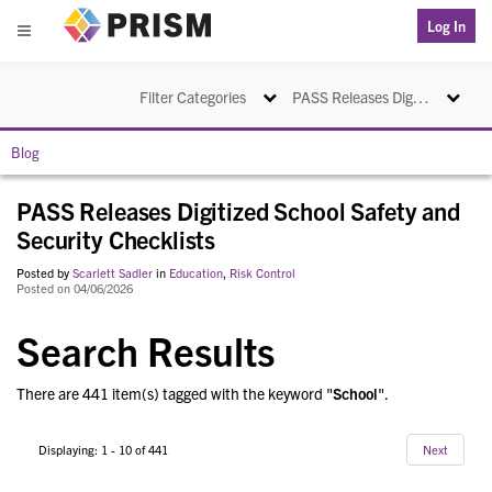
PRISM
Log In
Menu
Toggle navigation
Toggle na
Filter Categories
PASS Releases Digitized School Safety and Security Checklists
Blog
PASS Releases Digitized School Safety and
Security Checklists
Posted by
Scarlett Sadler
in
Education
,
Risk Control
Posted on 04/06/2026
Search Results
There are 441 item(s) tagged with the keyword "
School
".
Displaying: 1 - 10 of 441
Next