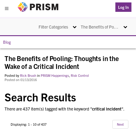
PRISM
Log In
Menu
Toggle navigation
Toggle na
Filter Categories
The Benefits of Pooling: Thoughts in the Wake of a Critical Incident
Blog
The Benefits of Pooling: Thoughts in the
Wake of a Critical Incident
Posted by
Rick Brush
in
PRISM Happenings
,
Risk Control
Posted on 01/13/2016
Search Results
There are 437 item(s) tagged with the keyword "
critical incident
".
Displaying: 1 - 10 of 437
Next