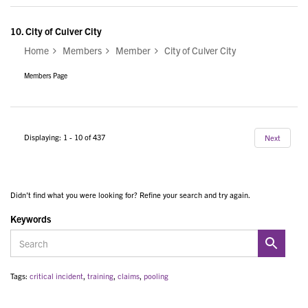
10.
City of Culver City
Home
Members
Member
City of Culver City
Members Page
Displaying: 1 - 10 of 437
Next
Didn't find what you were looking for? Refine your search and try again.
Keywords
Tags:
critical incident
,
training
,
claims
,
pooling