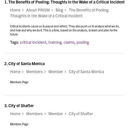
1.
The Benefits of Pooling: Thoughts in the Wake of a Critical Incident
Home
About PRISM
Blog
The Benefits of Pooling:
Thoughts in the Wake of a Critical Incident
Critical incidents cause us to pause and reflect. They also push us to analyze what we do,
and how and why we do it. This is a time, based on the analysis, to learn and plan for the
future.
Tags:
critical incident
,
training
,
claims
,
pooling
2.
City of Santa Monica
Home
Members
Member
City of Santa Monica
Members Page
3.
City of Shafter
Home
Members
Member
City of Shafter
Members Page