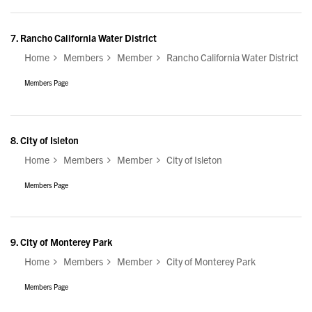
7.
Rancho California Water District
Home
Members
Member
Rancho California Water District
Members Page
8.
City of Isleton
Home
Members
Member
City of Isleton
Members Page
9.
City of Monterey Park
Home
Members
Member
City of Monterey Park
Members Page