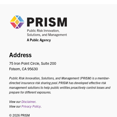
PRIS
Address
75 Iron Point Circle, Suite 200
Folsom, CA 95630
Public Risk Innovation, Solutions, and Management (PRISM) is a member-
directed insurance risk sharing pool. PRISM has developed effective risk
management solutions to help public entities proactively control losses and
prepare for different exposures.
View our
Disclaimer
.
View our
Privacy Policy
.
© 2026 PRISM