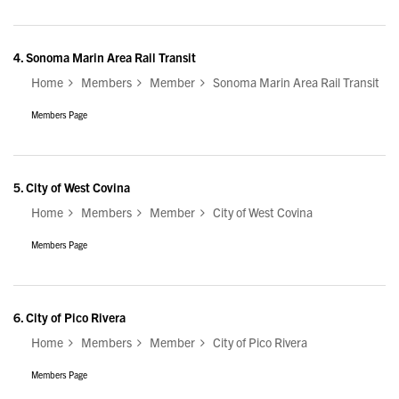
4.
Sonoma Marin Area Rail Transit
Home
Members
Member
Sonoma Marin Area Rail Transit
Members Page
5.
City of West Covina
Home
Members
Member
City of West Covina
Members Page
6.
City of Pico Rivera
Home
Members
Member
City of Pico Rivera
Members Page