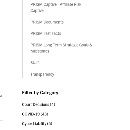
PRISM Captive - Affiliate Risk
Captive
PRISM Documents
PRISM Fast Facts
PRISM Long Term Strategic Goals &
Milestones
Staff
Transparency
Filter by Category
to
Court Decisions
(4)
COVID-19
(43)
Cyber Liability
(5)