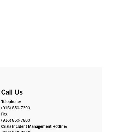
Call Us
Telephone:
(916) 850-7300
Fax:
(916) 850-7800
Crisis Incident Management Hotline: