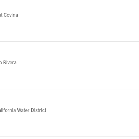
t Covina
o Rivera
fornia Water District