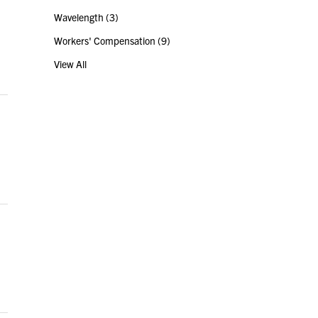
Wavelength
(3)
Workers' Compensation
(9)
View All