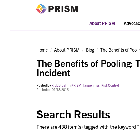
PRISM
About PRISM
Advocac
Home
About PRISM
Blog
The Benefits of Pooli
The Benefits of Pooling: 
Incident
Posted by
Rick Brush
in
PRISM Happenings
,
Risk Control
Posted on 01/13/2016
Search Results
There are 438 item(s) tagged with the keyword "