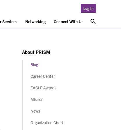
Log In
 Services
Networking
Connect With Us
About PRISM
Blog
Career Center
EAGLE Awards
Mission
News
Organization Chart