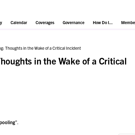
y
Calendar
Coverages
Governance
How Do I...
Member
ng: Thoughts in the Wake of a Critical Incident
Thoughts in the Wake of a Critical
pooling
".