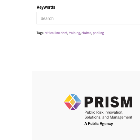
Keywords
Tags:
critical incident
,
training
,
claims
,
pooling