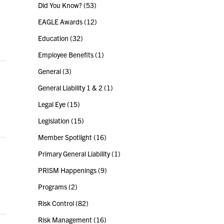
Did You Know?
(53)
EAGLE Awards
(12)
Education
(32)
Employee Benefits
(1)
General
(3)
General Liability 1 & 2
(1)
Legal Eye
(15)
Legislation
(15)
Member Spotlight
(16)
Primary General Liability
(1)
PRISM Happenings
(9)
Programs
(2)
Risk Control
(82)
Risk Management
(16)