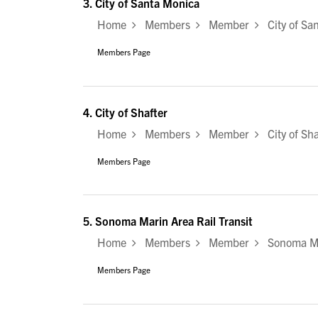
3.
City of Santa Monica
Home
Members
Member
City of Sa
Members Page
4.
City of Shafter
Home
Members
Member
City of Sha
Members Page
5.
Sonoma Marin Area Rail Transit
Home
Members
Member
Sonoma Mar
Members Page