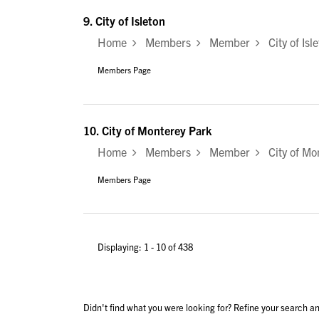
9.
City of Isleton
Home
Members
Member
City of Isl
Members Page
10.
City of Monterey Park
Home
Members
Member
City of Mo
Members Page
Displaying: 1 - 10 of 438
Didn't find what you were looking for? Refine your search an