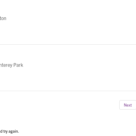
eton
nterey Park
Next
d try again.