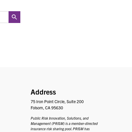
PRISM
Address
75 Iron Point Circle, Suite 200
Folsom, CA 95630
Public Risk Innovation, Solutions, and
Management (PRISM) is a member-directed
insurance risk sharing pool. PRISM has