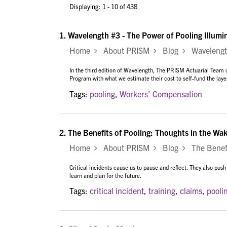
Displaying: 1 - 10 of 438
1.
Wavelength #3 - The Power of Pooling Illum
Home
About PRISM
Blog
Wavelength 
In the third edition of Wavelength, The PRISM Actuarial Te
Program with what we estimate their cost to self-fund the laye
Tags:
pooling
,
Workers' Compensation
2.
The Benefits of Pooling: Thoughts in the Wake
Home
About PRISM
Blog
The Benefit
Critical incidents cause us to pause and reflect. They also push
learn and plan for the future.
Tags:
critical incident
,
training
,
claims
,
pooli