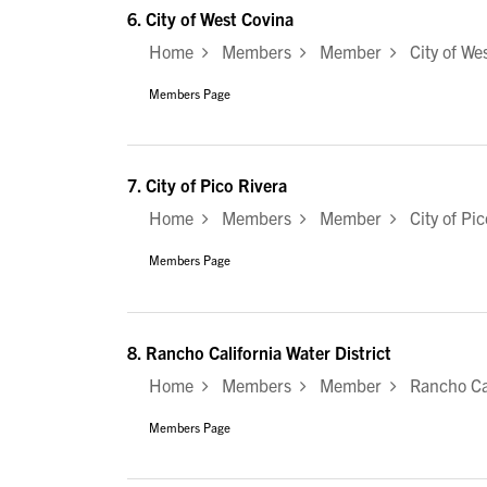
6.
City of West Covina
Home
Members
Member
City of Wes
Members Page
7.
City of Pico Rivera
Home
Members
Member
City of Pic
Members Page
8.
Rancho California Water District
Home
Members
Member
Rancho Cali
Members Page