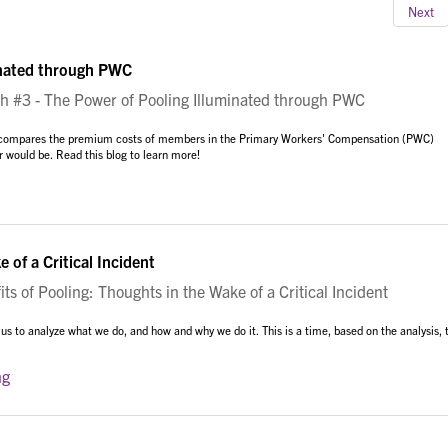
Next
inated through PWC
#3 - The Power of Pooling Illuminated through PWC
am compares the premium costs of members in the Primary Workers' Compensation (PWC)
r would be. Read this blog to learn more!
 of a Critical Incident
s of Pooling: Thoughts in the Wake of a Critical Incident
 us to analyze what we do, and how and why we do it. This is a time, based on the analysis, 
ng