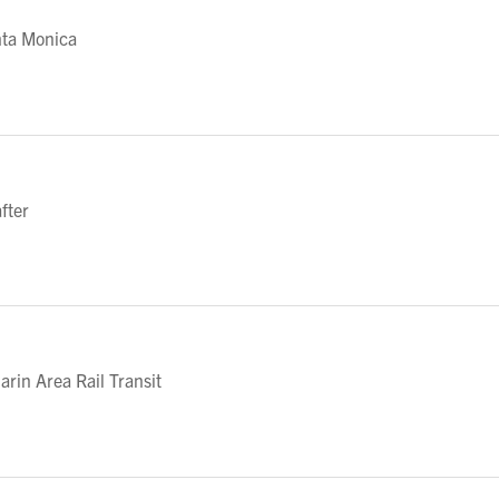
nta Monica
fter
in Area Rail Transit