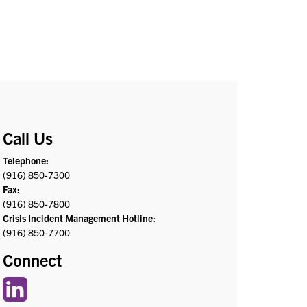
Call Us
Telephone:
(916) 850-7300
Fax:
(916) 850-7800
Crisis Incident Management Hotline:
(916) 850-7700
Connect