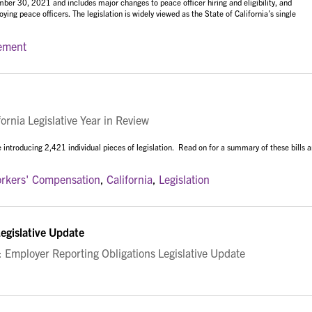
r 30, 2021 and includes major changes to peace officer hiring and eligibility, and
ying peace officers. The legislation is widely viewed as the State of California’s single
ement
rnia Legislative Year in Review
 introducing 2,421 individual pieces of legislation. Read on for a summary of these bills 
rkers' Compensation
,
California
,
Legislation
egislative Update
mployer Reporting Obligations Legislative Update