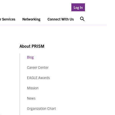
Log In
 Services
Networking
Connect With Us
About PRISM
Blog
Career Center
EAGLE Awards
Mission
News
Organization Chart