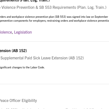
iolence Prevention & SB 553 Requirements (Plan. Log. Train.)
orders and workplace violence prevention plan (SB 553) was signed into law on September
e prevention components for employers; restraining orders and workplace violence preventio
iolence
,
Legislation
ension (AB 152)
upplemental Paid Sick Leave Extension (AB 152)
gnificant changes to the Labor Code.
ce Officer Eligibility