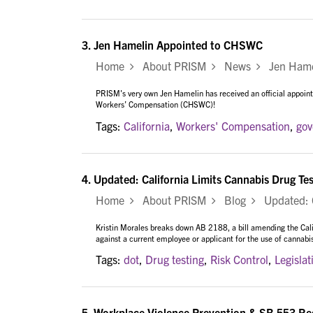
3.
Jen Hamelin Appointed to CHSWC
Home
About PRISM
News
Jen Hamel
PRISM's very own Jen Hamelin has received an official appoi
Workers’ Compensation (CHSWC)!
Tags:
California
,
Workers' Compensation
,
go
4.
Updated: California Limits Cannabis Drug Te
Home
About PRISM
Blog
Updated: Ca
Kristin Morales breaks down AB 2188, a bill amending the Cal
against a current employee or applicant for the use of cannabi
Tags:
dot
,
Drug testing
,
Risk Control
,
Legislat
5.
Workplace Violence Prevention & SB 553 Requ