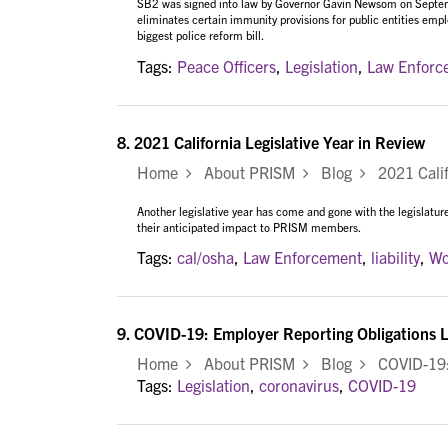
SB2 was signed into law by Governor Gavin Newsom on Septembe
eliminates certain immunity provisions for public entities emplo
biggest police reform bill.
Tags:
Peace Officers
,
Legislation
,
Law Enforc
8.
2021 California Legislative Year in Review
Home
About PRISM
Blog
2021 Califo
Another legislative year has come and gone with the legislature
their anticipated impact to PRISM members.
Tags:
cal/osha
,
Law Enforcement
,
liability
,
Wo
9.
COVID-19: Employer Reporting Obligations L
Home
About PRISM
Blog
COVID-19: E
Tags:
Legislation
,
coronavirus
,
COVID-19