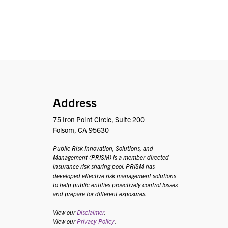
PRISM
Address
75 Iron Point Circle, Suite 200
Folsom, CA 95630
Public Risk Innovation, Solutions, and
Management (PRISM) is a member-directed
insurance risk sharing pool. PRISM has
developed effective risk management solutions
to help public entities proactively control losses
and prepare for different exposures.
View our
Disclaimer
.
View our
Privacy Policy
.