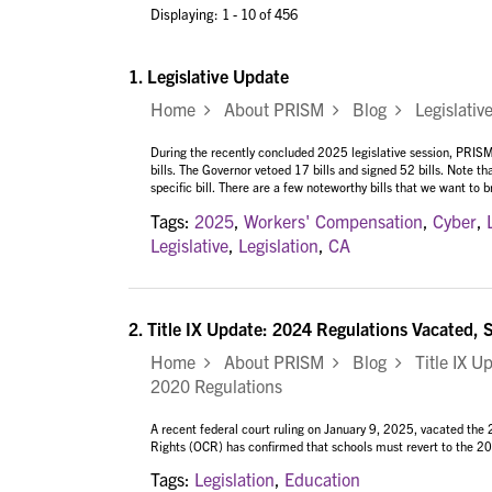
Displaying: 1 - 10 of 456
1.
Legislative Update
Home
About PRISM
Blog
Legislativ
During the recently concluded 2025 legislative session, PRISM
bills. The Governor vetoed 17 bills and signed 52 bills. Note th
specific bill. There are a few noteworthy bills that we want to
Tags:
2025
,
Workers' Compensation
,
Cyber
,
Legislative
,
Legislation
,
CA
2.
Title IX Update: 2024 Regulations Vacated, 
Home
About PRISM
Blog
Title IX Up
2020 Regulations
A recent federal court ruling on January 9, 2025, vacated the 
Rights (OCR) has confirmed that schools must revert to the 2020
Tags:
Legislation
,
Education