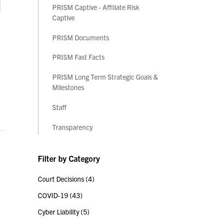
PRISM Captive - Affiliate Risk
Captive
PRISM Documents
PRISM Fast Facts
PRISM Long Term Strategic Goals &
Milestones
Staff
Transparency
Filter by Category
Court Decisions
(4)
COVID-19
(43)
Cyber Liability
(5)