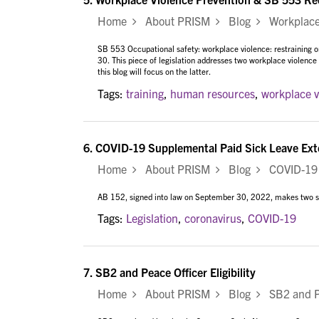
Home
About PRISM
Blog
Workplace V
SB 553 Occupational safety: workplace violence: restraining 
30. This piece of legislation addresses two workplace violenc
this blog will focus on the latter.
Tags:
training
,
human resources
,
workplace v
6.
COVID-19 Supplemental Paid Sick Leave Ext
Home
About PRISM
Blog
COVID-19 S
AB 152, signed into law on September 30, 2022, makes two si
Tags:
Legislation
,
coronavirus
,
COVID-19
7.
SB2 and Peace Officer Eligibility
Home
About PRISM
Blog
SB2 and Pea