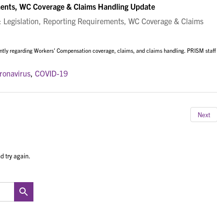
ments, WC Coverage & Claims Handling Update
Legislation, Reporting Requirements, WC Coverage & Claims
ntly regarding Workers' Compensation coverage, claims, and claims handling. PRISM staff
ronavirus
,
COVID-19
Next
d try again.