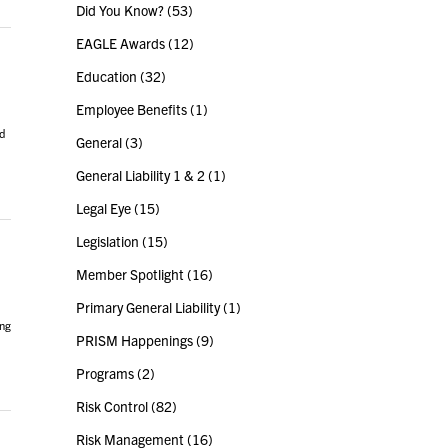
Did You Know?
(53)
EAGLE Awards
(12)
Education
(32)
Employee Benefits
(1)
d
General
(3)
General Liability 1 & 2
(1)
Legal Eye
(15)
Legislation
(15)
Member Spotlight
(16)
Primary General Liability
(1)
ing
PRISM Happenings
(9)
Programs
(2)
Risk Control
(82)
Risk Management
(16)