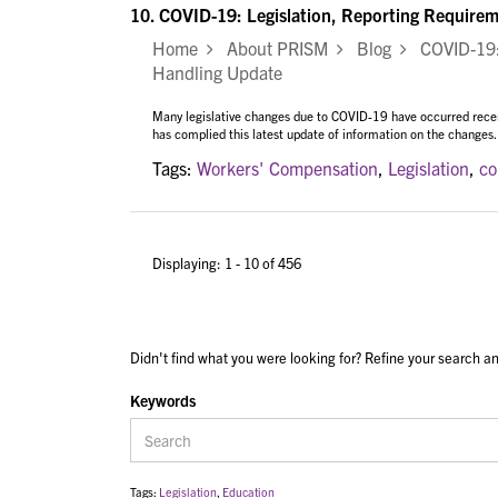
10.
COVID-19: Legislation, Reporting Require
Home
About PRISM
Blog
COVID-19: 
Handling Update
Many legislative changes due to COVID-19 have occurred rece
has complied this latest update of information on the changes.
Tags:
Workers' Compensation
,
Legislation
,
co
Displaying: 1 - 10 of 456
Didn't find what you were looking for? Refine your search an
Keywords
Tags:
Legislation
,
Education