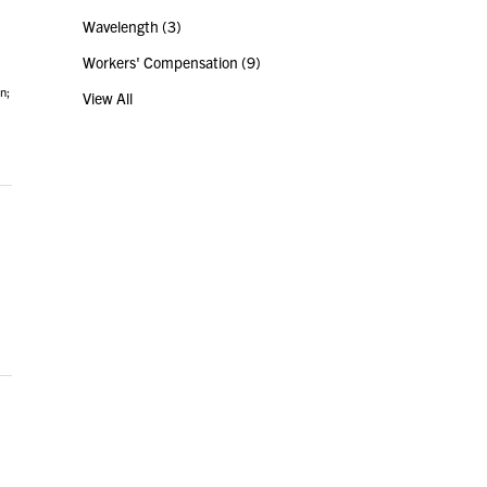
Wavelength
(3)
Workers' Compensation
(9)
n;
View All