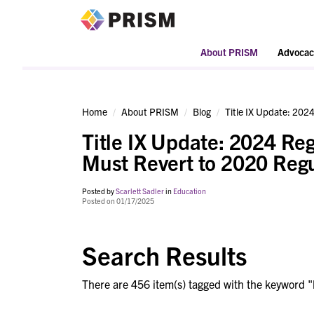
PRISM
About PRISM
Advocac
Home
About PRISM
Blog
Title IX Update: 2024
Title IX Update: 2024 Reg
Must Revert to 2020 Regu
Posted by
Scarlett Sadler
in
Education
Posted on 01/17/2025
Search Results
There are 456 item(s) tagged with the keyword "