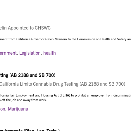
in Appointed to CHSWC
ntment from California Governor Gavin Newsom to the Commission on Health and Safety an
vernment
,
Legislation
,
health
sting (AB 2188 and SB 700)
lifornia Limits Cannabis Drug Testing (AB 2188 and SB 700)
ifornia Fair Employment and Housing Act (FEHA) to prohibit an employer from discriminat
s off the job and away from work.
ion
,
Marijuana
irements (Plan. Log. Train.)