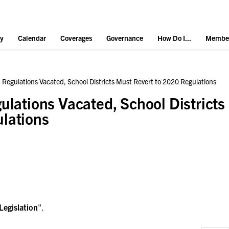
y
Calendar
Coverages
Governance
How Do I...
Member
 Regulations Vacated, School Districts Must Revert to 2020 Regulations
ulations Vacated, School Districts
lations
Legislation
".