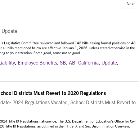
Next
e Update
’s Legislative Committee reviewed and followed 142 bills, taking formal positions on 48
at all bills mentioned below are effective January 1, 2026, unless stated otherwise in the
 bring to your attention. Some good, some not so good.
Liability
,
Employee Benefits
,
SB
,
AB
,
California
,
Update
,
School Districts Must Revert to 2020 Regulations
date: 2024 Regulations Vacated, School Districts Must Revert to
2024 Title IX Regulations nationwide. The U.S. Department of Education’s Office for Civil
 Title IX Regulations, as outlined in their
Title IX and Sex Discrimination Overview.