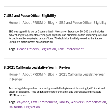
7.
SB2 and Peace Officer Eligibility
Home
About PRISM
Blog
SB2 and Peace Officer Eligibility
SB2 was signed into law by Governor Gavin Newsom on September 30, 2021 and includes
major changes to peace officer hiring and eligibility, and eliminates certain immunity provisions
for public entities employing peace officers. The legislation is widely viewed as the State of
California’s single biggest police reform bill.
Tags:
Peace Officers
,
Legislation
,
Law Enforcement
8.
2021 California Legislative Year in Review
Home
About PRISM
Blog
2021 California Legislative Year
in Review
Another legislative year has come and gone with the legislature introducing 2,421 individual
pieces of legislation. Read on for a summary of these bills and their anticipated impact to
PRISM members.
Tags:
cal/osha
,
Law Enforcement
,
liability
,
Workers' Compensation
,
California
,
Legislation