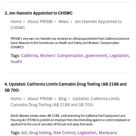
3.
Jen Hamelin Appointed to CHSWC
Home
About PRISM
News
Jen Hamelin Appointed to
CHSWC
PRISM's very own Jen Hamelin has received an official appointment from California Governor
Gavin Newsom to the Commission on Health and Safety and Workers’ Compensation
(CHSWC)!
Tags:
California
,
Workers' Compensation
,
government
,
Legislation
,
health
4.
Updated: California Limits Cannabis Drug Testing (AB 2188 and
SB 700)
Home
About PRISM
Blog
Updated: California Limits
Cannabis Drug Testing (AB 2188 and SB 700)
Kristin Morales breaks down AB 2188, a bill amending the California Fair Employment and
Housing Act (FEHA) to prohibit an employer from discriminating against a current employee or
applicant for the use of cannabis off the job and away from work.
Tags:
dot
,
Drug testing
,
Risk Control
,
Legislation
,
Marijuana