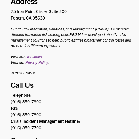
Address
75 Iron Point Circle, Suite 200
Folsom, CA 95630
Public Risk Innovation, Solutions, and Management (PRISM) is a member-
directed insurance risk sharing pool. PRISM has developed effective risk
management solutions to help public entities proactively control losses and
prepare for different exposures.
View our
Disclaimer
.
View our
Privacy Policy
.
© 2026 PRISM
Call Us
Telephone:
(916) 850-7300
Fax:
(916) 850-7800
Crisis Incident Management Hotline:
(916) 850-7700