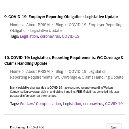
9.
COVID-19: Employer Reporting Obligations Legislative Update
Home
About PRISM
Blog
COVID-19: Employer Reporting
Obligations Legislative Update
Tags:
Legislation
,
coronavirus
,
COVID-19
10.
COVID-19: Legislation, Reporting Requirements, WC Coverage &
Claims Handling Update
Home
About PRISM
Blog
COVID-19: Legislation,
Reporting Requirements, WC Coverage & Claims Handling Update
Many legislative changes due to COVID-19 have occurred recently regarding Workers'
Compensation coverage, claims, and claims handling. PRISM staff has complied this latest
update of information on the changes.
Tags:
Workers' Compensation
,
Legislation
,
coronavirus
,
COVID-19
Displaying: 1 - 10 of 456
Next