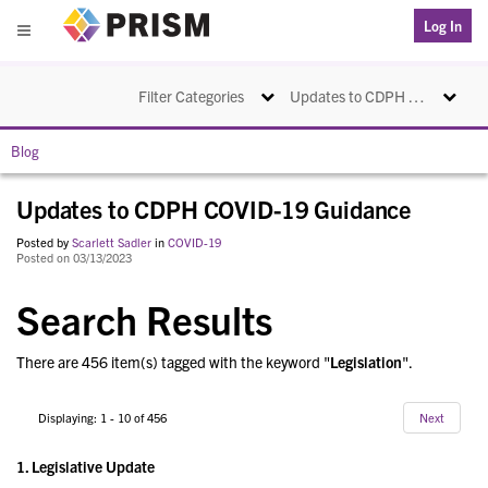
PRISM
Log In
Menu
Toggle navigation
Toggle na
Filter Categories
Updates to CDPH COVID-19 Guidance
Blog
Updates to CDPH COVID-19 Guidance
Posted by
Scarlett Sadler
in
COVID-19
Posted on 03/13/2023
Search Results
There are 456 item(s) tagged with the keyword "
Legislation
".
Displaying: 1 - 10 of 456
Next
1.
Legislative Update