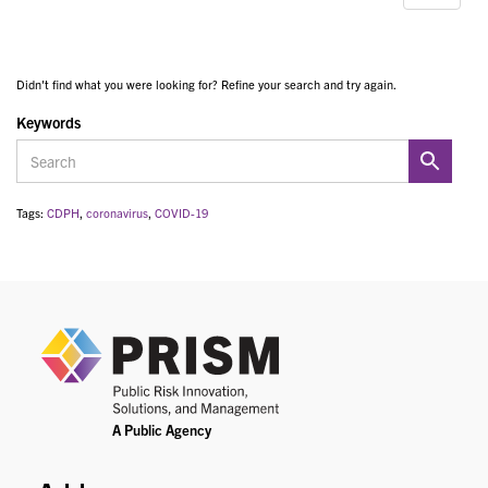
Didn't find what you were looking for? Refine your search and try again.
Keywords
Tags:
CDPH
,
coronavirus
,
COVID-19
PRIS