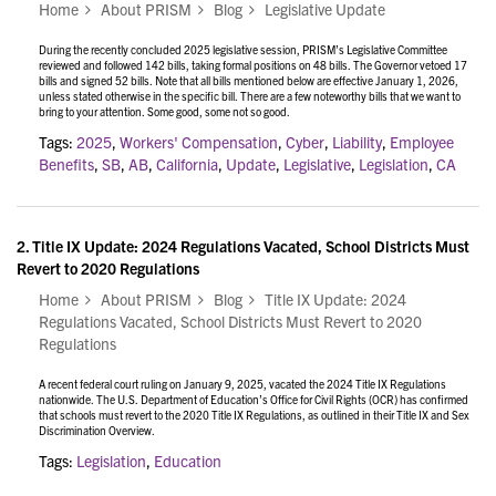
Home
About PRISM
Blog
Legislative Update
During the recently concluded 2025 legislative session, PRISM’s Legislative Committee
reviewed and followed 142 bills, taking formal positions on 48 bills. The Governor vetoed 17
bills and signed 52 bills. Note that all bills mentioned below are effective January 1, 2026,
unless stated otherwise in the specific bill. There are a few noteworthy bills that we want to
bring to your attention. Some good, some not so good.
Tags:
2025
,
Workers' Compensation
,
Cyber
,
Liability
,
Employee
Benefits
,
SB
,
AB
,
California
,
Update
,
Legislative
,
Legislation
,
CA
2.
Title IX Update: 2024 Regulations Vacated, School Districts Must
Revert to 2020 Regulations
Home
About PRISM
Blog
Title IX Update: 2024
Regulations Vacated, School Districts Must Revert to 2020
Regulations
A recent federal court ruling on January 9, 2025, vacated the 2024 Title IX Regulations
nationwide. The U.S. Department of Education’s Office for Civil Rights (OCR) has confirmed
that schools must revert to the 2020 Title IX Regulations, as outlined in their
Title IX and Sex
Discrimination Overview.
Tags:
Legislation
,
Education