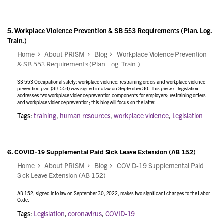
5.
Workplace Violence Prevention & SB 553 Requirements (Plan. Log.
Train.)
Home
About PRISM
Blog
Workplace Violence Prevention
& SB 553 Requirements (Plan. Log. Train.)
SB 553 Occupational safety: workplace violence: restraining orders and workplace violence
prevention plan (SB 553) was signed into law on September 30. This piece of legislation
addresses two workplace violence prevention components for employers; restraining orders
and workplace violence prevention; this blog will focus on the latter.
Tags:
training
,
human resources
,
workplace violence
,
Legislation
6.
COVID-19 Supplemental Paid Sick Leave Extension (AB 152)
Home
About PRISM
Blog
COVID-19 Supplemental Paid
Sick Leave Extension (AB 152)
AB 152, signed into law on September 30, 2022, makes two significant changes to the Labor
Code.
Tags:
Legislation
,
coronavirus
,
COVID-19