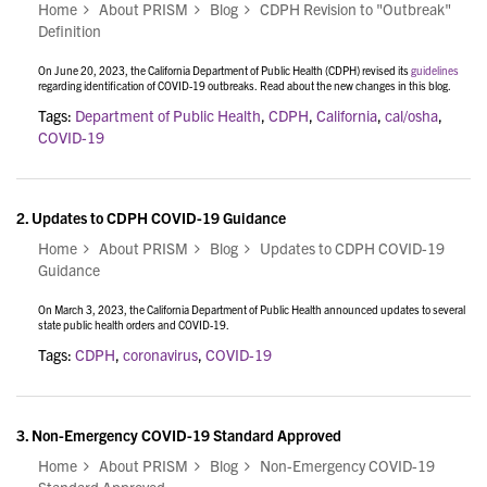
Home
About PRISM
Blog
CDPH Revision to "Outbreak"
Definition
On June 20, 2023, the California Department of Public Health (CDPH) revised its
guidelines
regarding identification of COVID-19 outbreaks. Read about the new changes in this blog.
Tags:
Department of Public Health
,
CDPH
,
California
,
cal/osha
,
COVID-19
2.
Updates to CDPH COVID-19 Guidance
Home
About PRISM
Blog
Updates to CDPH COVID-19
Guidance
On March 3, 2023, the California Department of Public Health announced updates to several
state public health orders and COVID-19.
Tags:
CDPH
,
coronavirus
,
COVID-19
3.
Non-Emergency COVID-19 Standard Approved
Home
About PRISM
Blog
Non-Emergency COVID-19