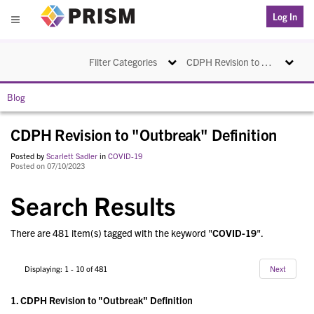
PRISM
Log In
Menu
Toggle navigation
Toggle na
Filter Categories
CDPH Revision to "Outbreak" Definition
Blog
CDPH Revision to "Outbreak" Definition
Posted by
Scarlett Sadler
in
COVID-19
Posted on 07/10/2023
Search Results
There are 481 item(s) tagged with the keyword "
COVID-19
".
Displaying: 1 - 10 of 481
Next
1.
CDPH Revision to "Outbreak" Definition