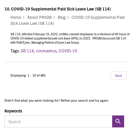
10.
COVID-19 Supplemental Paid Sick Leave Law (SB 114)
Home
About PRISM
Blog
COVID-19 Supplemental Paid
Sick Leave Law (SB 114)
SB 114, effective February 19, 2022, entitles covered employees to a minimum of 40 hours of
COVID-19 related supplemental paid sick leave (SPSL) in 2022. PRISM discussed SB 114
with Patti Eyres, Managing Partner of Eyres Law Group.
Tags:
SB 114
,
coronavirus
,
COVID-19
Displaying: 1 - 10 of 481
Next
Didn't find what you were looking for? Refine your search and try again.
Keywords