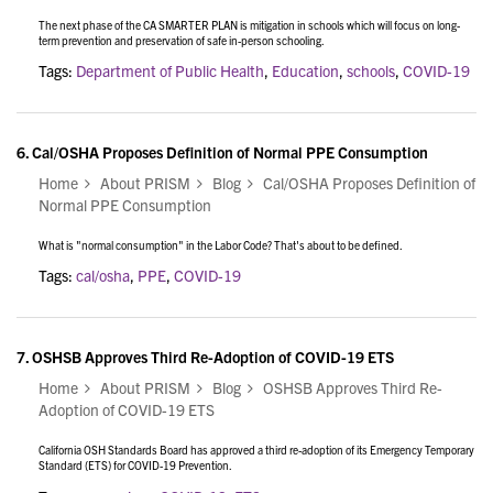
The next phase of the CA SMARTER PLAN is mitigation in schools which will focus on long-
term prevention and preservation of safe in-person schooling.
Tags:
Department of Public Health
,
Education
,
schools
,
COVID-19
6.
Cal/OSHA Proposes Definition of Normal PPE Consumption
Home
About PRISM
Blog
Cal/OSHA Proposes Definition of
Normal PPE Consumption
What is "normal consumption" in the Labor Code? That's about to be defined.
Tags:
cal/osha
,
PPE
,
COVID-19
7.
OSHSB Approves Third Re-Adoption of COVID-19 ETS
Home
About PRISM
Blog
OSHSB Approves Third Re-
Adoption of COVID-19 ETS
California OSH Standards Board has approved a third re-adoption of its Emergency Temporary
Standard (ETS) for COVID-19 Prevention.