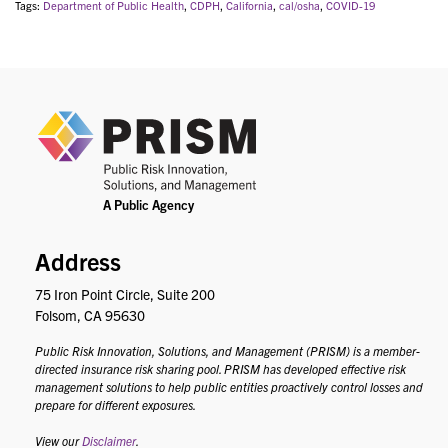
Tags:
Department of Public Health
,
CDPH
,
California
,
cal/osha
,
COVID-19
PRIS
Address
75 Iron Point Circle, Suite 200
Folsom, CA 95630
Public Risk Innovation, Solutions, and Management (PRISM) is a member-
directed insurance risk sharing pool. PRISM has developed effective risk
management solutions to help public entities proactively control losses and
prepare for different exposures.
View our
Disclaimer
.