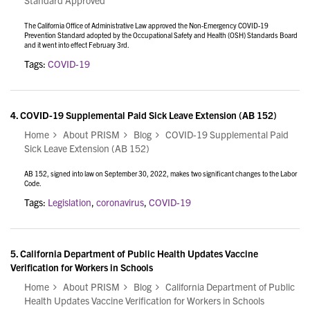
Standard Approved
The California Office of Administrative Law approved the Non-Emergency COVID-19
Prevention Standard adopted by the Occupational Safety and Health (OSH) Standards Board
and it went into effect February 3rd.
Tags:
COVID-19
4.
COVID-19 Supplemental Paid Sick Leave Extension (AB 152)
Home
About PRISM
Blog
COVID-19 Supplemental Paid
Sick Leave Extension (AB 152)
AB 152, signed into law on September 30, 2022, makes two significant changes to the Labor
Code.
Tags:
Legislation
,
coronavirus
,
COVID-19
5.
California Department of Public Health Updates Vaccine
Verification for Workers in Schools
Home
About PRISM
Blog
California Department of Public
Health Updates Vaccine Verification for Workers in Schools