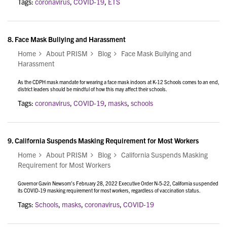
Tags:
coronavirus
,
COVID-19
,
ETS
8.
Face Mask Bullying and Harassment
Home
About PRISM
Blog
Face Mask Bullying and
Harassment
As the CDPH mask mandate for wearing a face mask indoors at K-12 Schools comes to an end,
district leaders should be mindful of how this may affect their schools.
Tags:
coronavirus
,
COVID-19
,
masks
,
schools
9.
California Suspends Masking Requirement for Most Workers
Home
About PRISM
Blog
California Suspends Masking
Requirement for Most Workers
Governor Gavin Newsom’s February 28, 2022 Executive Order N-5-22, California suspended
its COVID-19 masking requirement for most workers, regardless of vaccination status.
Tags:
Schools
,
masks
,
coronavirus
,
COVID-19