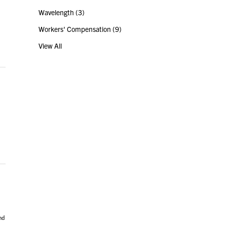
Wavelength
(3)
Workers' Compensation
(9)
View All
nd