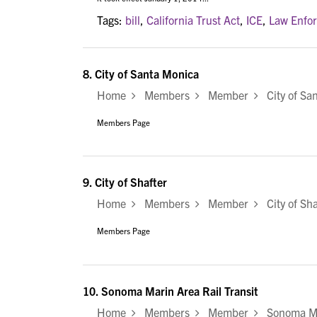
Tags:
bill
,
California Trust Act
,
ICE
,
Law Enfo
8.
City of Santa Monica
Home
Members
Member
City of Sa
Members Page
9.
City of Shafter
Home
Members
Member
City of Sha
Members Page
10.
Sonoma Marin Area Rail Transit
Home
Members
Member
Sonoma Mar