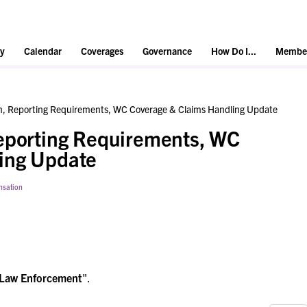
y
Calendar
Coverages
Governance
How Do I...
Member
on, Reporting Requirements, WC Coverage & Claims Handling Update
Reporting Requirements, WC
ing Update
nsation
Law Enforcement
".