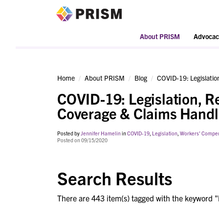
PRISM
About PRISM
Advocac
Home
About PRISM
Blog
COVID-19: Legislati
COVID-19: Legislation, 
Coverage & Claims Handl
Posted by
Jennifer Hamelin
in
COVID-19
,
Legislation
,
Workers' Compe
Posted on 09/15/2020
Search Results
There are 443 item(s) tagged with the keyword "