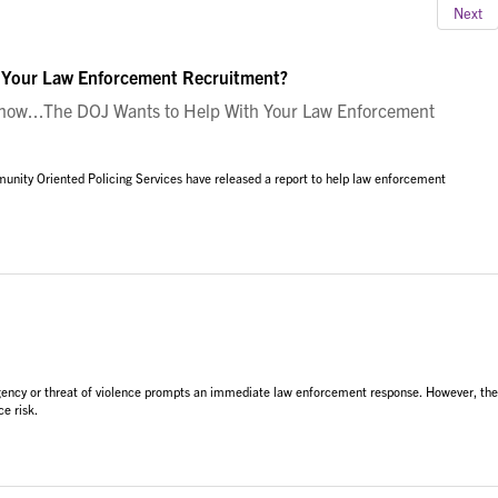
Next
 Your Law Enforcement Recruitment?
ow...The DOJ Wants to Help With Your Law Enforcement
unity Oriented Policing Services have released a report to help law enforcement
rgency or threat of violence prompts an immediate law enforcement response. However, the
e risk.