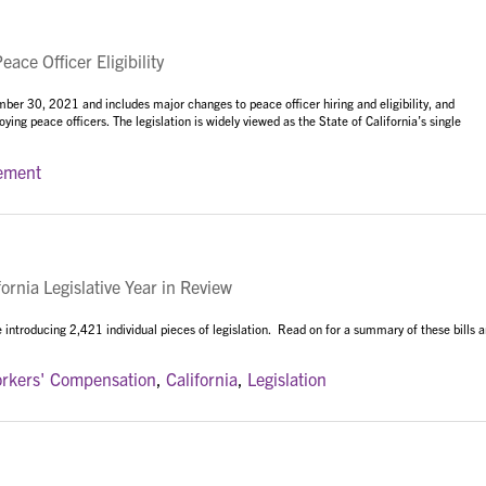
ce Officer Eligibility
r 30, 2021 and includes major changes to peace officer hiring and eligibility, and
ying peace officers. The legislation is widely viewed as the State of California’s single
ement
rnia Legislative Year in Review
 introducing 2,421 individual pieces of legislation. Read on for a summary of these bills 
rkers' Compensation
,
California
,
Legislation