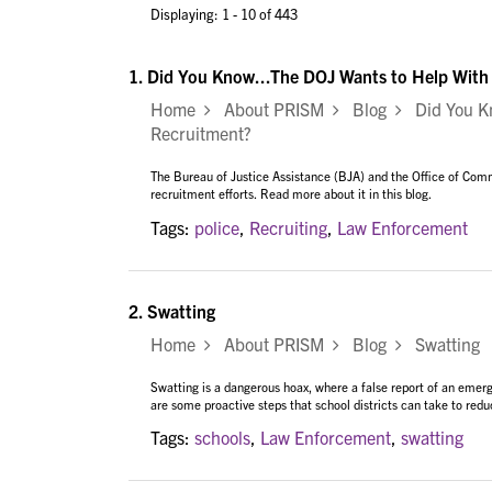
Displaying: 1 - 10 of 443
1.
Did You Know...The DOJ Wants to Help With
Home
About PRISM
Blog
Did You Kn
Recruitment?
The Bureau of Justice Assistance (BJA) and the Office of Comm
recruitment efforts. Read more about it in this blog.
Tags:
police
,
Recruiting
,
Law Enforcement
2.
Swatting
Home
About PRISM
Blog
Swatting
Swatting is a dangerous hoax, where a false report of an eme
are some proactive steps that school districts can take to reduc
Tags:
schools
,
Law Enforcement
,
swatting