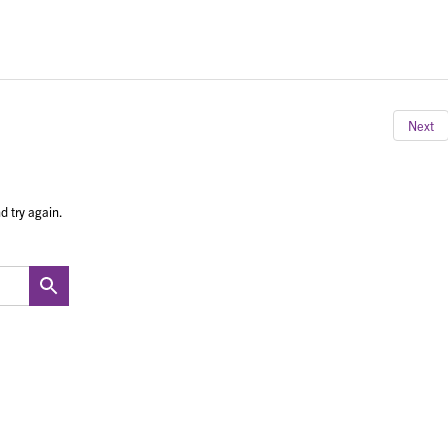
Next
d try again.