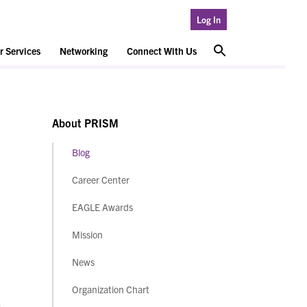
Log In
 Services
Networking
Connect With Us
About PRISM
Blog
Career Center
EAGLE Awards
Mission
News
Organization Chart