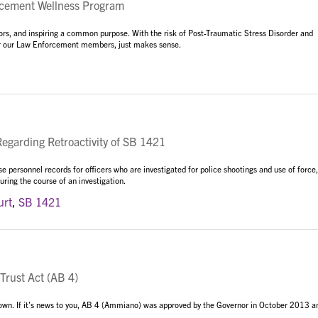
ement Wellness Program
iors, and inspiring a common purpose. With the risk of Post-Traumatic Stress Disorder and
 for our Law Enforcement members, just makes sense.
garding Retroactivity of SB 1421
 personnel records for officers who are investigated for police shootings and use of force,
ring the course of an investigation.
urt
,
SB 1421
Trust Act (AB 4)
 known. If it’s news to you, AB 4 (Ammiano) was approved by the Governor in October 2013 a