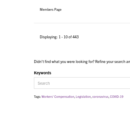
Members Page
Displaying: 1 - 10 of 443
Didn't find what you were looking for? Refine your search an
Keywords
Tags:
Workers' Compensation
,
Legislation
,
coronavirus
,
COVID-19