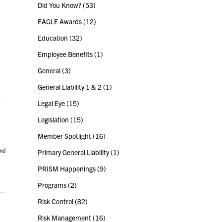
Did You Know?
(53)
EAGLE Awards
(12)
Education
(32)
Employee Benefits
(1)
General
(3)
General Liability 1 & 2
(1)
Legal Eye
(15)
Legislation
(15)
Member Spotlight
(16)
and
Primary General Liability
(1)
PRISM Happenings
(9)
Programs
(2)
Risk Control
(82)
Risk Management
(16)