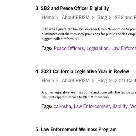
3.
SB2 and Peace Officer Eligibility
Home
About PRISM
Blog
SB2 and Pea
SB2 was signed into law by Governor Gavin Newsom on Septembe
eliminates certain immunity provisions for public entities emplo
biggest police reform bill.
Tags:
Peace Officers
,
Legislation
,
Law Enforc
4.
2021 California Legislative Year in Review
Home
About PRISM
Blog
2021 Califo
Another legislative year has come and gone with the legislature
their anticipated impact to PRISM members.
Tags:
cal/osha
,
Law Enforcement
,
liability
,
Wo
5.
Law Enforcement Wellness Program