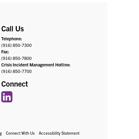
Call Us
Telephone:
(916) 850-7300
Fax:
(916) 850-7800
Crisis Incident Management Hotline:
(916) 850-7700
Connect
g
Connect With Us
Accessibility Statement