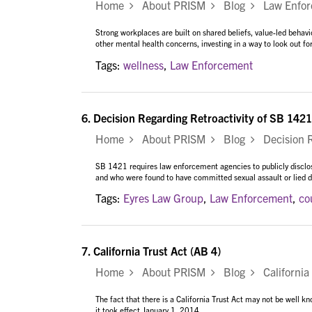
Home
About PRISM
Blog
Law Enforc
Strong workplaces are built on shared beliefs, value-led behav
other mental health concerns, investing in a way to look out
Tags:
wellness
,
Law Enforcement
6.
Decision Regarding Retroactivity of SB 1421
Home
About PRISM
Blog
Decision Re
SB 1421 requires law enforcement agencies to publicly disclose
and who were found to have committed sexual assault or lied du
Tags:
Eyres Law Group
,
Law Enforcement
,
co
7.
California Trust Act (AB 4)
Home
About PRISM
Blog
California 
The fact that there is a California Trust Act may not be well
it took effect January 1, 2014...