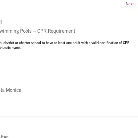
Next
t
imming Pools – CPR Requirement
istrict or charter school to have at least one adult with a valid certification of CPR
olastic event.
nta Monica
fter