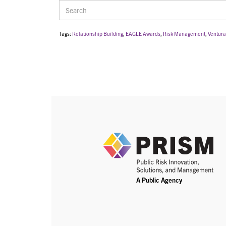
Tags:
Relationship Building
,
EAGLE Awards
,
Risk Management
,
Ventura