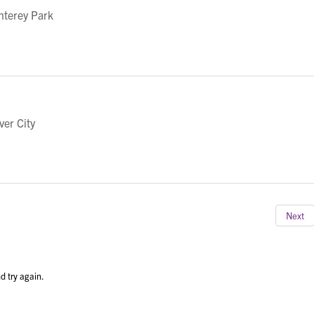
nterey Park
ver City
Next
d try again.