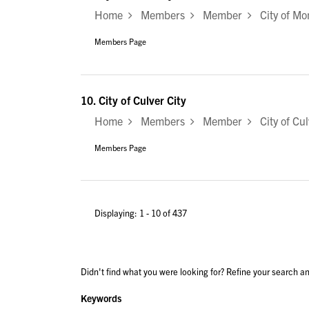
Home
Members
Member
City of Mo
Members Page
10.
City of Culver City
Home
Members
Member
City of Cul
Members Page
Displaying: 1 - 10 of 437
Didn't find what you were looking for? Refine your search an
Keywords