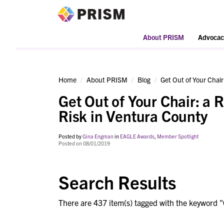
PRISM
About PRISM
Advocac
Home
About PRISM
Blog
Get Out of Your Chair
Get Out of Your Chair: a 
Risk in Ventura County
Posted by
Gina Engman
in
EAGLE Awards
,
Member Spotlight
Posted on 08/01/2019
Search Results
There are 437 item(s) tagged with the keyword "