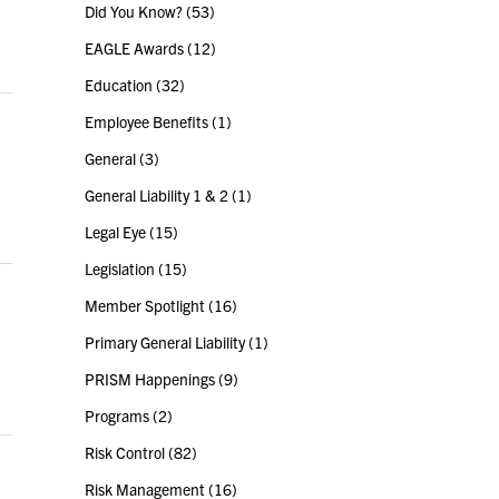
Did You Know?
(53)
EAGLE Awards
(12)
Education
(32)
Employee Benefits
(1)
General
(3)
General Liability 1 & 2
(1)
Legal Eye
(15)
Legislation
(15)
Member Spotlight
(16)
Primary General Liability
(1)
PRISM Happenings
(9)
Programs
(2)
Risk Control
(82)
Risk Management
(16)