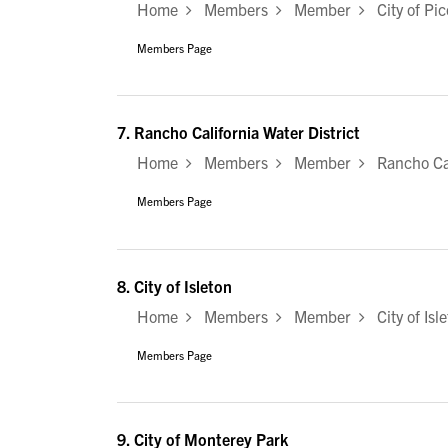
Home
Members
Member
City of Pic
Members Page
7.
Rancho California Water District
Home
Members
Member
Rancho Cali
Members Page
8.
City of Isleton
Home
Members
Member
City of Isl
Members Page
9.
City of Monterey Park