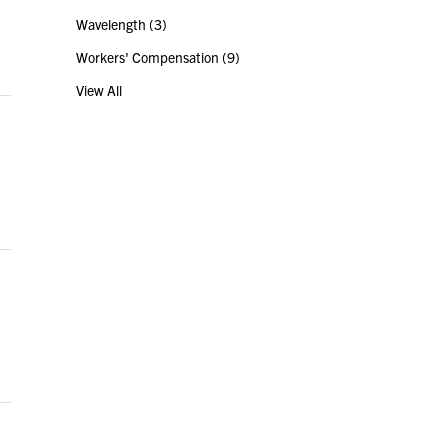
Wavelength
(3)
Workers' Compensation
(9)
View All