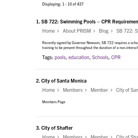
Displaying: 1 - 10 of 437
1.
SB 722: Swimming Pools – CPR Requiremen
Home
About PRISM
Blog
SB 722: Sw
Recently signed by Governor Newsom, SB 722 requires a school d
training to be present throughout the duration of a non-intersch
Tags:
pools
,
education
,
Schools
,
CPR
2.
City of Santa Monica
Home
Members
Member
City of Sa
Members Page
3.
City of Shafter
Home
Members
Member
City of Sha