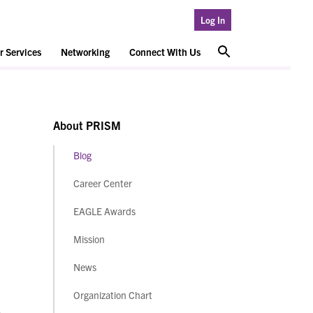
Log In
 Services
Networking
Connect With Us
About PRISM
Blog
Career Center
EAGLE Awards
Mission
News
Organization Chart