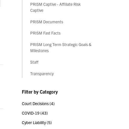
PRISM Captive - Affiliate Risk
Captive
PRISM Documents
PRISM Fast Facts
PRISM Long Term Strategic Goals &
Milestones
Staff
Transparency
Filter by Category
Court Decisions
(4)
COVID-19
(43)
Cyber Liability
(5)