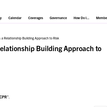
y
Calendar
Coverages
Governance
How Do I...
Member
: a Relationship Building Approach to Risk
Relationship Building Approach to
CPR
".