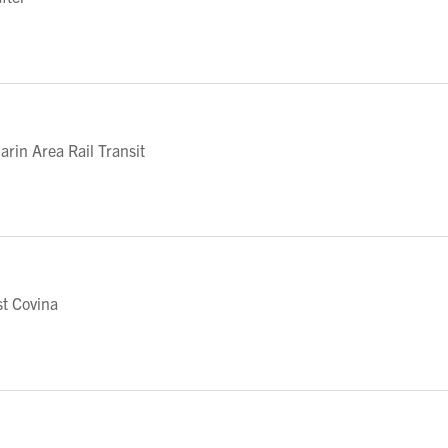
in Area Rail Transit
t Covina