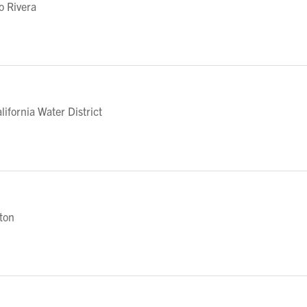
o Rivera
fornia Water District
eton