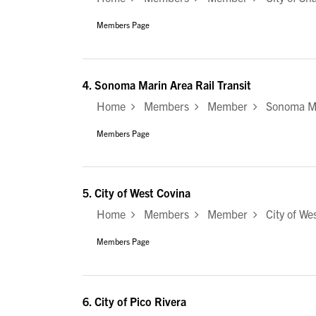
Members Page
4.
Sonoma Marin Area Rail Transit
Home
Members
Member
Sonoma Mar
Members Page
5.
City of West Covina
Home
Members
Member
City of Wes
Members Page
6.
City of Pico Rivera