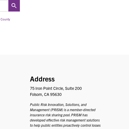
 County
PRISM
Address
75 Iron Point Circle, Suite 200
Folsom, CA 95630
Public Risk Innovation, Solutions, and
Management (PRISM) is a member-directed
insurance risk sharing pool. PRISM has
developed effective risk management solutions
to help public entities proactively control losses