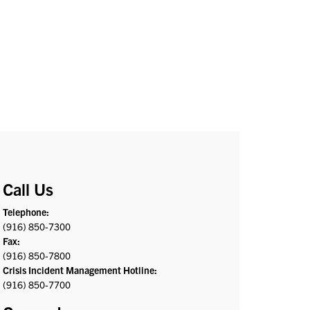
Call Us
Telephone:
(916) 850-7300
Fax:
(916) 850-7800
Crisis Incident Management Hotline:
(916) 850-7700