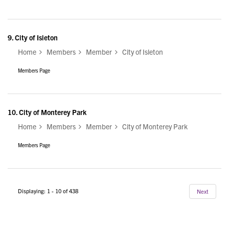
9.
City of Isleton
Home
Members
Member
City of Isleton
Members Page
10.
City of Monterey Park
Home
Members
Member
City of Monterey Park
Members Page
Displaying: 1 - 10 of 438
Next