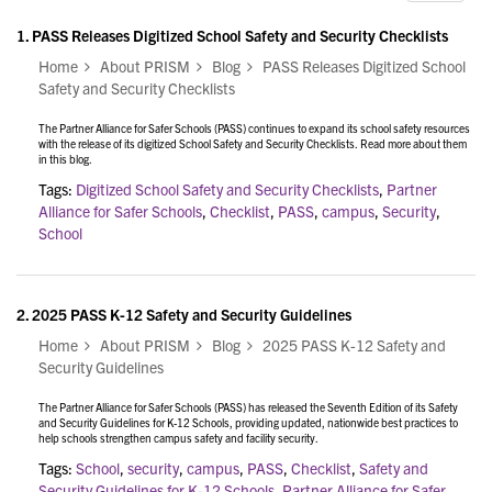
1.
PASS Releases Digitized School Safety and Security Checklists
Home
About PRISM
Blog
PASS Releases Digitized School
Safety and Security Checklists
The Partner Alliance for Safer Schools (PASS) continues to expand its school safety resources
with the release of its digitized School Safety and Security Checklists. Read more about them
in this blog.
Tags:
Digitized School Safety and Security Checklists
,
Partner
Alliance for Safer Schools
,
Checklist
,
PASS
,
campus
,
Security
,
School
2.
2025 PASS K-12 Safety and Security Guidelines
Home
About PRISM
Blog
2025 PASS K-12 Safety and
Security Guidelines
The Partner Alliance for Safer Schools (PASS) has released the Seventh Edition of its Safety
and Security Guidelines for K-12 Schools, providing updated, nationwide best practices to
help schools strengthen campus safety and facility security.
Tags:
School
,
security
,
campus
,
PASS
,
Checklist
,
Safety and
Security Guidelines for K-12 Schools
,
Partner Alliance for Safer