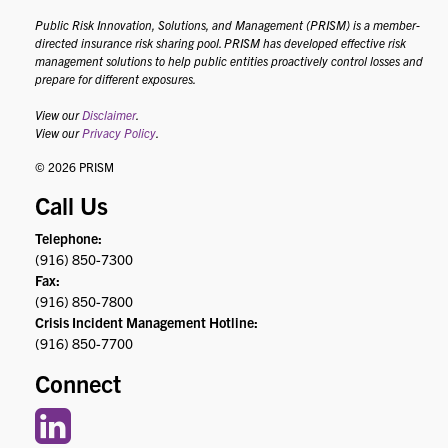
Public Risk Innovation, Solutions, and Management (PRISM) is a member-
directed insurance risk sharing pool. PRISM has developed effective risk
management solutions to help public entities proactively control losses and
prepare for different exposures.
View our
Disclaimer
.
View our
Privacy Policy
.
© 2026 PRISM
Call Us
Telephone:
(916) 850-7300
Fax:
(916) 850-7800
Crisis Incident Management Hotline:
(916) 850-7700
Connect