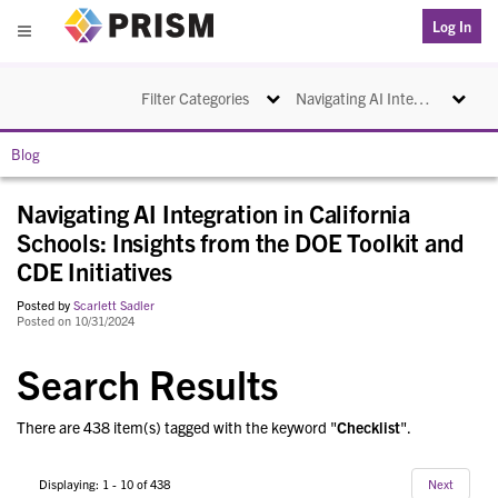
PRISM
Log In
Menu
Toggle navigation
Toggle na
Filter Categories
Navigating AI Integration in California Schools: Insights from the DOE Toolkit and CDE Initiatives
Blog
Navigating AI Integration in California
Schools: Insights from the DOE Toolkit and
CDE Initiatives
Posted by
Scarlett Sadler
Posted on 10/31/2024
Search Results
There are 438 item(s) tagged with the keyword "
Checklist
".
Displaying: 1 - 10 of 438
Next