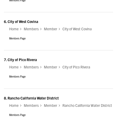
Members Page
6.
City of West Covina
Home
Members
Member
City of West Covina
Members Page
7.
City of Pico Rivera
Home
Members
Member
City of Pico Rivera
Members Page
8.
Rancho California Water District
Home
Members
Member
Rancho California Water District
Members Page