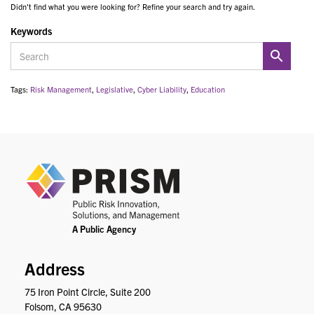
Didn't find what you were looking for? Refine your search and try again.
Keywords
Tags:
Risk Management
,
Legislative
,
Cyber Liability
,
Education
PRIS
Address
75 Iron Point Circle, Suite 200
Folsom, CA 95630