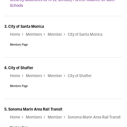
Schools
3.
City of Santa Monica
Home
Members
Member
City of Santa Monica
Members Page
4.
City of Shafter
Home
Members
Member
City of Shafter
Members Page
5.
Sonoma Marin Area Rail Transit
Home
Members
Member
Sonoma Marin Area Rail Transit