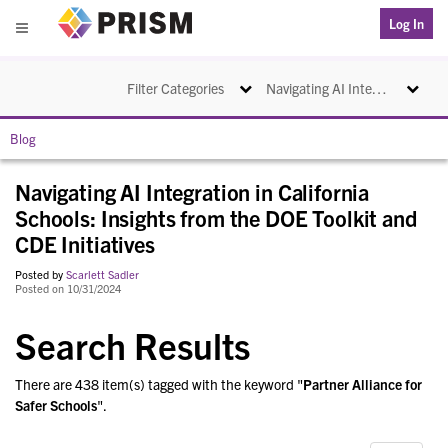
PRISM
Log In
Menu
Toggle navigation
Toggle na
Filter Categories
Navigating AI Integration in California Schools: Insights from the DOE Toolkit and CDE Initiatives
Blog
Navigating AI Integration in California
Schools: Insights from the DOE Toolkit and
CDE Initiatives
Posted by
Scarlett Sadler
Posted on 10/31/2024
Search Results
There are 438 item(s) tagged with the keyword "
Partner Alliance for
Safer Schools
".