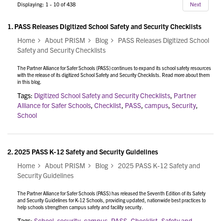
Displaying: 1 - 10 of 438
Next
1.
PASS Releases Digitized School Safety and Security Checklists
Home
About PRISM
Blog
PASS Releases Digitized School
Safety and Security Checklists
The Partner Alliance for Safer Schools (PASS) continues to expand its school safety resources
with the release of its digitized School Safety and Security Checklists. Read more about them
in this blog.
Tags:
Digitized School Safety and Security Checklists
,
Partner
Alliance for Safer Schools
,
Checklist
,
PASS
,
campus
,
Security
,
School
2.
2025 PASS K-12 Safety and Security Guidelines
Home
About PRISM
Blog
2025 PASS K-12 Safety and
Security Guidelines
The Partner Alliance for Safer Schools (PASS) has released the Seventh Edition of its Safety
and Security Guidelines for K-12 Schools, providing updated, nationwide best practices to
help schools strengthen campus safety and facility security.
Tags:
School
,
security
,
campus
,
PASS
,
Checklist
,
Safety and