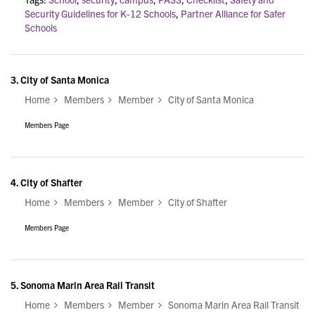
Security Guidelines for K-12 Schools
,
Partner Alliance for Safer
Schools
3.
City of Santa Monica
Home
Members
Member
City of Santa Monica
Members Page
4.
City of Shafter
Home
Members
Member
City of Shafter
Members Page
5.
Sonoma Marin Area Rail Transit
Home
Members
Member
Sonoma Marin Area Rail Transit