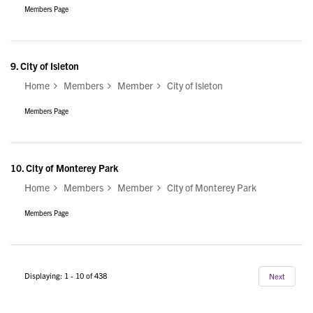
Members Page
9.
City of Isleton
Home
Members
Member
City of Isleton
Members Page
10.
City of Monterey Park
Home
Members
Member
City of Monterey Park
Members Page
Displaying: 1 - 10 of 438
Next