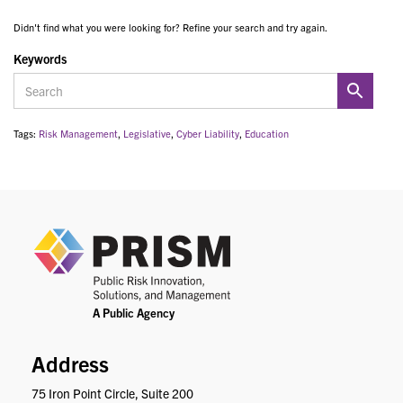
Didn't find what you were looking for? Refine your search and try again.
Keywords
Tags:
Risk Management
,
Legislative
,
Cyber Liability
,
Education
PRIS
Address
75 Iron Point Circle, Suite 200