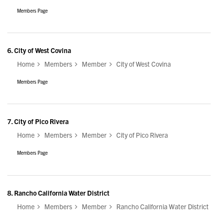
Members Page
6.
City of West Covina
Home
Members
Member
City of West Covina
Members Page
7.
City of Pico Rivera
Home
Members
Member
City of Pico Rivera
Members Page
8.
Rancho California Water District
Home
Members
Member
Rancho California Water District