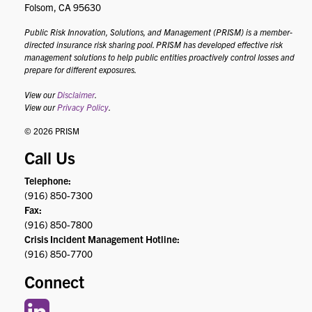
Folsom, CA 95630
Public Risk Innovation, Solutions, and Management (PRISM) is a member-
directed insurance risk sharing pool. PRISM has developed effective risk
management solutions to help public entities proactively control losses and
prepare for different exposures.
View our
Disclaimer
.
View our
Privacy Policy
.
© 2026 PRISM
Call Us
Telephone:
(916) 850-7300
Fax:
(916) 850-7800
Crisis Incident Management Hotline:
(916) 850-7700
Connect