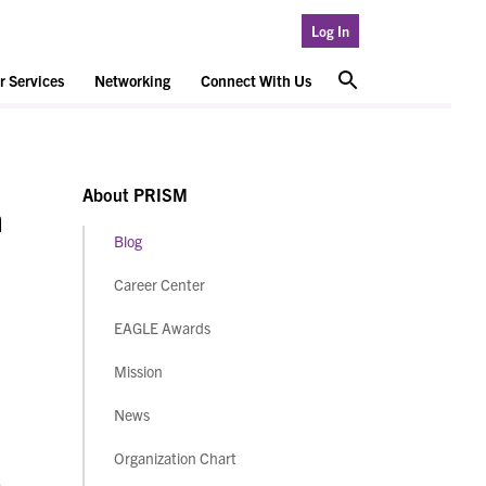
Log In
 Services
Networking
Connect With Us
About PRISM
m
Blog
Career Center
EAGLE Awards
Mission
News
Organization Chart