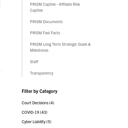
PRISM Captive - Affiliate Risk
Captive
PRISM Documents
PRISM Fast Facts
PRISM Long Term Strategic Goals &
Milestones
Staff
Transparency
Filter by Category
,
Court Decisions
(4)
COVID-19
(43)
Cyber Liability
(5)