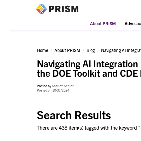
PRISM
About PRISM
Advocac
Home
About PRISM
Blog
Navigating AI Integrat
Navigating AI Integration 
the DOE Toolkit and CDE I
Posted by
Scarlett Sadler
Posted on 10/31/2024
Search Results
There are 438 item(s) tagged with the keyword "