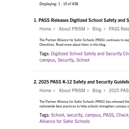
Displaying: 1 - 10 of 438
1.
PASS Releases Digitized School Safety and S
Home
About PRISM
Blog
PASS Releas
The Partner Alliance for Safer Schools (PASS) continues to expa
Checklists. Read more about them in this blog.
Tags:
Digitized School Safety and Security Ch
campus
,
Security
,
School
2.
2025 PASS K-12 Safety and Security Guideli
Home
About PRISM
Blog
2025 PASS 
The Partner Alliance for Safer Schools (PASS) has released the
nationwide best practices to help schools strengthen campus saf
Tags:
School
,
security
,
campus
,
PASS
,
Checkl
Alliance for Safer Schools