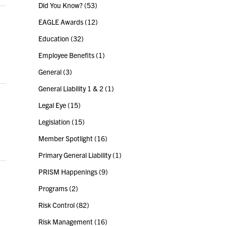
Did You Know?
(53)
EAGLE Awards
(12)
Education
(32)
Employee Benefits
(1)
General
(3)
General Liability 1 & 2
(1)
Legal Eye
(15)
Legislation
(15)
Member Spotlight
(16)
Primary General Liability
(1)
PRISM Happenings
(9)
Programs
(2)
Risk Control
(82)
Risk Management
(16)