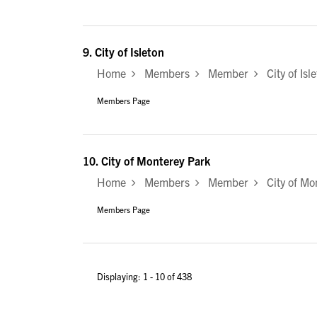
9.
City of Isleton
Home
Members
Member
City of Isl
Members Page
10.
City of Monterey Park
Home
Members
Member
City of Mo
Members Page
Displaying: 1 - 10 of 438