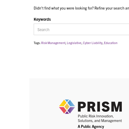
Didn't find what you were looking for? Refine your search an
Keywords
Tags:
Risk Management
,
Legislative
,
Cyber Liability
,
Education