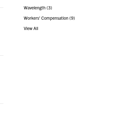
Wavelength
(3)
Workers' Compensation
(9)
View All