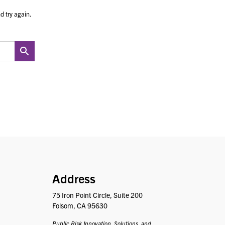
d try again.
PRISM
Address
75 Iron Point Circle, Suite 200
Folsom, CA 95630
Public Risk Innovation, Solutions, and