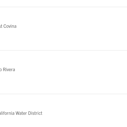
t Covina
o Rivera
fornia Water District