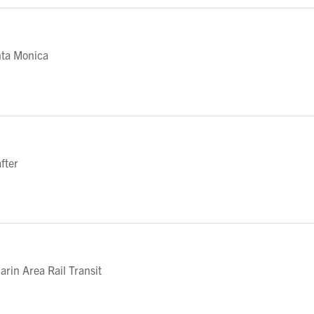
nta Monica
fter
in Area Rail Transit