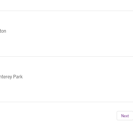
eton
nterey Park
Next