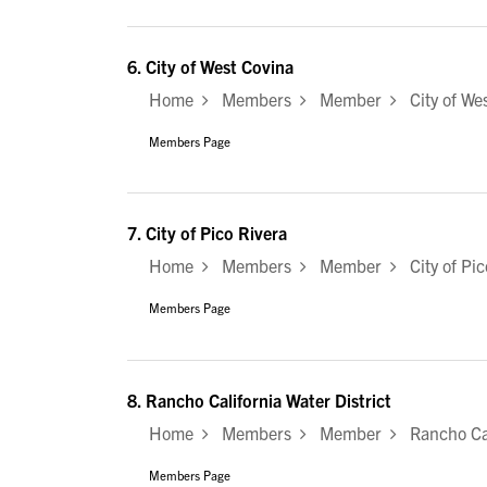
6.
City of West Covina
Home
Members
Member
City of Wes
Members Page
7.
City of Pico Rivera
Home
Members
Member
City of Pic
Members Page
8.
Rancho California Water District
Home
Members
Member
Rancho Cali
Members Page