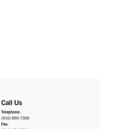
Call Us
Telephone:
(916) 850-7300
Fax: