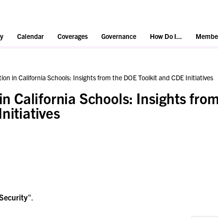
y
Calendar
Coverages
Governance
How Do I...
Member
ion in California Schools: Insights from the DOE Toolkit and CDE Initiatives
in California Schools: Insights fro
nitiatives
Security
".