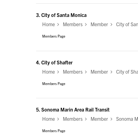
3.
City of Santa Monica
Home
Members
Member
City of Sa
Members Page
4.
City of Shafter
Home
Members
Member
City of Sha
Members Page
5.
Sonoma Marin Area Rail Transit
Home
Members
Member
Sonoma Mar
Members Page