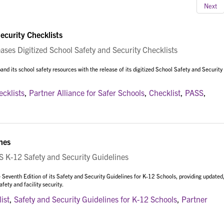
Next
ecurity Checklists
es Digitized School Safety and Security Checklists
nd its school safety resources with the release of its digitized School Safety and Security
ecklists
,
Partner Alliance for Safer Schools
,
Checklist
,
PASS
,
nes
K-12 Safety and Security Guidelines
 Seventh Edition of its Safety and Security Guidelines for K-12 Schools, providing updated
ety and facility security.
ist
,
Safety and Security Guidelines for K-12 Schools
,
Partner