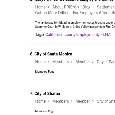
Home
About PRISM
Blog
Settlement
Gotten More Difficult For Employers After a 
The landscape for litigating employment cases brought under t
Supreme Court in Williams v. Chino Valley Independent Fire D
Tags:
California
,
court
,
Employment
,
FEHA
6.
City of Santa Monica
Home
Members
Member
City of Sa
Members Page
7.
City of Shafter
Home
Members
Member
City of Sha
Members Page