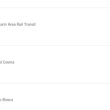
in Area Rail Transit
t Covina
o Rivera