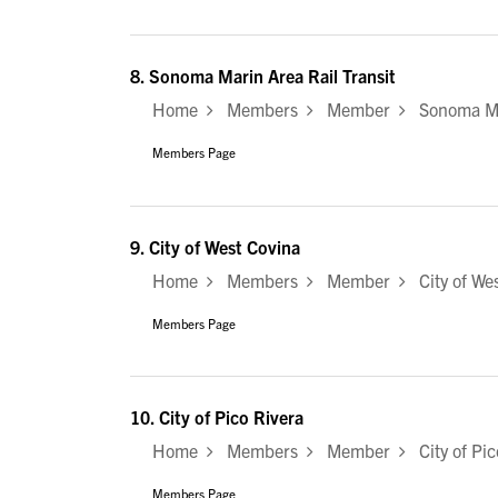
8.
Sonoma Marin Area Rail Transit
Home
Members
Member
Sonoma Mar
Members Page
9.
City of West Covina
Home
Members
Member
City of Wes
Members Page
10.
City of Pico Rivera
Home
Members
Member
City of Pic
Members Page