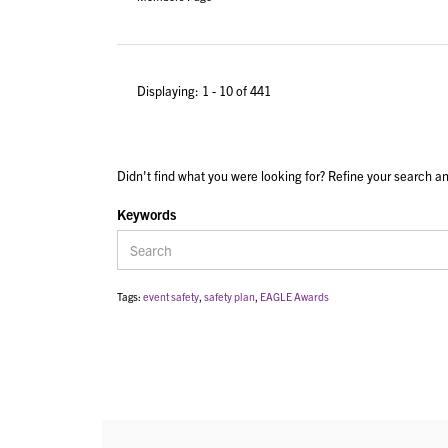
Displaying: 1 - 10 of 441
Didn't find what you were looking for? Refine your search an
Keywords
Tags:
event safety
,
safety plan
,
EAGLE Awards