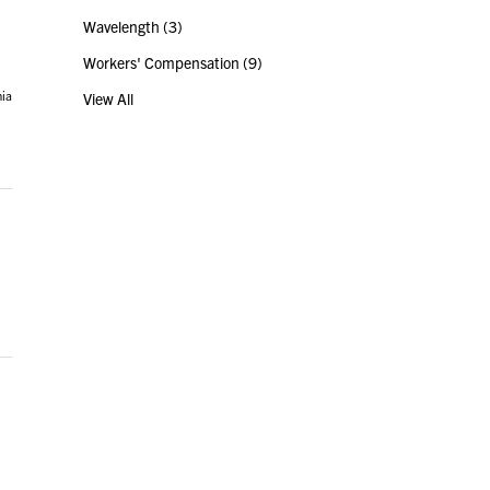
Wavelength
(3)
Workers' Compensation
(9)
nia
View All