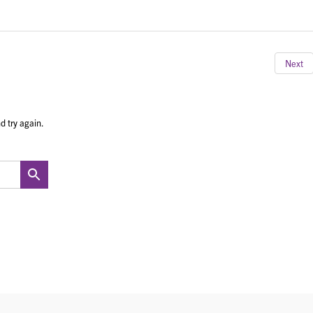
Next
d try again.