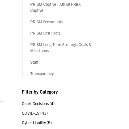
PRISM Captive - Affiliate Risk
Captive
PRISM Documents
PRISM Fast Facts
PRISM Long Term Strategic Goals &
Milestones
Staff
Transparency
Filter by Category
Court Decisions
(4)
COVID-19
(43)
Cyber Liability
(5)