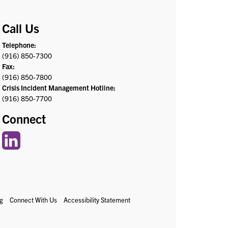
Call Us
Telephone:
(916) 850-7300
Fax:
(916) 850-7800
Crisis Incident Management Hotline:
(916) 850-7700
Connect
g
Connect With Us
Accessibility Statement