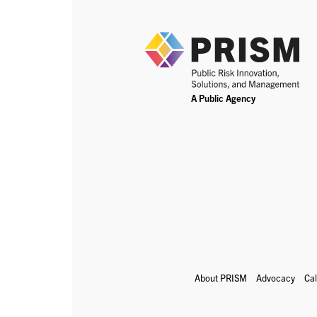
About PRISM
Advocacy
Ca