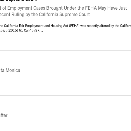
 of Employment Cases Brought Under the FEHA May Have Just
Recent Ruling by the California Supreme Court
he California Fair Employment and Housing Act (FEHA) was recently altered by the Califor
istrict (2015) 61 Cal.4th 97…
nta Monica
fter