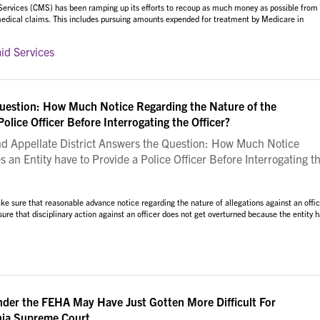
 Services (CMS) has been ramping up its efforts to recoup as much money as possible from
 medical claims. This includes pursuing amounts expended for treatment by Medicare in
id Services
Question: How Much Notice Regarding the Nature of the
olice Officer Before Interrogating the Officer?
 Appellate District Answers the Question: How Much Notice
 an Entity have to Provide a Police Officer Before Interrogating t
e sure that reasonable advance notice regarding the nature of allegations against an offic
sure that disciplinary action against an officer does not get overturned because the entity 
der the FEHA May Have Just Gotten More Difficult For
rnia Supreme Court