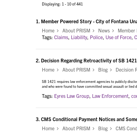
Displaying: 1 - 10 of 441
1.
Member Powered Story - City of Fontana Un
Home
About PRISM
News
Member Po
Tags:
Claims
,
Liability
,
Police
,
Use of Force
,
C
2.
Decision Regarding Retroactivity of SB 1421
Home
About PRISM
Blog
Decision Re
SB 1421 requires law enforcement agencies to publicly disclose
and who were found to have committed sexual assault or lied du
Tags:
Eyres Law Group
,
Law Enforcement
,
co
3.
CMS Conditional Payment Notices and Some 
Home
About PRISM
Blog
CMS Condit