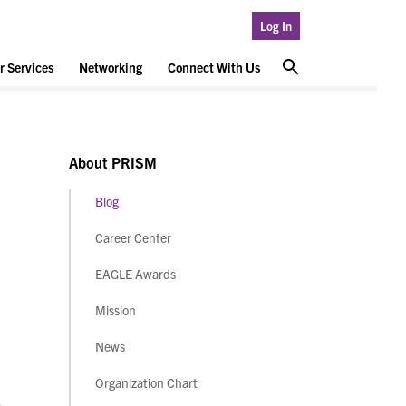
Log In
 Services
Networking
Connect With Us
About PRISM
Blog
Career Center
EAGLE Awards
Mission
News
Organization Chart