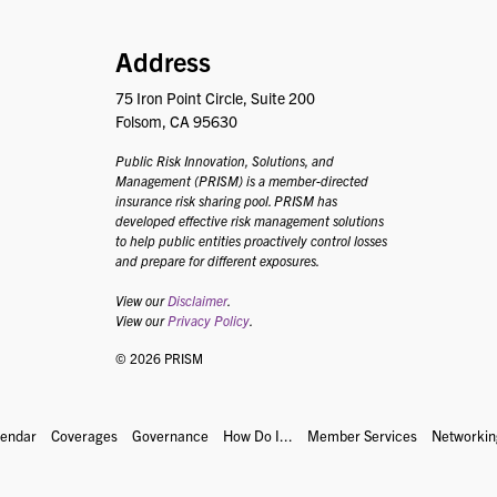
PRISM
Address
75 Iron Point Circle, Suite 200
Folsom, CA 95630
Public Risk Innovation, Solutions, and
Management (PRISM) is a member-directed
insurance risk sharing pool. PRISM has
developed effective risk management solutions
to help public entities proactively control losses
and prepare for different exposures.
View our
Disclaimer
.
View our
Privacy Policy
.
© 2026 PRISM
lendar
Coverages
Governance
How Do I...
Member Services
Networkin