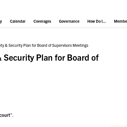
y
Calendar
Coverages
Governance
How Do I...
Member
ty & Security Plan for Board of Supervisors Meetings
 Security Plan for Board of
court
".