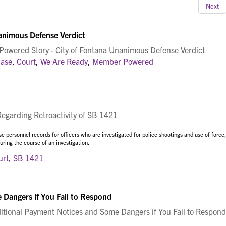
Next
animous Defense Verdict
wered Story - City of Fontana Unanimous Defense Verdict
ase
,
Court
,
We Are Ready
,
Member Powered
garding Retroactivity of SB 1421
 personnel records for officers who are investigated for police shootings and use of force,
ring the course of an investigation.
urt
,
SB 1421
Dangers if You Fail to Respond
ional Payment Notices and Some Dangers if You Fail to Respond