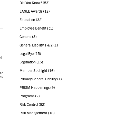
Did You Know?
(53)
EAGLE Awards
(12)
Education
(32)
Employee Benefits
(1)
General
(3)
General Liability 1 & 2
(1)
Legal Eye
(15)
he
Legislation
(15)
Member Spotlight
(16)
er
has
Primary General Liability
(1)
PRISM Happenings
(9)
Programs
(2)
Risk Control
(82)
Risk Management
(16)