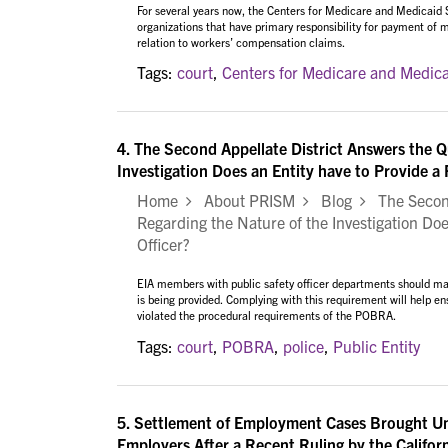
For several years now, the Centers for Medicare and Medicaid
organizations that have primary responsibility for payment of
relation to workers’ compensation claims.
Tags:
court
,
Centers for Medicare and Medica
4.
The Second Appellate District Answers the 
Investigation Does an Entity have to Provide a P
Home
About PRISM
Blog
The Second
Regarding the Nature of the Investigation Does
Officer?
EIA members with public safety officer departments should mak
is being provided. Complying with this requirement will help en
violated the procedural requirements of the POBRA.
Tags:
court
,
POBRA
,
police
,
Public Entity
5.
Settlement of Employment Cases Brought Un
Employers After a Recent Ruling by the Califo