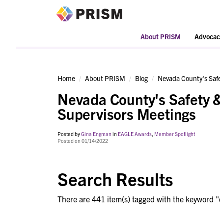
PRISM
About PRISM
Advocac
Home
About PRISM
Blog
Nevada County's Safe
Nevada County's Safety &
Supervisors Meetings
Posted by
Gina Engman
in
EAGLE Awards
,
Member Spotlight
Posted on 01/14/2022
Search Results
There are 441 item(s) tagged with the keyword "