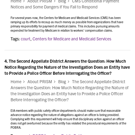
Home
About PRISM
Blog
CMS Conditional Payment
Notices and Some Dangers if You Fail to Respond
For several years now, the Centers for Medicare and Medicaid Services (CMS) has been
ramping up its efforts to recoup as much money as possible from organizations that have
primary responsibility for payment of medical claims. This includes pursuing amounts
expended for treatment by Medicare in relation to workers’ compensation claims.
Tags:
court
,
Centers for Medicare and Medicaid Services
4.
The Second Appellate District Answers the Question: How Much
Notice Regarding the Nature of the Investigation Does an Entity have
to Provide a Police Officer Before Interrogating the Officer?
Home
About PRISM
Blog
The Second Appellate District
Answers the Question: How Much Notice Regarding the Nature of
the Investigation Does an Entity have to Provide a Police Officer
Before Interrogating the Officer?
EIA members with public safety officer departments should make sure that reasonable
advance notice regarding the nature of allegations against an officer is being provided.
Complying with this requirement will help ensure that disciplinary action against an officer
does not get overturned because the entity has violated the procedural requirements of the
POBRA.