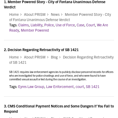
1.
Member Powered Story - City of Fontana Unanimous Defense
Verdict
Home
About PRISM
News
Member Powered Story - City
of Fontana Unanimous Defense Verdict
Tags:
Claims
,
Liability
,
Police
,
Use of Force
,
Case
,
Court
,
We Are
Ready
,
Member Powered
2.
Decision Regarding Retroactivity of SB 1421
Home
About PRISM
Blog
Decision Regarding Retroactivity
of SB 1421
SB 1421 requires law enforcement agencies to publicly disclose personnel records for officers
who are investigated for police shootings and use of force, and who were found to have
committed sexual assault or lied during the course of an investigation.
Tags:
Eyres Law Group
,
Law Enforcement
,
court
,
SB 1421
3.
CMS Conditional Payment Notices and Some Dangers if You Fail to
Respond