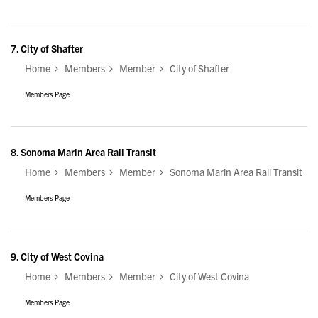
7.
City of Shafter
Home
Members
Member
City of Shafter
Members Page
8.
Sonoma Marin Area Rail Transit
Home
Members
Member
Sonoma Marin Area Rail Transit
Members Page
9.
City of West Covina
Home
Members
Member
City of West Covina
Members Page