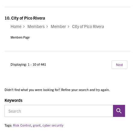
10.
City of Pico Rivera
Home
Members
Member
City of Pico Rivera
Members Page
Displaying: 1 - 10 of 441
Next
Didn't find what you were looking for? Refine your search and try again.
Keywords
Tags:
Risk Control
,
grant
,
cyber security