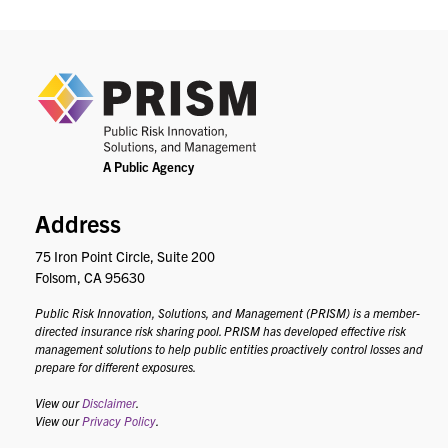
PRIS
Address
75 Iron Point Circle, Suite 200
Folsom, CA 95630
Public Risk Innovation, Solutions, and Management (PRISM) is a member-
directed insurance risk sharing pool. PRISM has developed effective risk
management solutions to help public entities proactively control losses and
prepare for different exposures.
View our
Disclaimer
.
View our
Privacy Policy
.