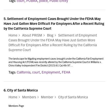
Tags:
court
,
POBRA
,
police
,
Public Entity
5.
Settlement of Employment Cases Brought Under the FEHA May
Have Just Gotten More Difficult For Employers After a Recent Ruling
by the California Supreme Court
Home
About PRISM
Blog
Settlement of Employment
Cases Brought Under the FEHA May Have Just Gotten More
Difficult For Employers After a Recent Ruling by the California
Supreme Court
The landscape for litigating employment cases brought under the California Fair Employment
and Housing Act (FEHA) was recently altered by the California Supreme Court in Williams v.
Chino Valley Independent Fire District (2015) 61 Cal.4th 97…
Tags:
California
,
court
,
Employment
,
FEHA
6.
City of Santa Monica
Home
Members
Member
City of Santa Monica
Members Page