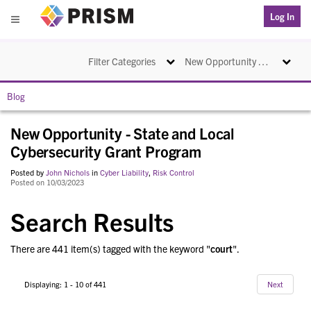
PRISM
Log In
Menu
Toggle navigation
Toggle na
Filter Categories
New Opportunity - State and Local Cybersecurity Grant Program
Blog
New Opportunity - State and Local
Cybersecurity Grant Program
Posted by
John Nichols
in
Cyber Liability
,
Risk Control
Posted on 10/03/2023
Search Results
There are 441 item(s) tagged with the keyword "
court
".
Displaying: 1 - 10 of 441
Next