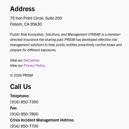
Address
75 Iron Point Circle, Suite 200
Folsom, CA 95630
Public Risk Innovation, Solutions, and Management (PRISM) is a member-
directed insurance risk sharing pool. PRISM has developed effective risk
management solutions to help public entities proactively control losses and
prepare for different exposures.
View our
Disclaimer
.
View our
Privacy Policy
.
© 2026 PRISM
Call Us
Telephone:
(916) 850-7300
Fax:
(916) 850-7800
Crisis Incident Management Hotline:
(916) 850-7700