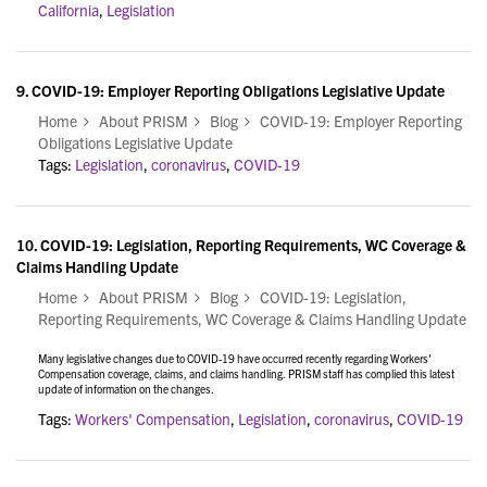
California
,
Legislation
9.
COVID-19: Employer Reporting Obligations Legislative Update
Home
About PRISM
Blog
COVID-19: Employer Reporting
Obligations Legislative Update
Tags:
Legislation
,
coronavirus
,
COVID-19
10.
COVID-19: Legislation, Reporting Requirements, WC Coverage &
Claims Handling Update
Home
About PRISM
Blog
COVID-19: Legislation,
Reporting Requirements, WC Coverage & Claims Handling Update
Many legislative changes due to COVID-19 have occurred recently regarding Workers'
Compensation coverage, claims, and claims handling. PRISM staff has complied this latest
update of information on the changes.
Tags:
Workers' Compensation
,
Legislation
,
coronavirus
,
COVID-19