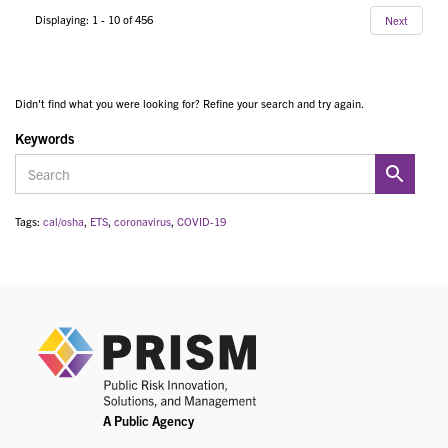
Displaying: 1 - 10 of 456
Next
Didn't find what you were looking for? Refine your search and try again.
Keywords
Tags:
cal/osha
,
ETS
,
coronavirus
,
COVID-19
PRIS