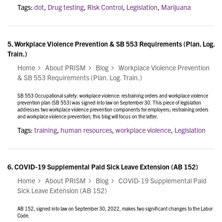
Tags:
dot
,
Drug testing
,
Risk Control
,
Legislation
,
Marijuana
5.
Workplace Violence Prevention & SB 553 Requirements (Plan. Log.
Train.)
Home
About PRISM
Blog
Workplace Violence Prevention
& SB 553 Requirements (Plan. Log. Train.)
SB 553 Occupational safety: workplace violence: restraining orders and workplace violence
prevention plan (SB 553) was signed into law on September 30. This piece of legislation
addresses two workplace violence prevention components for employers; restraining orders
and workplace violence prevention; this blog will focus on the latter.
Tags:
training
,
human resources
,
workplace violence
,
Legislation
6.
COVID-19 Supplemental Paid Sick Leave Extension (AB 152)
Home
About PRISM
Blog
COVID-19 Supplemental Paid
Sick Leave Extension (AB 152)
AB 152, signed into law on September 30, 2022, makes two significant changes to the Labor
Code.