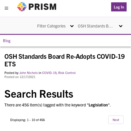
PRISM
Log In
Menu
Toggle navigation
Toggle na
Filter Categories
OSH Standards Board Re-Adopts COVID-19 ETS
Blog
OSH Standards Board Re-Adopts COVID-19
ETS
Posted by
John Nichols
in
COVID-19
,
Risk Control
Posted on 12/17/2021
Search Results
There are 456 item(s) tagged with the keyword "
Legislation
".
Displaying: 1 - 10 of 456
Next