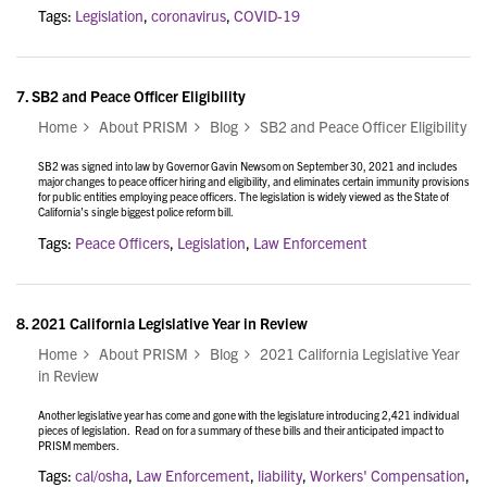
Tags:
Legislation
,
coronavirus
,
COVID-19
7.
SB2 and Peace Officer Eligibility
Home
About PRISM
Blog
SB2 and Peace Officer Eligibility
SB2 was signed into law by Governor Gavin Newsom on September 30, 2021 and includes
major changes to peace officer hiring and eligibility, and eliminates certain immunity provisions
for public entities employing peace officers. The legislation is widely viewed as the State of
California’s single biggest police reform bill.
Tags:
Peace Officers
,
Legislation
,
Law Enforcement
8.
2021 California Legislative Year in Review
Home
About PRISM
Blog
2021 California Legislative Year
in Review
Another legislative year has come and gone with the legislature introducing 2,421 individual
pieces of legislation. Read on for a summary of these bills and their anticipated impact to
PRISM members.
Tags:
cal/osha
,
Law Enforcement
,
liability
,
Workers' Compensation
,