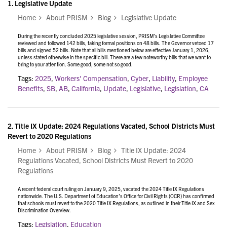
1.
Legislative Update
Home
About PRISM
Blog
Legislative Update
During the recently concluded 2025 legislative session, PRISM’s Legislative Committee
reviewed and followed 142 bills, taking formal positions on 48 bills. The Governor vetoed 17
bills and signed 52 bills. Note that all bills mentioned below are effective January 1, 2026,
unless stated otherwise in the specific bill. There are a few noteworthy bills that we want to
bring to your attention. Some good, some not so good.
Tags:
2025
,
Workers' Compensation
,
Cyber
,
Liability
,
Employee
Benefits
,
SB
,
AB
,
California
,
Update
,
Legislative
,
Legislation
,
CA
2.
Title IX Update: 2024 Regulations Vacated, School Districts Must
Revert to 2020 Regulations
Home
About PRISM
Blog
Title IX Update: 2024
Regulations Vacated, School Districts Must Revert to 2020
Regulations
A recent federal court ruling on January 9, 2025, vacated the 2024 Title IX Regulations
nationwide. The U.S. Department of Education’s Office for Civil Rights (OCR) has confirmed
that schools must revert to the 2020 Title IX Regulations, as outlined in their
Title IX and Sex
Discrimination Overview.
Tags:
Legislation
,
Education