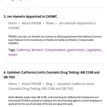
3.
Jen Hamelin Appointed to CHSWC
Home
About PRISM
News
Jen Hamelin Appointed to
CHSWC
PRISM's very own Jen Hamelin has received an official appointment from California Governor
Gavin Newsom to the Commission on Health and Safety and Workers’ Compensation
(CHSWC)!
Tags:
California
,
Workers' Compensation
,
government
,
Legislation
,
health
4.
Updated: California Limits Cannabis Drug Testing (AB 2188 and
SB 700)
Home
About PRISM
Blog
Updated: California Limits
Cannabis Drug Testing (AB 2188 and SB 700)
Kristin Morales breaks down AB 2188, a bill amending the California Fair Employment and
Housing Act (FEHA) to prohibit an employer from discriminating against a current employee or
applicant for the use of cannabis off the job and away from work.