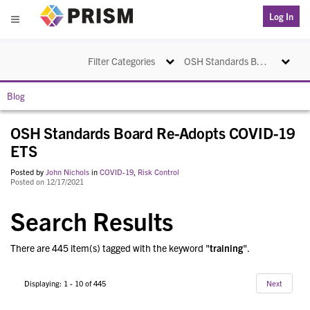
PRISM
Log In
Menu
Toggle navigation
Toggle na
Filter Categories
OSH Standards Board Re-Adopts COVID-19 ETS
Blog
OSH Standards Board Re-Adopts COVID-19
ETS
Posted by
John Nichols
in
COVID-19
,
Risk Control
Posted on 12/17/2021
Search Results
There are 445 item(s) tagged with the keyword "
training
".
Displaying: 1 - 10 of 445
Next