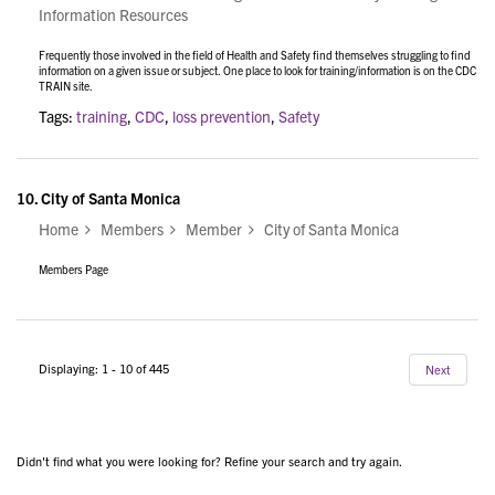
Information Resources
Frequently those involved in the field of Health and Safety find themselves struggling to find
information on a given issue or subject. One place to look for training/information is on the CDC
TRAIN site.
Tags:
training
,
CDC
,
loss prevention
,
Safety
10.
City of Santa Monica
Home
Members
Member
City of Santa Monica
Members Page
Displaying: 1 - 10 of 445
Next
Didn't find what you were looking for? Refine your search and try again.