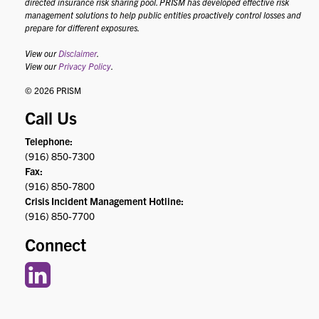
directed insurance risk sharing pool. PRISM has developed effective risk
management solutions to help public entities proactively control losses and
prepare for different exposures.
View our
Disclaimer
.
View our
Privacy Policy
.
© 2026 PRISM
Call Us
Telephone:
(916) 850-7300
Fax:
(916) 850-7800
Crisis Incident Management Hotline:
(916) 850-7700
Connect