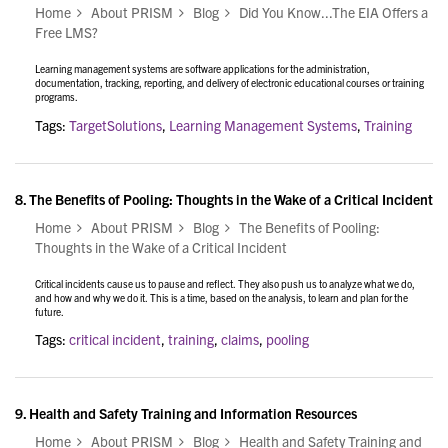
Home
About PRISM
Blog
Did You Know...The EIA Offers a
Free LMS?
Learning management systems are software applications for the administration,
documentation, tracking, reporting, and delivery of electronic educational courses or training
programs.
Tags:
TargetSolutions
,
Learning Management Systems
,
Training
8.
The Benefits of Pooling: Thoughts in the Wake of a Critical Incident
Home
About PRISM
Blog
The Benefits of Pooling:
Thoughts in the Wake of a Critical Incident
Critical incidents cause us to pause and reflect. They also push us to analyze what we do,
and how and why we do it. This is a time, based on the analysis, to learn and plan for the
future.
Tags:
critical incident
,
training
,
claims
,
pooling
9.
Health and Safety Training and Information Resources
Home
About PRISM
Blog
Health and Safety Training and