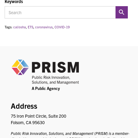
Keywords
Tags:
cal/osha
,
ETS
,
coronavirus
,
COVID-19
PRIS
Address
75 Iron Point Circle, Suite 200
Folsom, CA 95630
Public Risk Innovation, Solutions, and Management (PRISM) is a member-