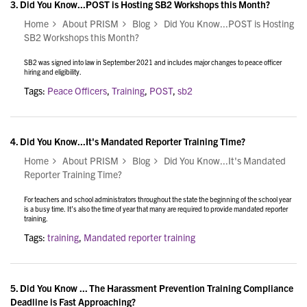
3.
Did You Know...POST is Hosting SB2 Workshops this Month?
Home
About PRISM
Blog
Did You Know...POST is Hosting
SB2 Workshops this Month?
SB2 was signed into law in September 2021 and
includes major changes to peace officer
hiring and eligibility.
Tags:
Peace Officers
,
Training
,
POST
,
sb2
4.
Did You Know...It's Mandated Reporter Training Time?
Home
About PRISM
Blog
Did You Know...It's Mandated
Reporter Training Time?
For teachers and school administrators throughout the state the beginning of the school year
is a busy time. It’s also the time of year that many are required to provide mandated reporter
training.
Tags:
training
,
Mandated reporter training
5.
Did You Know ... The Harassment Prevention Training Compliance
Deadline is Fast Approaching?