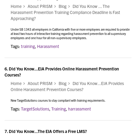
Home
About PRISM
Blog
Did You Know ... The
Harassment Prevention Training Compliance Deadline is Fast
Approaching?
Under SB 1343 all employers in California with five or more employees are required to provide
at least two hours of interactive training regarding harassment prevention to all supervisory
employees and one hour for all non-supervisory employees.
Tags:
training
,
Harassment
6.
Did You Know...EIA Provides Online Harassment Prevention
Courses?
Home
About PRISM
Blog
Did You Know...EIA Provides
Online Harassment Prevention Courses?
New TargetSolutions courses to stay compliant with training requirements.
Tags:
TargetSolutions
,
Training
,
harrassment
7.
Did You Know...The EIA Offers a Free LMS?