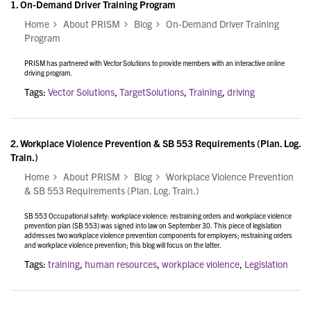
1.
On-Demand Driver Training Program
Home
About PRISM
Blog
On-Demand Driver Training
Program
PRISM has partnered with Vector Solutions to provide members with an interactive online
driving program.
Tags:
Vector Solutions
,
TargetSolutions
,
Training
,
driving
2.
Workplace Violence Prevention & SB 553 Requirements (Plan. Log.
Train.)
Home
About PRISM
Blog
Workplace Violence Prevention
& SB 553 Requirements (Plan. Log. Train.)
SB 553 Occupational safety: workplace violence: restraining orders and workplace violence
prevention plan (SB 553) was signed into law on September 30. This piece of legislation
addresses two workplace violence prevention components for employers; restraining orders
and workplace violence prevention; this blog will focus on the latter.
Tags:
training
,
human resources
,
workplace violence
,
Legislation