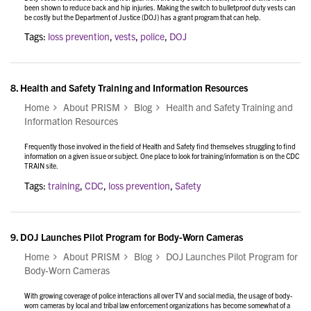
been shown to reduce back and hip injuries. Making the switch to bulletproof duty vests can
be costly but the Department of Justice (DOJ) has a grant program that can help.
Tags:
loss prevention
,
vests
,
police
,
DOJ
8.
Health and Safety Training and Information Resources
Home
About PRISM
Blog
Health and Safety Training and
Information Resources
Frequently those involved in the field of Health and Safety find themselves struggling to find
information on a given issue or subject. One place to look for training/information is on the CDC
TRAIN site.
Tags:
training
,
CDC
,
loss prevention
,
Safety
9.
DOJ Launches Pilot Program for Body-Worn Cameras
Home
About PRISM
Blog
DOJ Launches Pilot Program for
Body-Worn Cameras
With growing coverage of police interactions all over TV and social media, the usage of body-
worn cameras by local and tribal law enforcement organizations has become somewhat of a