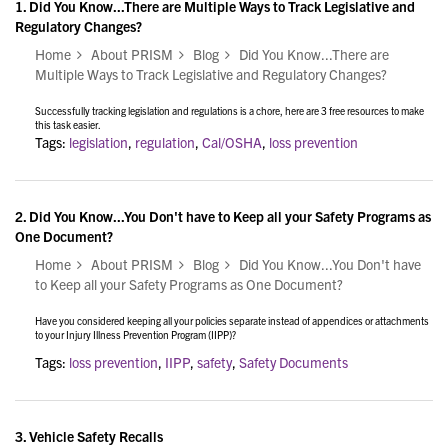
1.
Did You Know...There are Multiple Ways to Track Legislative and
Regulatory Changes?
Home
About PRISM
Blog
Did You Know...There are
Multiple Ways to Track Legislative and Regulatory Changes?
Successfully tracking legislation and regulations is a chore, here are 3 free resources to make
this task easier.
Tags:
legislation
,
regulation
,
Cal/OSHA
,
loss prevention
2.
Did You Know...You Don't have to Keep all your Safety Programs as
One Document?
Home
About PRISM
Blog
Did You Know...You Don't have
to Keep all your Safety Programs as One Document?
Have you considered keeping all your policies separate instead of appendices or attachments
to your Injury Illness Prevention Program (IIPP)?
Tags:
loss prevention
,
IIPP
,
safety
,
Safety Documents
3.
Vehicle Safety Recalls