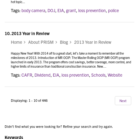
hot topic...
Tags:
body camera
,
DOJ
,
EIA
,
grant
,
loss prevention
,
police
10.
2013 Year in Review
Home
About PRISM
Blog
2013 Year in Review
Happy New Year! With 2014 off to a great start, let’s take a moment to remember all the
milestones of 2013. Introduction of MR OCIP: The Master Rolling OCIP (MR OCIP) program
launched in early 2013. The program offers cost savings, better coverage, more control, and
higher limits of insurance than traditional construction insurance. New…
Tags:
CAFR
,
Dividend
,
EIA
,
loss prevention
,
Schools
,
Website
Displaying: 1 - 10 of 446
Next
Didn't find what you were looking for? Refine your search and try again.
Keywords