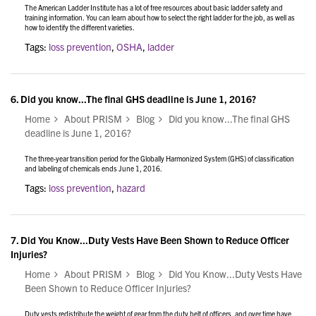
The American Ladder Institute has a lot of free resources about basic ladder safety and
training information. You can learn about how to select the right ladder for the job, as well as
how to identify the different varieties.
Tags:
loss prevention
,
OSHA
,
ladder
6.
Did you know...The final GHS deadline is June 1, 2016?
Home
About PRISM
Blog
Did you know...The final GHS
deadline is June 1, 2016?
The three-year transition period for the Globally Harmonized System (GHS) of classification
and labeling of chemicals ends June 1, 2016.
Tags:
loss prevention
,
hazard
7.
Did You Know...Duty Vests Have Been Shown to Reduce Officer
Injuries?
Home
About PRISM
Blog
Did You Know...Duty Vests Have
Been Shown to Reduce Officer Injuries?
Duty vests redistribute the weight of gear from the duty belt of officers, and over time have