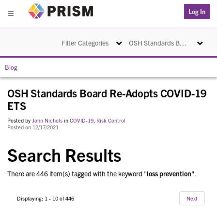
PRISM
Log In
Menu
Toggle navigation
Toggle na
Filter Categories
OSH Standards Board Re-Adopts COVID-19 ETS
Blog
OSH Standards Board Re-Adopts COVID-19
ETS
Posted by
John Nichols
in
COVID-19
,
Risk Control
Posted on 12/17/2021
Search Results
There are 446 item(s) tagged with the keyword "
loss prevention
".
Displaying: 1 - 10 of 446
Next