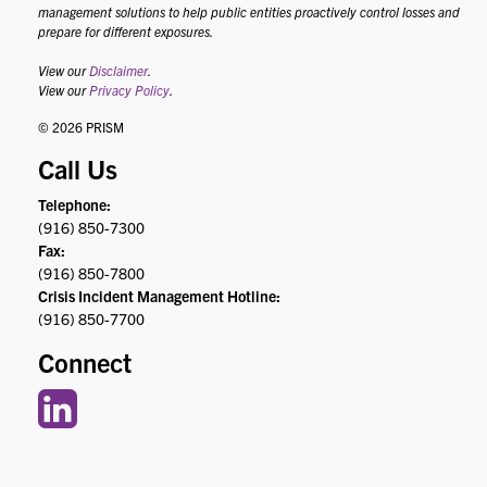
management solutions to help public entities proactively control losses and
prepare for different exposures.
View our
Disclaimer
.
View our
Privacy Policy
.
© 2026 PRISM
Call Us
Telephone:
(916) 850-7300
Fax:
(916) 850-7800
Crisis Incident Management Hotline:
(916) 850-7700
Connect