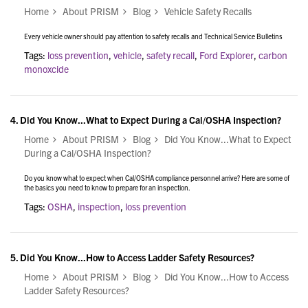
Home
About PRISM
Blog
Vehicle Safety Recalls
Every vehicle owner should pay attention to safety recalls and Technical Service Bulletins
Tags:
loss prevention
,
vehicle
,
safety recall
,
Ford Explorer
,
carbon
monoxcide
4.
Did You Know...What to Expect During a Cal/OSHA Inspection?
Home
About PRISM
Blog
Did You Know...What to Expect
During a Cal/OSHA Inspection?
Do you know what to expect when Cal/OSHA compliance personnel arrive? Here are some of
the basics you need to know to prepare for an inspection.
Tags:
OSHA
,
inspection
,
loss prevention
5.
Did You Know...How to Access Ladder Safety Resources?
Home
About PRISM
Blog
Did You Know...How to Access
Ladder Safety Resources?