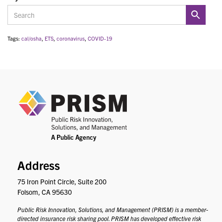
Tags:
cal/osha
,
ETS
,
coronavirus
,
COVID-19
PRIS
Address
75 Iron Point Circle, Suite 200
Folsom, CA 95630
Public Risk Innovation, Solutions, and Management (PRISM) is a member-
directed insurance risk sharing pool. PRISM has developed effective risk