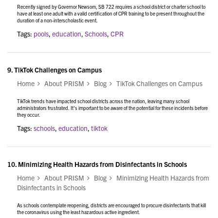
Recently signed by Governor Newsom, SB 722 requires a school district or charter school to
have at least one adult with a valid certification of CPR training to be present throughout the
duration of a non-interscholastic event.
Tags:
pools
,
education
,
Schools
,
CPR
9.
TikTok Challenges on Campus
Home
About PRISM
Blog
TikTok Challenges on Campus
TikTok trends have impacted school districts across the nation, leaving many school
administrators frustrated. It's important to be aware of the potential for these incidents before
they occur.
Tags:
schools
,
education
,
tiktok
10.
Minimizing Health Hazards from Disinfectants in Schools
Home
About PRISM
Blog
Minimizing Health Hazards from
Disinfectants in Schools
As schools contemplate reopening, districts are encouraged to procure disinfectants that kill
the coronavirus using the least hazardous active ingredient.