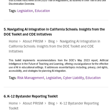
that schools must revert to the 2020 Title IX Regulations, as outlined in their
Title IX and Sex
Discrimination Overview.
Tags:
Legislation
,
Education
5.
Navigating AI Integration in California Schools: Insights from the
DOE Toolkit and CDE Initiatives
Home
About PRISM
Blog
Navigating AI Integration in
California Schools: Insights from the DOE Toolkit and CDE
Initiatives
This toolkit implements recommendations from the DOE’s May 2023 report, Artificial
Intelligence in the Future of Teaching and Learning, offering crucial guidance for the effective
use of AI in educational settings. It addresses essential topics including; privacy, civil rights,
accessibility, and strategies for planning AI integration.
Tags:
Risk Management
,
Legislative
,
Cyber Liability
,
Education
6.
K-12 Bystander Reporting Toolkit
Home
About PRISM
Blog
K-12 Bystander Reporting
Toolkit