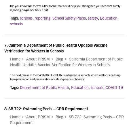
Did you know that there's a free toolkit that could help you strengthen your school's safety
reporting program? Check it out!
Tags:
schools
,
reporting
,
School Safety Plans
,
safety
,
Education
,
schools
7.
California Department of Public Health Updates Vaccine
Verification for Workers in Schools
Home
About PRISM
Blog
California Department of Public
Health Updates Vaccine Verification for Workers in Schools
The next phase of the CA SMARTER PLAN is mitigation in schools which will focus on long-
term prevention and preservation of safe in-person schooling.
Tags:
Department of Public Health
,
Education
,
schools
,
COVID-19
8.
SB 722: Swimming Pools – CPR Requirement
Home
About PRISM
Blog
SB 722: Swimming Pools – CPR
Requirement