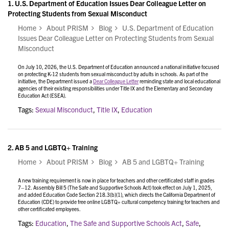
1.
U.S. Department of Education Issues Dear Colleague Letter on
Protecting Students from Sexual Misconduct
Home
About PRISM
Blog
U.S. Department of Education
Issues Dear Colleague Letter on Protecting Students from Sexual
Misconduct
On July 10, 2026, the U.S. Department of Education announced a national initiative focused
on protecting K-12 students from sexual misconduct by adults in schools. As part of the
initiative, the Department issued a
Dear Colleague Letter
reminding state and local educational
agencies of their existing responsibilities under Title IX and the Elementary and Secondary
Education Act (ESEA).
Tags:
Sexual Misconduct
,
Title IX
,
Education
2.
AB 5 and LGBTQ+ Training
Home
About PRISM
Blog
AB 5 and LGBTQ+ Training
A new training requirement is now in place for teachers and other certificated staff in grades
7–12. Assembly Bill 5 (The Safe and Supportive Schools Act) took effect on July 1, 2025,
and added Education Code Section 218.3(b)(1), which directs the California Department of
Education (CDE) to provide free online LGBTQ+ cultural competency training for teachers and
other certificated employees.
Tags:
Education
,
The Safe and Supportive Schools Act
,
Safe
,