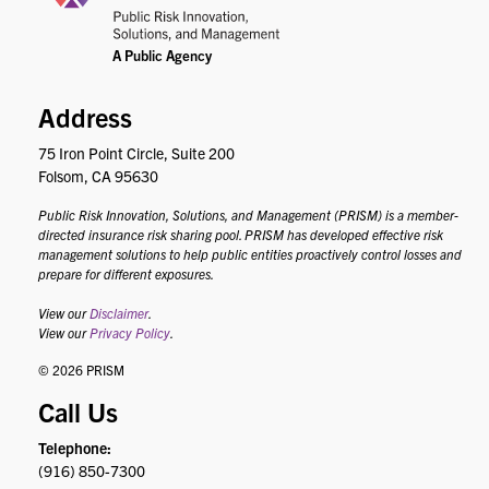
Address
75 Iron Point Circle, Suite 200
Folsom, CA 95630
Public Risk Innovation, Solutions, and Management (PRISM) is a member-
directed insurance risk sharing pool. PRISM has developed effective risk
management solutions to help public entities proactively control losses and
prepare for different exposures.
View our
Disclaimer
.
View our
Privacy Policy
.
© 2026 PRISM
Call Us
Telephone:
(916) 850-7300