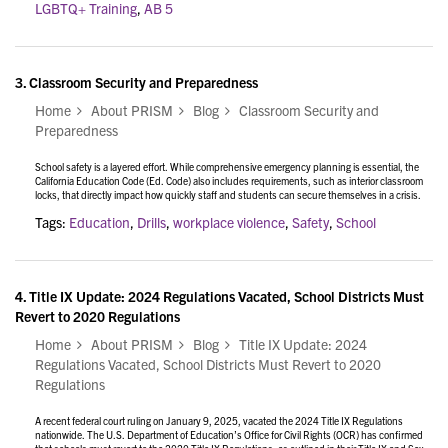
LGBTQ+ Training
,
AB 5
3.
Classroom Security and Preparedness
Home
About PRISM
Blog
Classroom Security and
Preparedness
School safety is a layered effort. While comprehensive emergency planning is essential, the
California Education Code (Ed. Code) also includes requirements, such as interior classroom
locks, that directly impact how quickly staff and students can secure themselves in a crisis.
Tags:
Education
,
Drills
,
workplace violence
,
Safety
,
School
4.
Title IX Update: 2024 Regulations Vacated, School Districts Must
Revert to 2020 Regulations
Home
About PRISM
Blog
Title IX Update: 2024
Regulations Vacated, School Districts Must Revert to 2020
Regulations
A recent federal court ruling on January 9, 2025, vacated the 2024 Title IX Regulations
nationwide. The U.S. Department of Education’s Office for Civil Rights (OCR) has confirmed