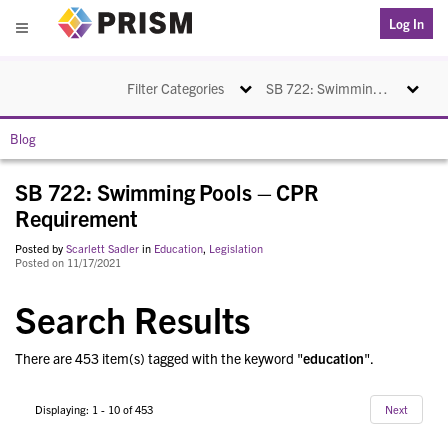
PRISM
Log In
Menu
Toggle navigation
Toggle na
Filter Categories
SB 722: Swimming Pools – CPR Requirement
Blog
SB 722: Swimming Pools – CPR
Requirement
Posted by
Scarlett Sadler
in
Education
,
Legislation
Posted on 11/17/2021
Search Results
There are 453 item(s) tagged with the keyword "
education
".
Displaying: 1 - 10 of 453
Next