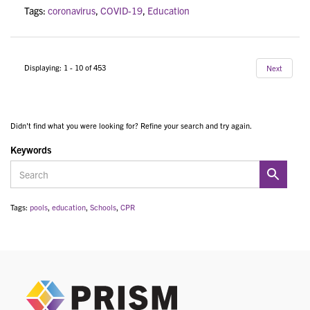
Tags:
coronavirus
,
COVID-19
,
Education
Displaying: 1 - 10 of 453
Next
Didn't find what you were looking for? Refine your search and try again.
Keywords
Tags:
pools
,
education
,
Schools
,
CPR
PRIS