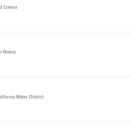
t Covina
o Rivera
fornia Water District