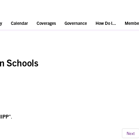
y
Calendar
Coverages
Governance
How Do I...
Member
in Schools
IIPP
".
Next