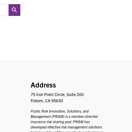
PRISM
Address
75 Iron Point Circle, Suite 200
Folsom, CA 95630
Public Risk Innovation, Solutions, and
Management (PRISM) is a member-directed
insurance risk sharing pool. PRISM has
developed effective risk management solutions