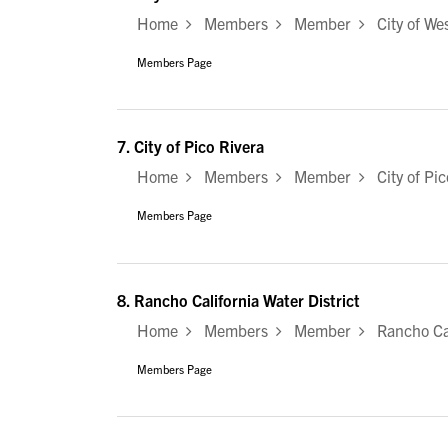
Home
Members
Member
City of Wes
Members Page
7.
City of Pico Rivera
Home
Members
Member
City of Pic
Members Page
8.
Rancho California Water District
Home
Members
Member
Rancho Cali
Members Page