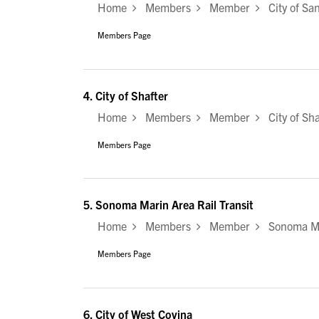
Home
Members
Member
City of Sa
Members Page
4.
City of Shafter
Home
Members
Member
City of Sha
Members Page
5.
Sonoma Marin Area Rail Transit
Home
Members
Member
Sonoma Mar
Members Page
6.
City of West Covina