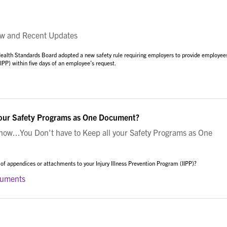
w and Recent Updates
ealth Standards Board adopted a new safety rule requiring employers to provide employee
(IIPP) within five days of an employee’s request.
your Safety Programs as One Document?
w...You Don't have to Keep all your Safety Programs as One
 of appendices or attachments to your Injury Illness Prevention Program (IIPP)?
cuments