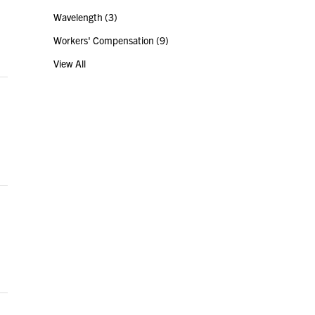
Wavelength
(3)
Workers' Compensation
(9)
View All