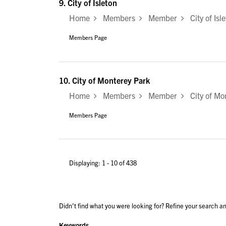
9.
City of Isleton
Home
Members
Member
City of Isl
Members Page
10.
City of Monterey Park
Home
Members
Member
City of Mo
Members Page
Displaying: 1 - 10 of 438
Didn't find what you were looking for? Refine your search an
Keywords