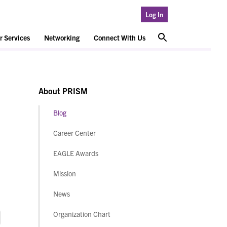
Log In
 Services
Networking
Connect With Us
About PRISM
Blog
Career Center
EAGLE Awards
Mission
News
Organization Chart