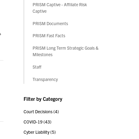
PRISM Captive - Affiliate Risk
Captive
PRISM Documents
s
PRISM Fast Facts
PRISM Long Term Strategic Goals &
Milestones
Staff
Transparency
Filter by Category
Court Decisions
(4)
COVID-19
(43)
Cyber Liability
(5)