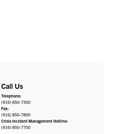
Call Us
Telephone:
(916) 850-7300
Fax:
(916) 850-7800
Crisis Incident Management Hotline:
(916) 850-7700