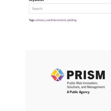
Tags:
schools
,
Law Enforcement
,
swatting