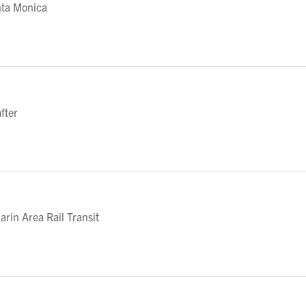
nta Monica
fter
in Area Rail Transit