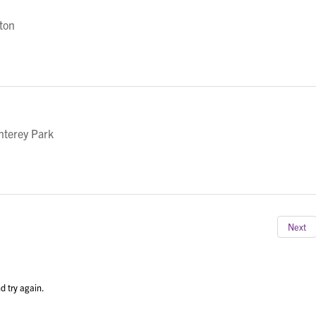
eton
nterey Park
Next
d try again.