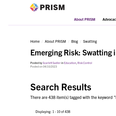
PRISM
About PRISM
Advocac
Home
About PRISM
Blog
Swatting
Emerging Risk: Swatting 
Posted by
Scarlett Sadler
in
Education
,
Risk Control
Posted on 04/10/2023
Search Results
There are 438 item(s) tagged with the keyword "
Displaying: 1 - 10 of 438