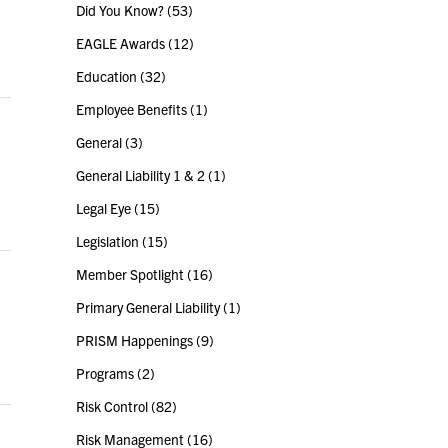
Did You Know?
(53)
EAGLE Awards
(12)
Education
(32)
Employee Benefits
(1)
General
(3)
General Liability 1 & 2
(1)
Legal Eye
(15)
Legislation
(15)
Member Spotlight
(16)
Primary General Liability
(1)
PRISM Happenings
(9)
Programs
(2)
Risk Control
(82)
Risk Management
(16)