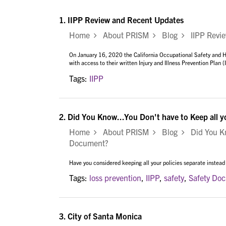
1.
IIPP Review and Recent Updates
Home
About PRISM
Blog
IIPP Revie
On January 16, 2020 the California Occupational Safety and H
with access to their written Injury and Illness Prevention Plan 
Tags:
IIPP
2.
Did You Know...You Don't have to Keep all 
Home
About PRISM
Blog
Did You Kno
Document?
Have you considered keeping all your policies separate instead
Tags:
loss prevention
,
IIPP
,
safety
,
Safety Do
3.
City of Santa Monica