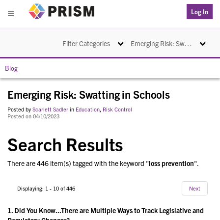
PRISM
Log In
Menu
Toggle navigation
Toggle na
Filter Categories
Emerging Risk: Swatting in Schools
Blog
Emerging Risk: Swatting in Schools
Posted by
Scarlett Sadler
in
Education
,
Risk Control
Posted on 04/10/2023
Search Results
There are 446 item(s) tagged with the keyword "
loss prevention
".
Displaying: 1 - 10 of 446
Next
1.
Did You Know...There are Multiple Ways to Track Legislative and