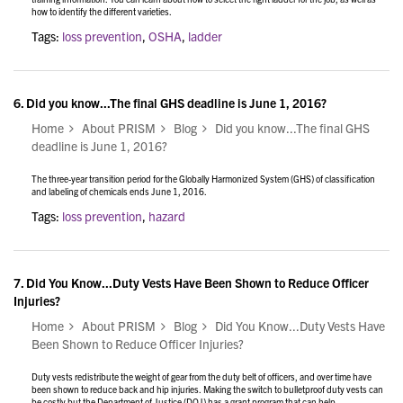
how to identify the different varieties.
Tags:
loss prevention
,
OSHA
,
ladder
6.
Did you know...The final GHS deadline is June 1, 2016?
Home
About PRISM
Blog
Did you know...The final GHS
deadline is June 1, 2016?
The three-year transition period for the Globally Harmonized System (GHS) of classification
and labeling of chemicals ends June 1, 2016.
Tags:
loss prevention
,
hazard
7.
Did You Know...Duty Vests Have Been Shown to Reduce Officer
Injuries?
Home
About PRISM
Blog
Did You Know...Duty Vests Have
Been Shown to Reduce Officer Injuries?
Duty vests redistribute the weight of gear from the duty belt of officers, and over time have
been shown to reduce back and hip injuries. Making the switch to bulletproof duty vests can
be costly but the Department of Justice (DOJ) has a grant program that can help.