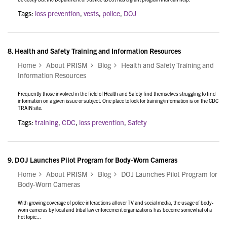
Tags:
loss prevention
,
vests
,
police
,
DOJ
8.
Health and Safety Training and Information Resources
Home
About PRISM
Blog
Health and Safety Training and
Information Resources
Frequently those involved in the field of Health and Safety find themselves struggling to find
information on a given issue or subject. One place to look for training/information is on the CDC
TRAIN site.
Tags:
training
,
CDC
,
loss prevention
,
Safety
9.
DOJ Launches Pilot Program for Body-Worn Cameras
Home
About PRISM
Blog
DOJ Launches Pilot Program for
Body-Worn Cameras
With growing coverage of police interactions all over TV and social media, the usage of body-
worn cameras by local and tribal law enforcement organizations has become somewhat of a
hot topic...