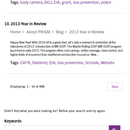
Tags:
body camera
,
DOJ
,
EIA
,
grant
,
loss prevention
,
police
10.
2013 Year in Review
Home
About PRISM
Blog
2013 Year in Review
Happy New Year! With 2014 off to a great start, let’s take a moment to remember all the
milestones of 2013. Introduction of MR OCIP: The Master Rolling OCIP (MR OCIP) program
launched in early 2013. The program offers cost savings, better coverage, more control, and
higher limits of insurance than traditional construction insurance. New…
Tags:
CAFR
,
Dividend
,
EIA
,
loss prevention
,
Schools
,
Website
Displaying: 1 - 10 of 446
Next
Didn't find what you were looking for? Refine your search and try again.
Keywords