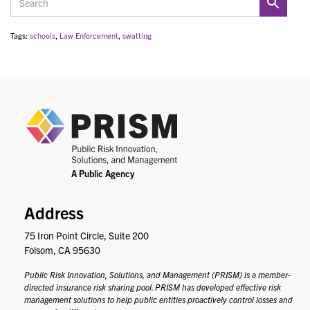
Tags:
schools
,
Law Enforcement
,
swatting
PRIS
Address
75 Iron Point Circle, Suite 200
Folsom, CA 95630
Public Risk Innovation, Solutions, and Management (PRISM) is a member-
directed insurance risk sharing pool. PRISM has developed effective risk
management solutions to help public entities proactively control losses and