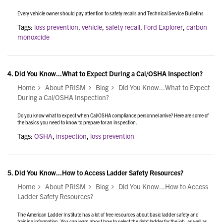
Every vehicle owner should pay attention to safety recalls and Technical Service Bulletins
Tags:
loss prevention
,
vehicle
,
safety recall
,
Ford Explorer
,
carbon
monoxcide
4.
Did You Know...What to Expect During a Cal/OSHA Inspection?
Home
About PRISM
Blog
Did You Know...What to Expect
During a Cal/OSHA Inspection?
Do you know what to expect when Cal/OSHA compliance personnel arrive? Here are some of
the basics you need to know to prepare for an inspection.
Tags:
OSHA
,
inspection
,
loss prevention
5.
Did You Know...How to Access Ladder Safety Resources?
Home
About PRISM
Blog
Did You Know...How to Access
Ladder Safety Resources?
The American Ladder Institute has a lot of free resources about basic ladder safety and
training information. You can learn about how to select the right ladder for the job, as well as