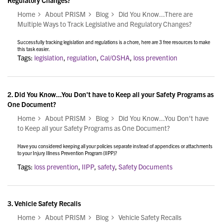
Regulatory Changes?
Home
About PRISM
Blog
Did You Know...There are
Multiple Ways to Track Legislative and Regulatory Changes?
Successfully tracking legislation and regulations is a chore, here are 3 free resources to make
this task easier.
Tags:
legislation
,
regulation
,
Cal/OSHA
,
loss prevention
2.
Did You Know...You Don't have to Keep all your Safety Programs as
One Document?
Home
About PRISM
Blog
Did You Know...You Don't have
to Keep all your Safety Programs as One Document?
Have you considered keeping all your policies separate instead of appendices or attachments
to your Injury Illness Prevention Program (IIPP)?
Tags:
loss prevention
,
IIPP
,
safety
,
Safety Documents
3.
Vehicle Safety Recalls
Home
About PRISM
Blog
Vehicle Safety Recalls