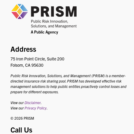
PRIS
Address
75 Iron Point Circle, Suite 200
Folsom, CA 95630
Public Risk Innovation, Solutions, and Management (PRISM) is a member-
directed insurance risk sharing pool. PRISM has developed effective risk
management solutions to help public entities proactively control losses and
prepare for different exposures.
View our
Disclaimer
.
View our
Privacy Policy
.
© 2026 PRISM
Call Us