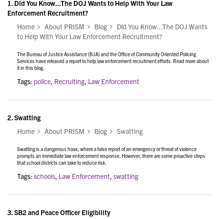
1.
Did You Know...The DOJ Wants to Help With Your Law
Enforcement Recruitment?
Home
About PRISM
Blog
Did You Know...The DOJ Wants
to Help With Your Law Enforcement Recruitment?
The Bureau of Justice Assistance (BJA) and the Office of Community Oriented Policing
Services have released a report to help law enforcement recruitment efforts. Read more about
it in this blog.
Tags:
police
,
Recruiting
,
Law Enforcement
2.
Swatting
Home
About PRISM
Blog
Swatting
Swatting is a dangerous hoax, where a false report of an emergency or threat of violence
prompts an immediate law enforcement response. However, there are some proactive steps
that school districts can take to reduce risk.
Tags:
schools
,
Law Enforcement
,
swatting
3.
SB2 and Peace Officer Eligibility