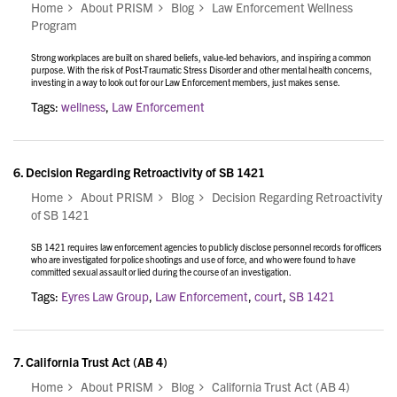
Home
About PRISM
Blog
Law Enforcement Wellness
Program
Strong workplaces are built on shared beliefs, value-led behaviors, and inspiring a common
purpose. With the risk of Post-Traumatic Stress Disorder and other mental health concerns,
investing in a way to look out for our Law Enforcement members, just makes sense.
Tags:
wellness
,
Law Enforcement
6.
Decision Regarding Retroactivity of SB 1421
Home
About PRISM
Blog
Decision Regarding Retroactivity
of SB 1421
SB 1421 requires law enforcement agencies to publicly disclose personnel records for officers
who are investigated for police shootings and use of force, and who were found to have
committed sexual assault or lied during the course of an investigation.
Tags:
Eyres Law Group
,
Law Enforcement
,
court
,
SB 1421
7.
California Trust Act (AB 4)
Home
About PRISM
Blog
California Trust Act (AB 4)