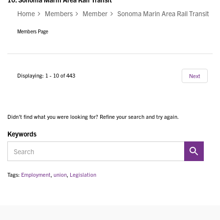
Home
Members
Member
Sonoma Marin Area Rail Transit
Members Page
Displaying: 1 - 10 of 443
Next
Didn't find what you were looking for? Refine your search and try again.
Keywords
Tags:
Employment
,
union
,
Legislation