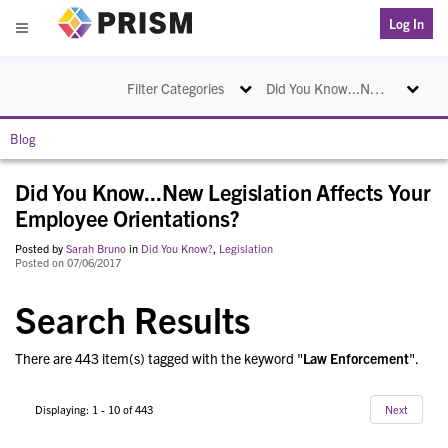
PRISM
Log In
Menu
Toggle navigation
Toggle na
Filter Categories
Did You Know...New Legislation Affects Your Employee Orientations?
Blog
Did You Know...New Legislation Affects Your
Employee Orientations?
Posted by
Sarah Bruno
in
Did You Know?
,
Legislation
Posted on 07/06/2017
Search Results
There are 443 item(s) tagged with the keyword "
Law Enforcement
".
Displaying: 1 - 10 of 443
Next