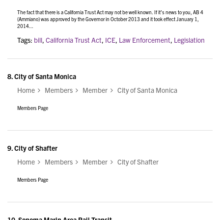
The fact that there is a California Trust Act may not be well known. If it’s news to you, AB 4
(Ammiano) was approved by the Governor in October 2013 and it took effect January 1,
2014...
Tags:
bill
,
California Trust Act
,
ICE
,
Law Enforcement
,
Legislation
8.
City of Santa Monica
Home
Members
Member
City of Santa Monica
Members Page
9.
City of Shafter
Home
Members
Member
City of Shafter
Members Page
10.
Sonoma Marin Area Rail Transit