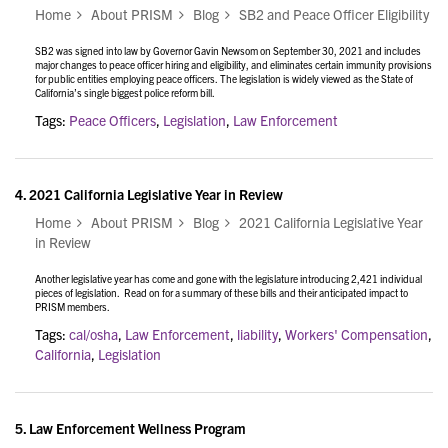
Home
About PRISM
Blog
SB2 and Peace Officer Eligibility
SB2 was signed into law by Governor Gavin Newsom on September 30, 2021 and includes
major changes to peace officer hiring and eligibility, and eliminates certain immunity provisions
for public entities employing peace officers. The legislation is widely viewed as the State of
California’s single biggest police reform bill.
Tags:
Peace Officers
,
Legislation
,
Law Enforcement
4.
2021 California Legislative Year in Review
Home
About PRISM
Blog
2021 California Legislative Year
in Review
Another legislative year has come and gone with the legislature introducing 2,421 individual
pieces of legislation. Read on for a summary of these bills and their anticipated impact to
PRISM members.
Tags:
cal/osha
,
Law Enforcement
,
liability
,
Workers' Compensation
,
California
,
Legislation
5.
Law Enforcement Wellness Program