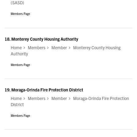
(SASD)
Members Page
18.
Monterey County Housing Authority
Home
Members
Member
Monterey County Housing
Authority
Members Page
19.
Moraga-Orinda Fire Protection District
Home
Members
Member
Moraga-Orinda Fire Protection
District
Members Page