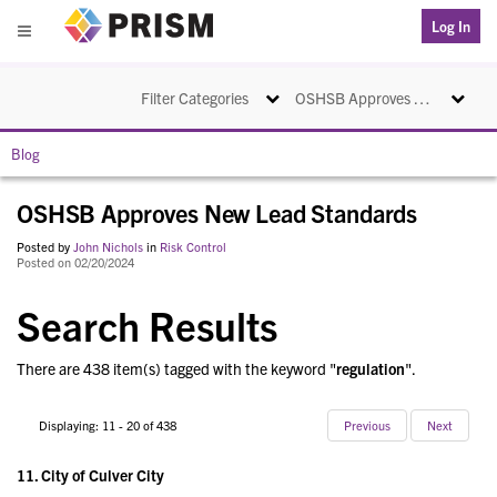
PRISM
Log In
Menu
Toggle navigation
Toggle na
Filter Categories
OSHSB Approves New Lead Standards
Blog
OSHSB Approves New Lead Standards
Posted by
John Nichols
in
Risk Control
Posted on 02/20/2024
Search Results
There are 438 item(s) tagged with the keyword "
regulation
".
Displaying: 11 - 20 of 438
Previous
Next
11.
City of Culver City