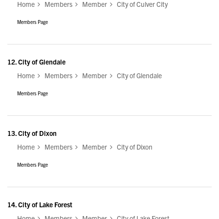
Home
Members
Member
City of Culver City
Members Page
12.
City of Glendale
Home
Members
Member
City of Glendale
Members Page
13.
City of Dixon
Home
Members
Member
City of Dixon
Members Page
14.
City of Lake Forest
Home
Members
Member
City of Lake Forest