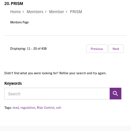
20.
PRISM
Home
Members
Member
PRISM
Members Page
Displaying: 11 - 20 of 438
Previous
Next
Didn't find what you were looking for? Refine your search and try again.
Keywords
Tags:
lead
,
regulation
,
Risk Control
,
osh