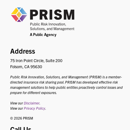
PRIS
Address
75 Iron Point Circle, Suite 200
Folsom, CA 95630
Public Risk Innovation, Solutions, and Management (PRISM) is a member-
directed insurance risk sharing pool. PRISM has developed effective risk
management solutions to help public entities proactively control losses and
prepare for different exposures.
View our
Disclaimer
.
View our
Privacy Policy
.
© 2026 PRISM
Call Us