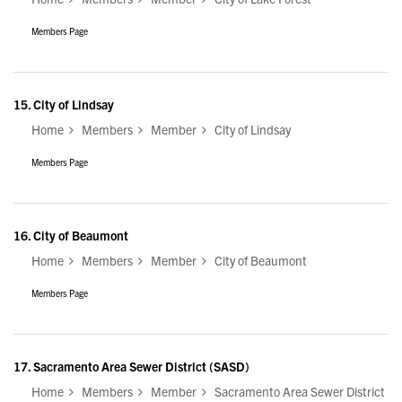
Members Page
15.
City of Lindsay
Home
Members
Member
City of Lindsay
Members Page
16.
City of Beaumont
Home
Members
Member
City of Beaumont
Members Page
17.
Sacramento Area Sewer District (SASD)
Home
Members
Member
Sacramento Area Sewer District