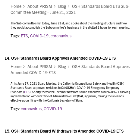
Home
About PRISM
Blog
OSH Standards Board ETS Sub-
Committee Meeting - June 21, 2021
The Sub-committee met today, June 21st, and
spoke about the meeting structure and how
they would accomplish the Subcommittee's business in the allotted 2 hours for each meeting.
Tags:
ETS
,
COVID-19
,
coronavirus
14.
OSH Standards Board Approves Amended COVID-19 ETS
Home
About PRISM
Blog
OSH Standards Board Approves
Amended COVID-19 ETS
At its June 17, 2021 Board Meeting, the California Occupational Safety and Health (OSH)
Standards Board approved revisions to Cal/OSHA’s COVID-19 Emergency Temporary
Standard (
ETS
). Shortly thereafter Governor Newsom issued executive order N-09-21 allowing
implementation without Office of Administrative Law (OAL) approval, making the revisions
effective upon filing with the California Secretary of State.
Tags:
coronavirus
,
COVID-19
15.
OSH Standards Board Withdraws Its Amended COVID-19 ETS