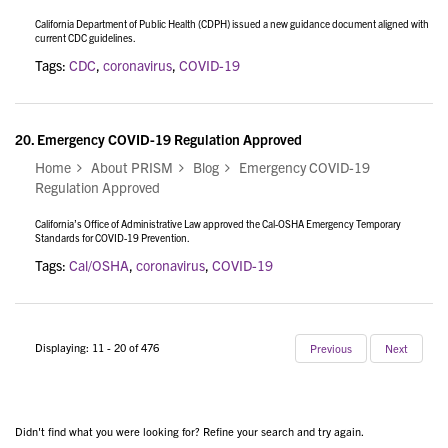
California Department of Public Health (CDPH) issued a new guidance document aligned with
current CDC guidelines.
Tags:
CDC
,
coronavirus
,
COVID-19
20.
Emergency COVID-19 Regulation Approved
Home
About PRISM
Blog
Emergency COVID-19
Regulation Approved
California’s Office of Administrative Law approved the Cal-OSHA Emergency Temporary
Standards for COVID-19 Prevention.
Tags:
Cal/OSHA
,
coronavirus
,
COVID-19
Displaying: 11 - 20 of 476
Previous
Next
Didn't find what you were looking for? Refine your search and try again.