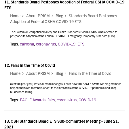
11.
Standards Board Postpones Adoption of Federal OSHA COVID-19
ETS
Home
About PRISM
Blog
Standards Board Postpones
Adoption of Federal OSHA COVID-19 ETS
The California Occupational Safety and Health Standards Board (OSHSB) has elected to
postpone its adoption of the Federal COVID-19 Emergency Temporary Standard (ETS).
Tags:
cal/osha
,
coronavirus
,
COVID-19
,
ETS
12.
Fairs in the Time of Covid
Home
About PRISM
Blog
Fairs in the Time of Covid
Over the past year, we’ve all made changes. Learn how this EAGLE Award winning member
helped their own members adapt to the intricacies of the COVID-19 pandemic and keep
businesses rolling.
Tags:
EAGLE Awards
,
fairs
,
coronavirus
,
COVID-19
13.
OSH Standards Board ETS Sub-Committee Meeting - June 21,
2021