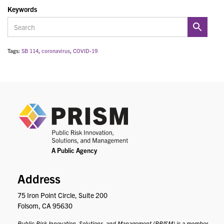
Keywords
Tags:
SB 114
,
coronavirus
,
COVID-19
PRIS
Address
75 Iron Point Circle, Suite 200
Folsom, CA 95630
Public Risk Innovation, Solutions, and Management (PRISM) is a member-