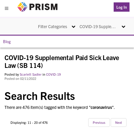
PRISM
Log In
Menu
Toggle navigation
Toggle na
Filter Categories
COVID-19 Supplemental Paid Sick Leave Law (SB 114)
Blog
COVID-19 Supplemental Paid Sick Leave
Law (SB 114)
Posted by
Scarlett Sadler
in
COVID-19
Posted on 02/11/2022
Search Results
There are 476 item(s) tagged with the keyword "
coronavirus
".
Displaying: 11 - 20 of 476
Previous
Next