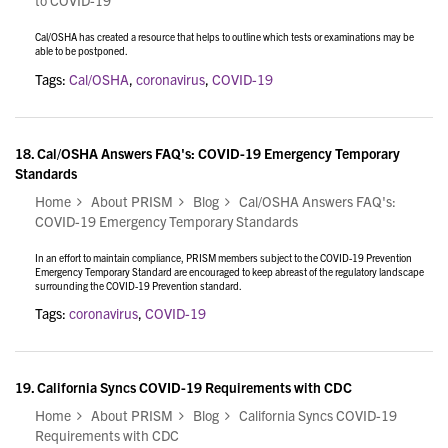
to COVID-19
Cal/OSHA has created a resource that helps to outline which tests or examinations may be
able to be postponed.
Tags:
Cal/OSHA
,
coronavirus
,
COVID-19
18.
Cal/OSHA Answers FAQ's: COVID-19 Emergency Temporary
Standards
Home
About PRISM
Blog
Cal/OSHA Answers FAQ's:
COVID-19 Emergency Temporary Standards
In an effort to maintain compliance, PRISM members subject to the COVID-19 Prevention
Emergency Temporary Standard are encouraged to keep abreast of the regulatory landscape
surrounding the COVID-19 Prevention standard.
Tags:
coronavirus
,
COVID-19
19.
California Syncs COVID-19 Requirements with CDC
Home
About PRISM
Blog
California Syncs COVID-19
Requirements with CDC