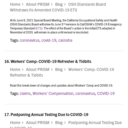
Home
About PRISM
Blog
OSH Standards Board
Withdraws Its Amended COVID-19 ETS
At its June 9, 2021 Special Board Meeting, the California Occupational Safety and Health
rd
(OSH) Standards Board withdrew its June 3
revisions to Cal/OSHA’s COVID-19 Emergency
Temporary Standard (
ETS
). The effect of the Board’s action is the initial ETS adopted in
November of 2020, will remain in-place until revised or rescinded.
Tags:
coronavirus
,
covid-19
,
cal/osha
16.
Workers' Comp: COVID-19 Refresher & Tidbits
Home
About PRISM
Blog
Workers' Comp: COVID-19
Refresher & Tidbits
Read this break down of changes and updates about Workers' Comp and COVID-19.
Tags:
claims
,
Workers' Compensation
,
coronavirus
,
COVID-19
17.
Postponing Annual Testing Due to COVID-19
Home
About PRISM
Blog
Postponing Annual Testing Due