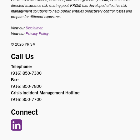
directed insurance risk sharing pool. PRISM has developed effective risk
management solutions to help public entities proactively control losses and
prepare for different exposures.
View our
Disclaimer
.
View our
Privacy Policy
.
© 2026 PRISM
Call Us
Telephone:
(916) 850-7300
Fax:
(916) 850-7800
Crisis Incident Management Hotline:
(916) 850-7700
Connect