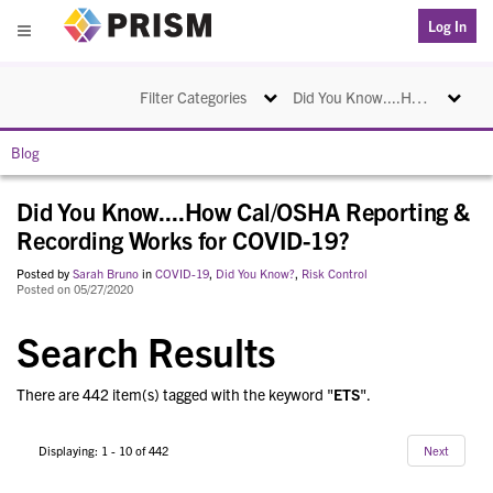
PRISM
Log In
Menu
Toggle navigation
Toggle na
Filter Categories
Did You Know....How Cal/OSHA Reporting & Recording Works for COVID-19?
Blog
Did You Know....How Cal/OSHA Reporting &
Recording Works for COVID-19?
Posted by
Sarah Bruno
in
COVID-19
,
Did You Know?
,
Risk Control
Posted on 05/27/2020
Search Results
There are 442 item(s) tagged with the keyword "
ETS
".
Displaying: 1 - 10 of 442
Next