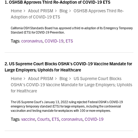
1.
OSHSB Approves Third Re-Adoption of COVID-19 ETS
Home
About PRISM
Blog
OSHSB Approves Third Re-
Adoption of COVID-19 ETS
California OSH Standards Board has approved a third re-adoption of its Emergency Temporary
Standard (ETS) for COVID-19 Prevention.
Tags:
coronavirus
,
COVID-19
,
ETS
2.
US Supreme Court Blocks OSHA's COVID-19 Vaccine Mandate for
Large Employers; Upholds for Healthcare
Home
About PRISM
Blog
US Supreme Court Blocks
OSHA's COVID-19 Vaccine Mandate for Large Employers; Upholds
for Healthcare
The US Supreme Court’s January 13, 2022 ruling rejected Federal OSHA’s COVID-19
emergency temporary standard (ETS) for large employers, including the controversial
vaccination and testing mandate for workplaces with 100 or more employees.
Tags:
vaccine
,
Courts
,
ETS
,
coronavirus
,
COVID-19