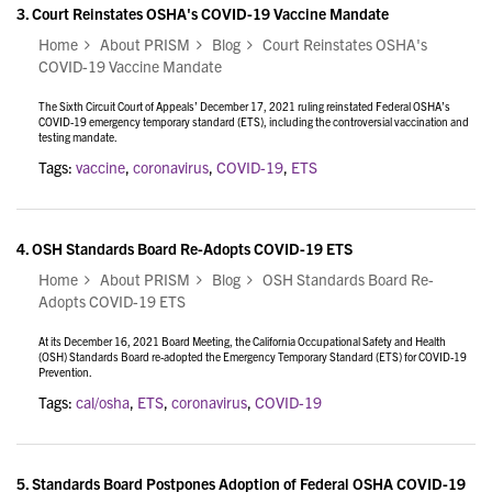
3.
Court Reinstates OSHA's COVID-19 Vaccine Mandate
Home
About PRISM
Blog
Court Reinstates OSHA's
COVID-19 Vaccine Mandate
The Sixth Circuit Court of Appeals’ December 17, 2021 ruling reinstated Federal OSHA’s
COVID-19 emergency temporary standard (ETS), including the controversial vaccination and
testing mandate.
Tags:
vaccine
,
coronavirus
,
COVID-19
,
ETS
4.
OSH Standards Board Re-Adopts COVID-19 ETS
Home
About PRISM
Blog
OSH Standards Board Re-
Adopts COVID-19 ETS
At its December 16, 2021 Board Meeting, the California Occupational Safety and Health
(OSH) Standards Board re-adopted the Emergency Temporary Standard (ETS) for COVID-19
Prevention.
Tags:
cal/osha
,
ETS
,
coronavirus
,
COVID-19
5.
Standards Board Postpones Adoption of Federal OSHA COVID-19