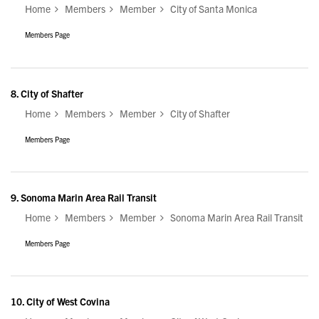
Home
Members
Member
City of Santa Monica
Members Page
8.
City of Shafter
Home
Members
Member
City of Shafter
Members Page
9.
Sonoma Marin Area Rail Transit
Home
Members
Member
Sonoma Marin Area Rail Transit
Members Page
10.
City of West Covina