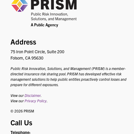
PRIS
Address
75 Iron Point Circle, Suite 200
Folsom, CA 95630
Public Risk Innovation, Solutions, and Management (PRISM) is a member-
directed insurance risk sharing pool. PRISM has developed effective risk
management solutions to help public entities proactively control losses and
prepare for different exposures.
View our
Disclaimer
.
View our
Privacy Policy
.
© 2026 PRISM
Call Us
Telephone: