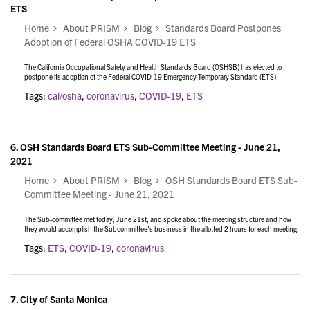
ETS
Home
About PRISM
Blog
Standards Board Postpones
Adoption of Federal OSHA COVID-19 ETS
The California Occupational Safety and Health Standards Board (OSHSB) has elected to
postpone its adoption of the Federal COVID-19 Emergency Temporary Standard (ETS).
Tags:
cal/osha
,
coronavirus
,
COVID-19
,
ETS
6.
OSH Standards Board ETS Sub-Committee Meeting - June 21,
2021
Home
About PRISM
Blog
OSH Standards Board ETS Sub-
Committee Meeting - June 21, 2021
The Sub-committee met today, June 21st, and
spoke about the meeting structure and how
they would accomplish the Subcommittee's business in the allotted 2 hours for each meeting.
Tags:
ETS
,
COVID-19
,
coronavirus
7.
City of Santa Monica