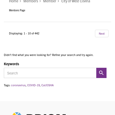
Home
Members
Member
City of West Covina
Members Page
Displaying: 1 - 10 of 442
Next
Didn't find what you were looking for? Refine your search and try again.
Keywords
Tags:
coronavirus
,
COVID-19
,
Cal/OSHA